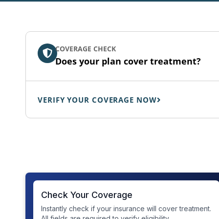
COVERAGE CHECK
Does your plan cover treatment?
VERIFY YOUR COVERAGE NOW