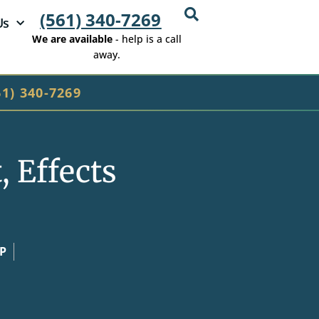
(561) 340-7269
Us
We are available
- help is a call
away.
61) 340-7269
 Effects
CP