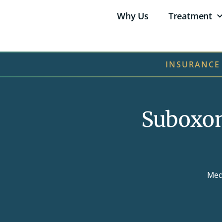
Why Us
Treatment
INSURANCE
Suboxon
Med