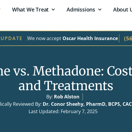
What We Treat
Admissions
About 
(5
We now accept
Oscar Health Insurance
 UPDATE
e vs. Methadone: Cost,
and Treatments
By:
Rob Alston
ically Reviewed By:
Dr. Conor Sheehy, PharmD, BCPS, CA
Last Updated: February 7, 2025