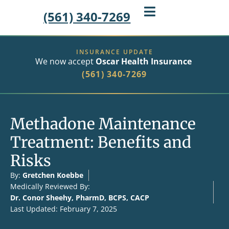
(561) 340-7269
INSURANCE UPDATE
We now accept
Oscar Health Insurance
(561) 340-7269
Methadone Maintenance
Treatment: Benefits and
Risks
By:
Gretchen Koebbe
Medically Reviewed By:
Dr. Conor Sheehy, PharmD, BCPS, CACP
Last Updated: February 7, 2025