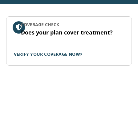
COVERAGE CHECK
Does your plan cover treatment?
VERIFY YOUR COVERAGE NOW