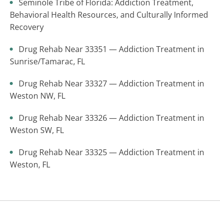
Seminole Tribe of Florida: Addiction Treatment,
Behavioral Health Resources, and Culturally Informed
Recovery
Drug Rehab Near 33351 — Addiction Treatment in
Sunrise/Tamarac, FL
Drug Rehab Near 33327 — Addiction Treatment in
Weston NW, FL
Drug Rehab Near 33326 — Addiction Treatment in
Weston SW, FL
Drug Rehab Near 33325 — Addiction Treatment in
Weston, FL