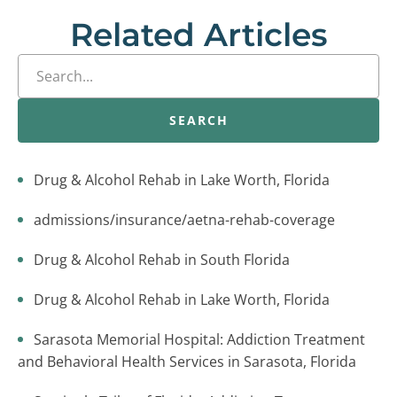
Related Articles
SEARCH
Drug & Alcohol Rehab in Lake Worth, Florida
admissions/insurance/aetna-rehab-coverage
Drug & Alcohol Rehab in South Florida
Drug & Alcohol Rehab in Lake Worth, Florida
Sarasota Memorial Hospital: Addiction Treatment
and Behavioral Health Services in Sarasota, Florida