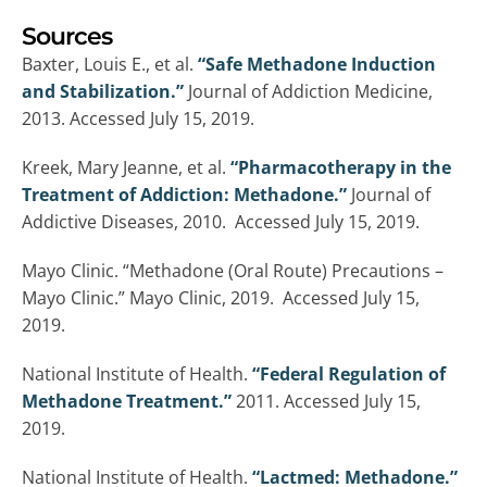
Sources
Baxter, Louis E., et al.
“Safe Methadone Induction
and Stabilization.”
Journal of Addiction Medicine,
2013. Accessed July 15, 2019.
Kreek, Mary Jeanne, et al.
“Pharmacotherapy in the
Treatment of Addiction: Methadone.”
Journal of
Addictive Diseases, 2010. Accessed July 15, 2019.
Mayo Clinic. “Methadone (Oral Route) Precautions –
Mayo Clinic.” Mayo Clinic, 2019. Accessed July 15,
2019.
National Institute of Health.
“Federal Regulation of
Methadone Treatment.”
2011. Accessed July 15,
2019.
National Institute of Health.
“Lactmed: Methadone.”