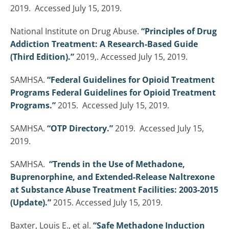
2019. Accessed July 15, 2019.
National Institute on Drug Abuse.
“Principles of Drug
Addiction Treatment: A Research-Based Guide
(Third Edition).”
2019,. Accessed July 15, 2019.
SAMHSA.
“Federal Guidelines for Opioid Treatment
Programs Federal Guidelines for Opioid Treatment
Programs.”
2015. Accessed July 15, 2019.
SAMHSA.
“OTP Directory.”
2019. Accessed July 15,
2019.
SAMHSA.
“Trends in the Use of Methadone,
Buprenorphine, and Extended-Release Naltrexone
at Substance Abuse Treatment Facilities: 2003-2015
(Update).”
2015. Accessed July 15, 2019.
Baxter, Louis E., et al.
“Safe Methadone Induction