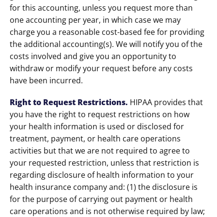
for this accounting, unless you request more than
one accounting per year, in which case we may
charge you a reasonable cost-based fee for providing
the additional accounting(s). We will notify you of the
costs involved and give you an opportunity to
withdraw or modify your request before any costs
have been incurred.
Right to Request Restrictions
.
HIPAA provides that
you have the right to request restrictions on how
your health information is used or disclosed for
treatment, payment, or health care operations
activities but that we are not required to agree to
your requested restriction, unless that restriction is
regarding disclosure of health information to your
health insurance company and: (1) the disclosure is
for the purpose of carrying out payment or health
care operations and is not otherwise required by law;