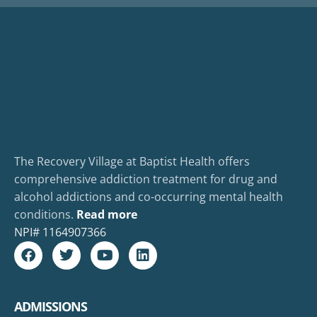
The Recovery Village at Baptist Health offers
comprehensive addiction treatment for drug and
alcohol addictions and co-occurring mental health
conditions.
Read more
NPI#
1164907366
ADMISSIONS