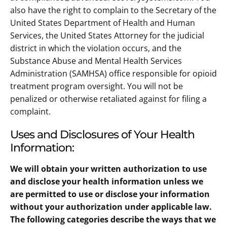
also have the right to complain to the Secretary of the
United States Department of Health and Human
Services, the United States Attorney for the judicial
district in which the violation occurs, and the
Substance Abuse and Mental Health Services
Administration (SAMHSA) office responsible for opioid
treatment program oversight. You will not be
penalized or otherwise retaliated against for filing a
complaint.
Uses and Disclosures of Your Health
Information:
We will obtain your written authorization to use
and disclose your health information unless we
are permitted to use or disclose your information
without your authorization under applicable law.
The following categories describe the ways that we