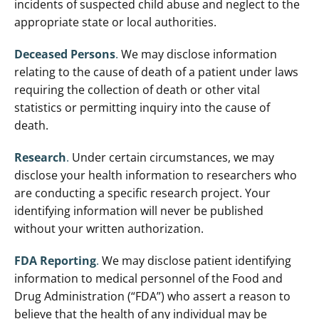
incidents of suspected child abuse and neglect to the
appropriate state or local authorities.
Deceased Persons
.
We may disclose information
relating to the cause of death of a patient under laws
requiring the collection of death or other vital
statistics or permitting inquiry into the cause of
death.
Research
.
Under certain circumstances, we may
disclose your health information to researchers who
are conducting a specific research project. Your
identifying information will never be published
without your written authorization.
FDA Reporting
.
We may disclose patient identifying
information to medical personnel of the Food and
Drug Administration (“FDA”) who assert a reason to
believe that the health of any individual may be