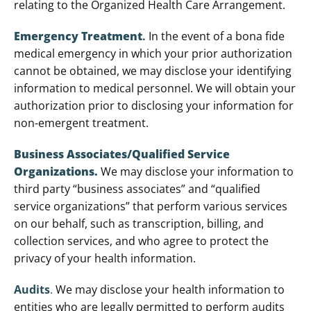
relating to the Organized Health Care Arrangement.
Emergency Treatment
.
In the event of a bona fide
medical emergency in which your prior authorization
cannot be obtained, we may disclose your identifying
information to medical personnel. We will obtain your
authorization prior to disclosing your information for
non-emergent treatment.
Business Associates/Qualified Service
Organizations
.
We may disclose your information to
third party “business associates” and “qualified
service organizations” that perform various services
on our behalf, such as transcription, billing, and
collection services, and who agree to protect the
privacy of your health information.
Audits
.
We may disclose your health information to
entities who are legally permitted to perform audits