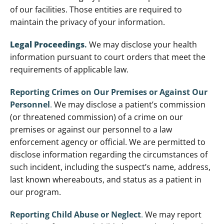
of our facilities. Those entities are required to
maintain the privacy of your information.
Legal Proceedings
.
We may disclose your health
information pursuant to court orders that meet the
requirements of applicable law.
Reporting Crimes on Our Premises or Against Our
Personnel
.
We may disclose a patient’s commission
(or threatened commission) of a crime on our
premises or against our personnel to a law
enforcement agency or official. We are permitted to
disclose information regarding the circumstances of
such incident, including the suspect’s name, address,
last known whereabouts, and status as a patient in
our program.
Reporting Child Abuse or Neglect
.
We may report