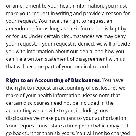
or amendment to your health information, you must
make your request in writing and provide a reason for
your request. You have the right to request an
amendment for as long as the information is kept by
or for us. Under certain circumstances we may deny
your request. If your request is denied, we will provide
you with information about our denial and how you
can file a written statement of disagreement with us
that will become part of your medical record.
Right to an Accounting of Disclosures
.
You have
the right to request an accounting of disclosures we
make of your health information. Please note that
certain disclosures need not be included in the
accounting we provide to you, including most
disclosures we make pursuant to your authorization.
Your request must state a time period which may not
go back further than six years. You will not be charged