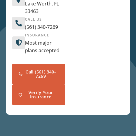
Lake Worth, FL
33463
CALL US
(561) 340-7269
INSURANCE
Most major
plans accepted
Call (561) 340-
7269
Verify Your
Insurance