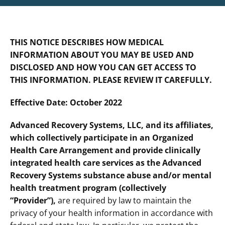
THIS NOTICE DESCRIBES HOW MEDICAL
INFORMATION ABOUT YOU MAY BE USED AND
DISCLOSED AND HOW YOU CAN GET ACCESS TO
THIS INFORMATION. PLEASE REVIEW IT CAREFULLY.
Effective Date: October 2022
Advanced Recovery Systems, LLC, and its affiliates,
which collectively participate in an Organized
Health Care Arrangement and provide clinically
integrated health care services as the Advanced
Recovery Systems substance abuse and/or mental
health treatment program (collectively
“Provider”),
are required by law to maintain the
privacy of your health information in accordance with