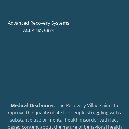
Advanced Recovery Systems
ACEP No. 6874
Medical Disclaimer:
The Recovery Village aims to
improve the quality of life for people struggling with a
substance use or mental health disorder with fact-
based content about the nature of behavioral health