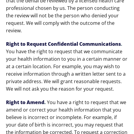
that the denial be reviewed by a licensed health care
professional chosen by us. The person conducting
the review will not be the person who denied your
request. We will comply with the outcome of the
review.
Right to Request Confidential Communications
.
You have the right to request that we communicate
your health information to you in a certain manner or
at a certain location. For example, you may wish to
receive information through a written letter sent to a
private address. We will grant reasonable requests.
We will not ask you the reason for your request.
Right to Amend
.
You have a right to request that we
amend or correct your health information that you
believe is incorrect or incomplete. For example, if
your date of birth is incorrect, you may request that
the information be corrected. To request a correction