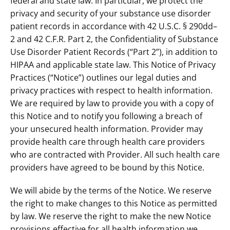
federal and state law. In particular, we protect the
privacy and security of your substance use disorder
patient records in accordance with 42 U.S.C. § 290dd–
2 and 42 C.F.R. Part 2, the Confidentiality of Substance
Use Disorder Patient Records (“Part 2”), in addition to
HIPAA and applicable state law. This Notice of Privacy
Practices (“Notice”) outlines our legal duties and
privacy practices with respect to health information.
We are required by law to provide you with a copy of
this Notice and to notify you following a breach of
your unsecured health information. Provider may
provide health care through health care providers
who are contracted with Provider. All such health care
providers have agreed to be bound by this Notice.
We will abide by the terms of the Notice. We reserve
the right to make changes to this Notice as permitted
by law. We reserve the right to make the new Notice
provisions effective for all health information we