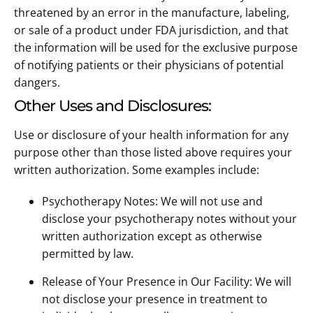
threatened by an error in the manufacture, labeling,
or sale of a product under FDA jurisdiction, and that
the information will be used for the exclusive purpose
of notifying patients or their physicians of potential
dangers.
Other Uses and Disclosures:
Use or disclosure of your health information for any
purpose other than those listed above requires your
written authorization. Some examples include:
Psychotherapy Notes: We will not use and
disclose your psychotherapy notes without your
written authorization except as otherwise
permitted by law.
Release of Your Presence in Our Facility: We will
not disclose your presence in treatment to