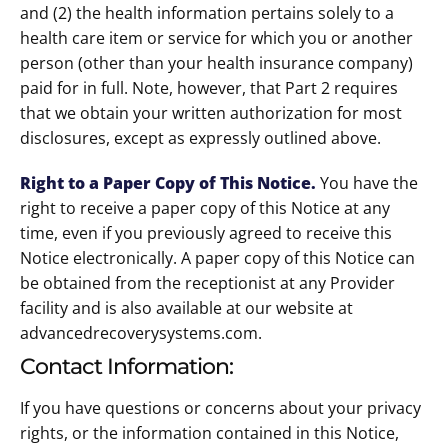
and (2) the health information pertains solely to a
health care item or service for which you or another
person (other than your health insurance company)
paid for in full. Note, however, that Part 2 requires
that we obtain your written authorization for most
disclosures, except as expressly outlined above.
Right to a Paper Copy of This Notice
.
You have the
right to receive a paper copy of this Notice at any
time, even if you previously agreed to receive this
Notice electronically. A paper copy of this Notice can
be obtained from the receptionist at any Provider
facility and is also available at our website at
advancedrecoverysystems.com.
Contact Information:
If you have questions or concerns about your privacy
rights, or the information contained in this Notice,