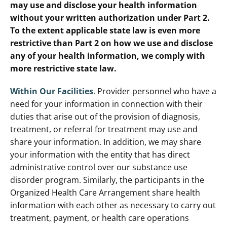
may use and disclose your health information
without your written authorization under Part 2.
To the extent applicable state law is even more
restrictive than Part 2 on how we use and disclose
any of your health information, we comply with
more restrictive state law.
Within Our Facilities
.
Provider personnel who have a
need for your information in connection with their
duties that arise out of the provision of diagnosis,
treatment, or referral for treatment may use and
share your information. In addition, we may share
your information with the entity that has direct
administrative control over our substance use
disorder program. Similarly, the participants in the
Organized Health Care Arrangement share health
information with each other as necessary to carry out
treatment, payment, or health care operations