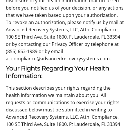
disclosure of your health information that occurred
before you notified us of your decision, or any actions
that we have taken based upon your authorization.
To revoke an authorization, please notify us by mail at
Advanced Recovery Systems, LLC, Attn: Compliance,
100 SE Third Ave, Suite 1800, Ft Lauderdale, FL 33394
or by contacting our Privacy Officer by telephone at
(855) 653-1989 or by email
at compliance@advancedrecoverysystems.com.
Your Rights Regarding Your Health
Information:
This section describes your rights regarding the
health information we maintain about you. All
requests or communications to exercise your rights
discussed below must be submitted in writing to
Advanced Recovery Systems, LLC, Attn: Compliance,
100 SE Third Ave, Suite 1800, Ft Lauderdale, FL 33394