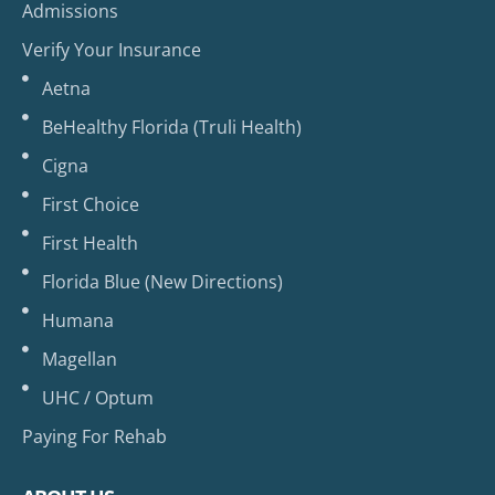
Admissions
Verify Your Insurance
Aetna
BeHealthy Florida (Truli Health)
Cigna
First Choice
First Health
Florida Blue (New Directions)
Humana
Magellan
UHC / Optum
Paying For Rehab