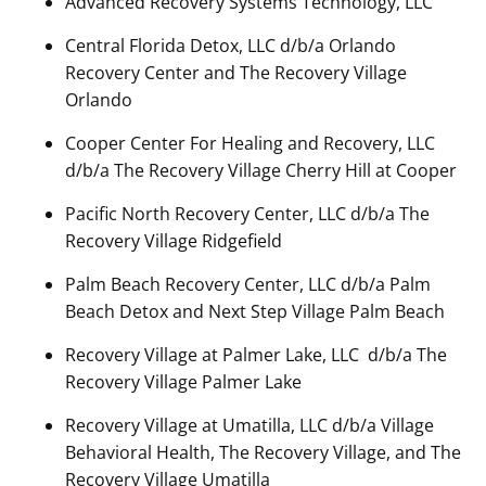
Advanced Recovery Systems Technology, LLC
Central Florida Detox, LLC d/b/a Orlando
Recovery Center and The Recovery Village
Orlando
Cooper Center For Healing and Recovery, LLC
d/b/a The Recovery Village Cherry Hill at Cooper
Pacific North Recovery Center, LLC d/b/a The
Recovery Village Ridgefield
Palm Beach Recovery Center, LLC d/b/a Palm
Beach Detox and Next Step Village Palm Beach
Recovery Village at Palmer Lake, LLC d/b/a The
Recovery Village Palmer Lake
Recovery Village at Umatilla, LLC d/b/a Village
Behavioral Health, The Recovery Village, and The
Recovery Village Umatilla