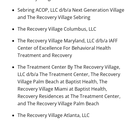
Sebring ACOP, LLC d/b/a Next Generation Village
and The Recovery Village Sebring
The Recovery Village Columbus, LLC
The Recovery Village Maryland, LLC d/b/a IAFF
Center of Excellence For Behavioral Health
Treatment and Recovery
The Treatment Center By The Recovery Village,
LLC d/b/a The Treatment Center, The Recovery
Village Palm Beach at Baptist Health, The
Recovery Village Miami at Baptist Health,
Recovery Residences at The Treatment Center,
and The Recovery Village Palm Beach
The Recovery Village Atlanta, LLC