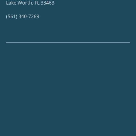
Lake Worth, FL 33463
(561) 340-7269