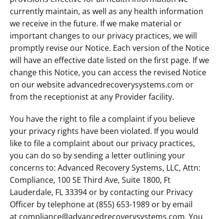
currently maintain, as well as any health information
we receive in the future. If we make material or
important changes to our privacy practices, we will
promptly revise our Notice. Each version of the Notice
will have an effective date listed on the first page. If we
change this Notice, you can access the revised Notice
on our website advancedrecoverysystems.com or
from the receptionist at any Provider facility.
You have the right to file a complaint if you believe
your privacy rights have been violated. If you would
like to file a complaint about our privacy practices,
you can do so by sending a letter outlining your
concerns to: Advanced Recovery Systems, LLC, Attn:
Compliance, 100 SE Third Ave, Suite 1800, Ft
Lauderdale, FL 33394 or by contacting our Privacy
Officer by telephone at (855) 653-1989 or by email
at compliance@advancedrecoverysystems.com. You