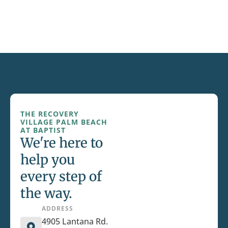
THE RECOVERY
VILLAGE PALM BEACH
AT BAPTIST
We're here to
help you
every step of
the way.
ADDRESS
4905 Lantana Rd.