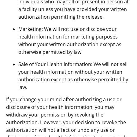
individuals who may call or present in person at
a facility unless you have provided your written
authorization permitting the release.
Marketing: We will not use or disclose your
health information for marketing purposes
without your written authorization except as
otherwise permitted by law.
Sale of Your Health Information: We will not sell
your health information without your written
authorization except as otherwise permitted by
law.
If you change your mind after authorizing a use or
disclosure of your health information, you may
withdraw your permission by revoking the
authorization. However, your decision to revoke the
authorization will not affect or undo any use or