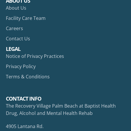
ABOUT US
About Us
Facility Care Team
Careers
Contact Us
LEGAL
Notice of Privacy Practices
Privacy Policy
Terms & Conditions
CONTACT INFO
The Recovery Village Palm Beach at Baptist Health
Drug, Alcohol and Mental Health Rehab
4905 Lantana Rd.