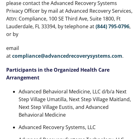
please contact the Advanced Recovery Systems
Privacy Officer by mail at Advanced Recovery Services,
Attn: Compliance, 100 SE Third Ave, Suite 1800, Ft
Lauderdale, FL 33394, by telephone at
(844) 795-0796
,
or by
email
at
compliance@advancedrecoverysystems.com
.
Participants in the Organized Health Care
Arrangement
Advanced Behavioral Medicine, LLC d/b/a Next
Step Village Umatilla, Next Step Village Maitland,
Next Step Village Eustis, and Advanced
Behavioral Medicine
Advanced Recovery Systems, LLC