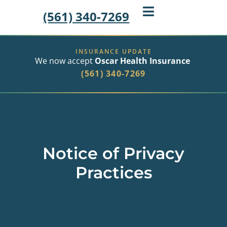
(561) 340-7269
INSURANCE UPDATE
We now accept
Oscar Health Insurance
(561) 340-7269
Notice of Privacy
Practices