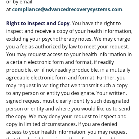
or by email
at
compliance@advancedrecoverysystems.com
.
Right to Inspect and Copy
.
You have the right to
inspect and receive a copy of your health information,
excluding your psychotherapy notes. We may charge
you a fee as authorized by law to meet your request.
You may request access to your health information in
a certain electronic form and format, if readily
producible, or, if not readily producible, in a mutually
agreeable electronic form and format. Further, you
may request in writing that we transmit such a copy
to any person or entity you designate. Your written,
signed request must clearly identify such designated
person or entity and where you would like us to send
the copy. We may deny your request to inspect and
copy in limited circumstances. If you are denied
access to your health information, you may request