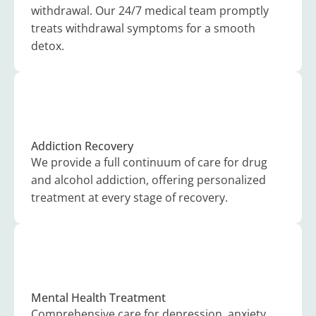
withdrawal. Our 24/7 medical team promptly
treats withdrawal symptoms for a smooth
detox.
Addiction Recovery
We provide a full continuum of care for drug
and alcohol addiction, offering personalized
treatment at every stage of recovery.
Mental Health Treatment
Comprehensive care for depression, anxiety,