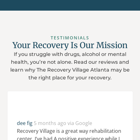
TESTIMONIALS
Your Recovery Is Our Mission
If you struggle with drugs, alcohol or mental
health, you’re not alone. Read our reviews and
learn why The Recovery Village Atlanta may be
the right place for your recovery.
dee fig
5 months ago via Google
Recovery Village is a great way rehabilitation
center. I’ve had A positive experience while I