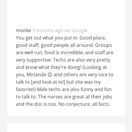
monke
5 months ago via Google
You get out what you put in. Good place,
good staff, good people all around. Groups
are well run, food is incredible, and staff are
very supportive. Techs are also very pretty
and know what they're doing! (Looking at
you, Mirlande 😉 and others are very nice to
talk to [and look at lol] but she was my
favorite!) Male techs are also funny and fun
to talk to. The nurses are great at their jobs
and the doc is too. No conjecture, all facts.