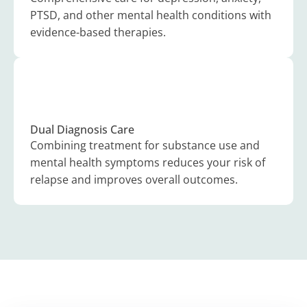
PTSD, and other mental health conditions with
evidence-based therapies.
Dual Diagnosis Care
Combining treatment for substance use and
mental health symptoms reduces your risk of
relapse and improves overall outcomes.