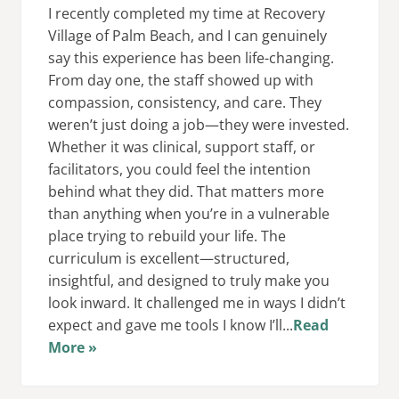
I recently completed my time at Recovery
Village of Palm Beach, and I can genuinely
say this experience has been life-changing.
From day one, the staff showed up with
compassion, consistency, and care. They
weren’t just doing a job—they were invested.
Whether it was clinical, support staff, or
facilitators, you could feel the intention
behind what they did. That matters more
than anything when you’re in a vulnerable
place trying to rebuild your life. The
curriculum is excellent—structured,
insightful, and designed to truly make you
look inward. It challenged me in ways I didn’t
expect and gave me tools I know I’ll...
Read
More »