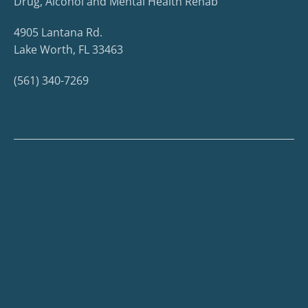
Drug, Alcohol and Mental Health Rehab
4905 Lantana Rd.
Lake Worth, FL 33463
(561) 340-7269