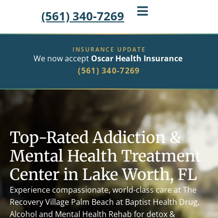
(561) 340-7269
INSURANCE UPDATE
We now accept
Oscar Health Insurance
(561) 340-7269
Top-Rated Addiction &
Mental Health Treatment
Center in Lake Worth, FL
Experience compassionate, world-class care at The
Recovery Village Palm Beach at Baptist Health Drug,
Alcohol and Mental Health Rehab
for detox &