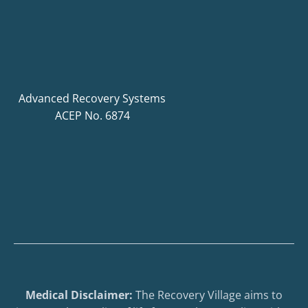
Advanced Recovery Systems
ACEP No. 6874
Medical Disclaimer:
The Recovery Village aims to