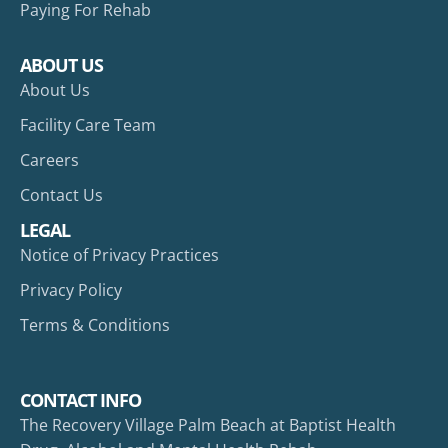
Paying For Rehab
ABOUT US
About Us
Facility Care Team
Careers
Contact Us
LEGAL
Notice of Privacy Practices
Privacy Policy
Terms & Conditions
CONTACT INFO
The Recovery Village Palm Beach at Baptist Health