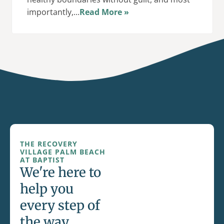
importantly,...
Read More »
THE RECOVERY
VILLAGE PALM BEACH
AT BAPTIST
We're here to
help you
every step of
the way.