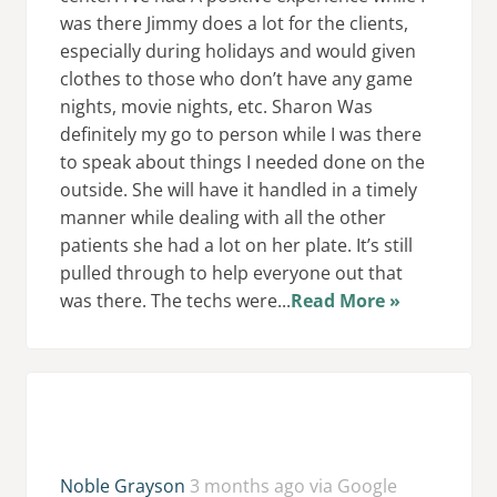
was there Jimmy does a lot for the clients,
especially during holidays and would given
clothes to those who don’t have any game
nights, movie nights, etc. Sharon Was
definitely my go to person while I was there
to speak about things I needed done on the
outside. She will have it handled in a timely
manner while dealing with all the other
patients she had a lot on her plate. It’s still
pulled through to help everyone out that
was there. The techs were...
Read More »
Noble Grayson
3 months ago via Google