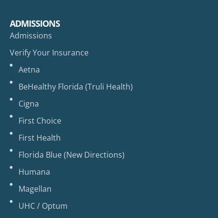
ADMISSIONS
Admissions
Verify Your Insurance
Aetna
BeHealthy Florida (Truli Health)
Cigna
First Choice
First Health
Florida Blue (New Directions)
Humana
Magellan
UHC / Optum