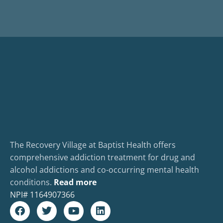
The Recovery Village at Baptist Health offers
comprehensive addiction treatment for drug and
alcohol addictions and co-occurring mental health
conditions.
Read more
NPI#
1164907366