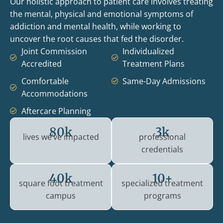
Our holistic approach to patient care involves treating
the mental, physical and emotional symptoms of
addiction and mental health, while working to
uncover the root causes that fed the disorder.
Joint Commission
Individualized
Accredited
Treatment Plans
Comfortable
Same-Day Admissions
Accommodations
Aftercare Planning
80k
3k
lives we’ve impacted
professional
credentials
40k
10+
square foot treatment
specialized treatment
campus
programs