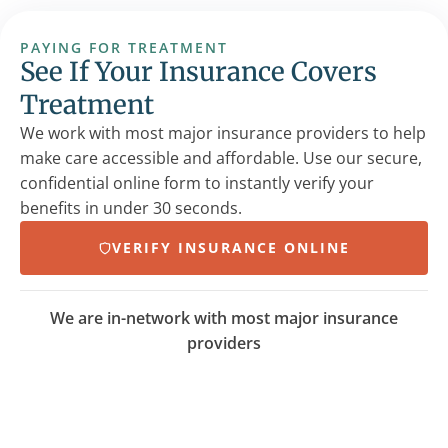
PAYING FOR TREATMENT
See If Your Insurance Covers
Treatment
We work with most major insurance providers to help
make care accessible and affordable. Use our secure,
confidential online form to instantly verify your
benefits in under 30 seconds.
VERIFY INSURANCE ONLINE
We are in-network with most major insurance
providers