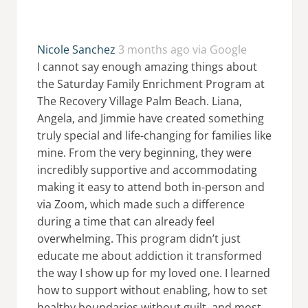
Nicole Sanchez
3 months ago via Google
I cannot say enough amazing things about
the Saturday Family Enrichment Program at
The Recovery Village Palm Beach. Liana,
Angela, and Jimmie have created something
truly special and life-changing for families like
mine. From the very beginning, they were
incredibly supportive and accommodating
making it easy to attend both in-person and
via Zoom, which made such a difference
during a time that can already feel
overwhelming. This program didn’t just
educate me about addiction it transformed
the way I show up for my loved one. I learned
how to support without enabling, how to set
healthy boundaries without guilt, and most