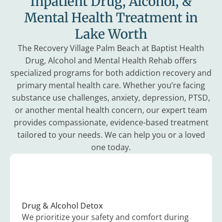
Inpatient Drug, Alcohol, &
Mental Health Treatment in
Lake Worth
The Recovery Village Palm Beach at Baptist Health
Drug, Alcohol and Mental Health Rehab offers
specialized programs for both addiction recovery and
primary mental health care. Whether you’re facing
substance use challenges, anxiety, depression, PTSD,
or another mental health concern, our expert team
provides compassionate, evidence-based treatment
tailored to your needs. We can help you or a loved
one today.
Drug & Alcohol Detox
We prioritize your safety and comfort during