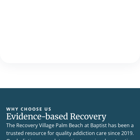
WHY CHOOSE US
Evidence-based Recovery
The Recovery Village Palm Beach at Baptist has been a
trusted resource for quality addiction care since 2019.