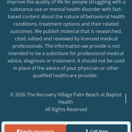
improve the quality of life for people struggling with a
substance use or mental health disorder with fact-
based content about the nature of behavioral health
conditions, treatment options and their related
outcomes. We publish material that is researched,
cited, edited and reviewed by licensed medical
professionals. The information we provide is not
intended to be a substitute for professional medical
advice, diagnosis or treatment. It should not be used
in place of the advice of your physician or other
qualified healthcare provider.
© 2026 The Recovery Village Palm Beach at Baptist
Health
All Rights Reserved
Verify Insurance
Call Now