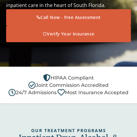
inpatient care in the heart of South Florida.
Call Now - Free Assessment
Verify Your Insurance
HIPAA Compliant
Joint Commission Accredited
24/7 Admissions
Most Insurance Accepted
OUR TREATMENT PROGRAMS