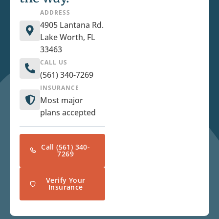
ADDRESS
4905 Lantana Rd.
Lake Worth, FL
33463
CALL US
(561) 340-7269
INSURANCE
Most major
plans accepted
Call (561) 340-
7269
Verify Your
Insurance