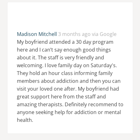
Madison Mitchell
3 months ago via Google
My boyfriend attended a 30 day program
here and I can’t say enough good things
about it. The staff is very friendly and
welcoming. I love family day on Saturday's.
They hold an hour class informing family
members about addiction and then you can
visit your loved one after. My boyfriend had
great support here from the staff and
amazing therapists. Definitely recommend to
anyone seeking help for addiction or mental
health.