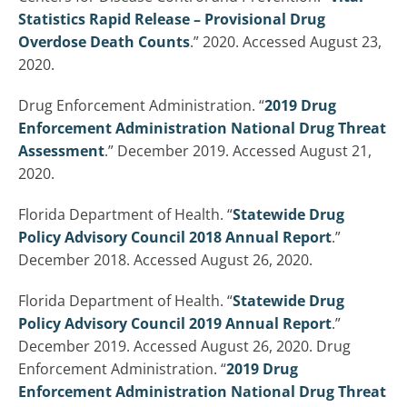
Statistics Rapid Release – Provisional Drug
Overdose Death Counts
.” 2020. Accessed August 23,
2020.
Drug Enforcement Administration. “
2019 Drug
Enforcement Administration National Drug Threat
Assessment
.” December 2019. Accessed August 21,
2020.
Florida Department of Health. “
Statewide Drug
Policy Advisory Council 2018 Annual Report
.”
December 2018. Accessed August 26, 2020.
Florida Department of Health. “
Statewide Drug
Policy Advisory Council 2019 Annual Report
.”
December 2019. Accessed August 26, 2020. Drug
Enforcement Administration. “
2019 Drug
Enforcement Administration National Drug Threat