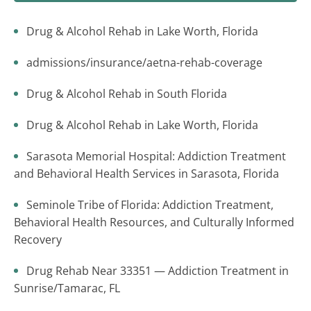
Drug & Alcohol Rehab in Lake Worth, Florida
admissions/insurance/aetna-rehab-coverage
Drug & Alcohol Rehab in South Florida
Drug & Alcohol Rehab in Lake Worth, Florida
Sarasota Memorial Hospital: Addiction Treatment
and Behavioral Health Services in Sarasota, Florida
Seminole Tribe of Florida: Addiction Treatment,
Behavioral Health Resources, and Culturally Informed
Recovery
Drug Rehab Near 33351 — Addiction Treatment in
Sunrise/Tamarac, FL