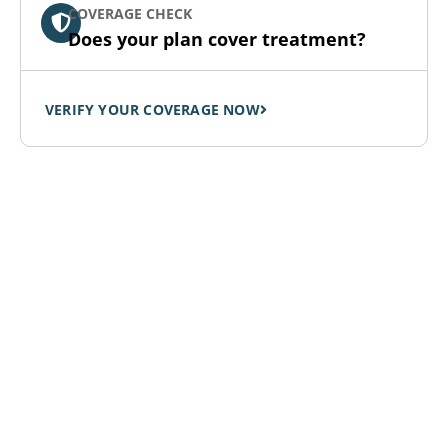
COVERAGE CHECK
Does your plan cover treatment?
VERIFY YOUR COVERAGE NOW