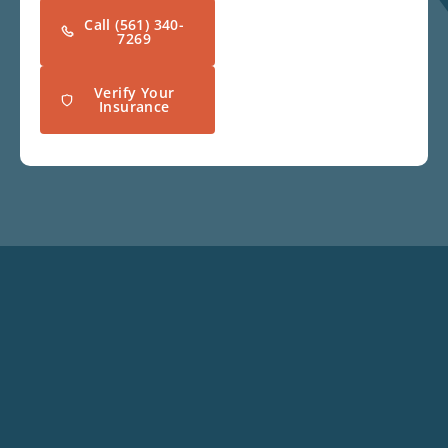
Call (561) 340-
7269
Verify Your
Insurance