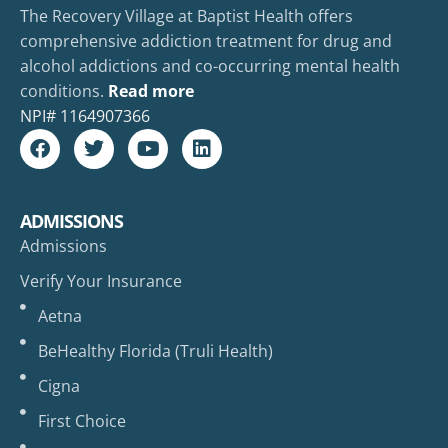
The Recovery Village at Baptist Health offers
comprehensive addiction treatment for drug and
alcohol addictions and co-occurring mental health
conditions.
Read more
NPI#
1164907366
ADMISSIONS
Admissions
Verify Your Insurance
Aetna
BeHealthy Florida (Truli Health)
Cigna
First Choice