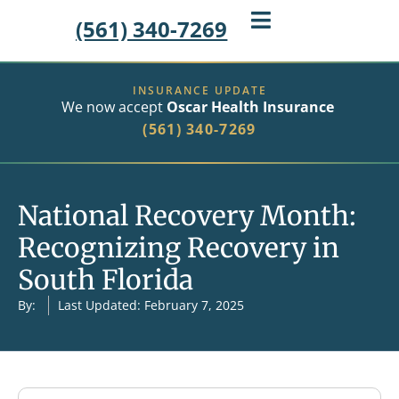
(561) 340-7269
INSURANCE UPDATE
We now accept
Oscar Health Insurance
(561) 340-7269
National Recovery Month:
Recognizing Recovery in
South Florida
By:
Last Updated: February 7, 2025