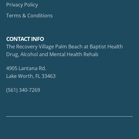
Privacy Policy
Terms & Conditions
CONTACT INFO
The Recovery Village Palm Beach at Baptist Health
Drug, Alcohol and Mental Health Rehab
4905 Lantana Rd.
Lake Worth, FL 33463
(561) 340-7269