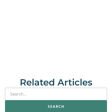
Related Articles
SEARCH