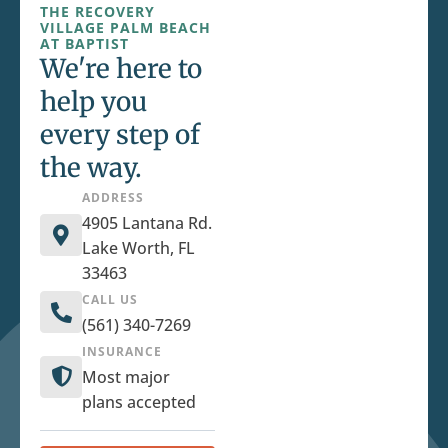
THE RECOVERY
VILLAGE PALM BEACH
AT BAPTIST
We're here to
help you
every step of
the way.
ADDRESS
4905 Lantana Rd.
Lake Worth, FL
33463
CALL US
(561) 340-7269
INSURANCE
Most major
plans accepted