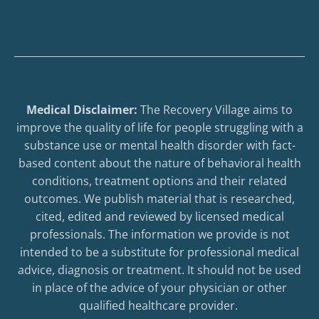
Medical Disclaimer:
The Recovery Village aims to
improve the quality of life for people struggling with a
substance use or mental health disorder with fact-
based content about the nature of behavioral health
conditions, treatment options and their related
outcomes. We publish material that is researched,
cited, edited and reviewed by licensed medical
professionals. The information we provide is not
intended to be a substitute for professional medical
advice, diagnosis or treatment. It should not be used
in place of the advice of your physician or other
qualified healthcare provider.