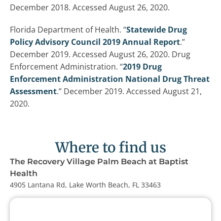
December 2018. Accessed August 26, 2020.
Florida Department of Health. “
Statewide Drug
Policy Advisory Council 2019 Annual Report
.”
December 2019. Accessed August 26, 2020. Drug
Enforcement Administration. “
2019 Drug
Enforcement Administration National Drug Threat
Assessment
.” December 2019. Accessed August 21,
2020.
Where to find us
The Recovery Village Palm Beach at Baptist
Health
4905 Lantana Rd, Lake Worth Beach, FL 33463