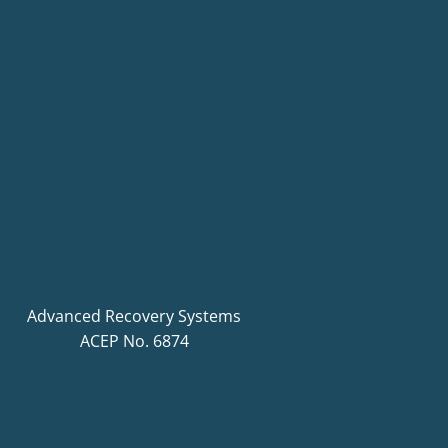
Advanced Recovery Systems
ACEP No. 6874