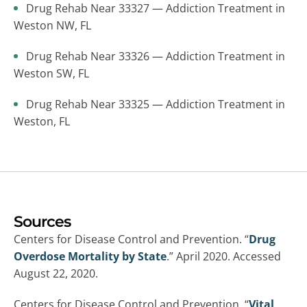
Drug Rehab Near 33327 — Addiction Treatment in
Weston NW, FL
Drug Rehab Near 33326 — Addiction Treatment in
Weston SW, FL
Drug Rehab Near 33325 — Addiction Treatment in
Weston, FL
Sources
Centers for Disease Control and Prevention. “
Drug
Overdose Mortality by State
.” April 2020. Accessed
August 22, 2020.
Centers for Disease Control and Prevention. “
Vital