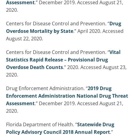
Assessment
.” December 2019. Accessed August 21,
2020.
Centers for Disease Control and Prevention. “
Drug
Overdose Mortality by State
.” April 2020. Accessed
August 22, 2020.
Centers for Disease Control and Prevention. “
Vital
Statistics Rapid Release – Provisional Drug
Overdose Death Counts
.” 2020. Accessed August 23,
2020.
Drug Enforcement Administration. “
2019 Drug
Enforcement Administration National Drug Threat
Assessment
.” December 2019. Accessed August 21,
2020.
Florida Department of Health. “
Statewide Drug
Policy Advisory Council 2018 Annual Report
.”