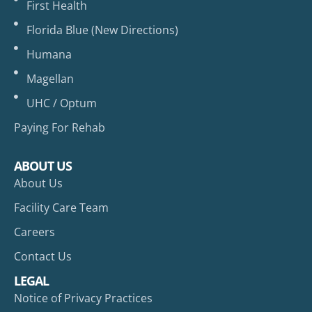
First Health
Florida Blue (New Directions)
Humana
Magellan
UHC / Optum
Paying For Rehab
ABOUT US
About Us
Facility Care Team
Careers
Contact Us
LEGAL
Notice of Privacy Practices