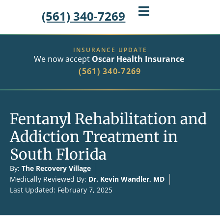
(561) 340-7269
INSURANCE UPDATE
We now accept
Oscar Health Insurance
(561) 340-7269
Fentanyl Rehabilitation and
Addiction Treatment in
South Florida
By:
The Recovery Village
Medically Reviewed By:
Dr. Kevin Wandler, MD
Last Updated: February 7, 2025