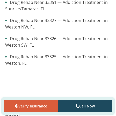
Drug Rehab Near 33351 — Addiction Treatment in
Sunrise/Tamarac, FL
Drug Rehab Near 33327 — Addiction Treatment in
Weston NW, FL
Drug Rehab Near 33326 — Addiction Treatment in
Weston SW, FL
Drug Rehab Near 33325 — Addiction Treatment in
Weston, FL
Where to find us
Verify Insurance
Call Now
The Recovery Village Palm Beach at Baptist
Health