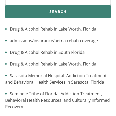
SEARCH
Drug & Alcohol Rehab in Lake Worth, Florida
admissions/insurance/aetna-rehab-coverage
Drug & Alcohol Rehab in South Florida
Drug & Alcohol Rehab in Lake Worth, Florida
Sarasota Memorial Hospital: Addiction Treatment
and Behavioral Health Services in Sarasota, Florida
Seminole Tribe of Florida: Addiction Treatment,
Behavioral Health Resources, and Culturally Informed
Recovery