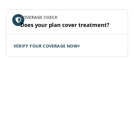
COVERAGE CHECK
Does your plan cover treatment?
VERIFY YOUR COVERAGE NOW