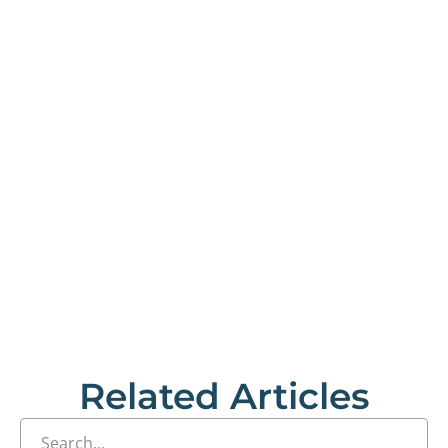
Related Articles