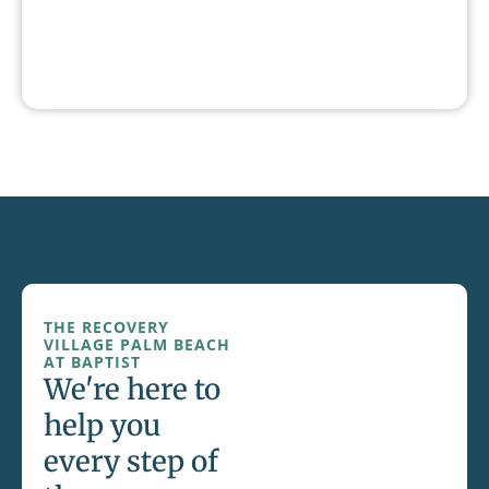
THE RECOVERY
VILLAGE PALM BEACH
AT BAPTIST
We're here to
help you
every step of