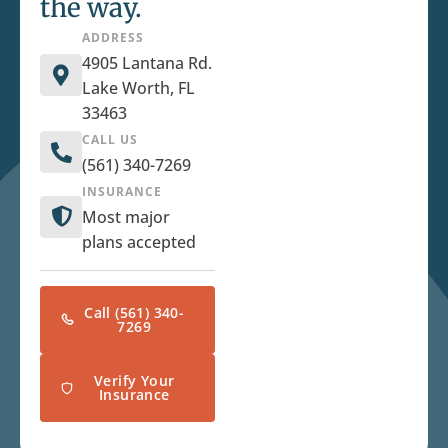
the way.
ADDRESS
4905 Lantana Rd.
Lake Worth, FL
33463
CALL US
(561) 340-7269
INSURANCE
Most major
plans accepted
Call (561) 340-
7269
Verify Your
Insurance