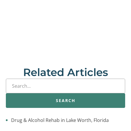
Related Articles
SEARCH
Drug & Alcohol Rehab in Lake Worth, Florida