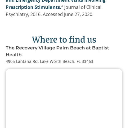
and Emergency Department Visits Involving
Prescription Stimulants.
” Journal of Clinical
Psychiatry, 2016. Accessed June 27, 2020.
Where to find us
The Recovery Village Palm Beach at Baptist
Health
4905 Lantana Rd, Lake Worth Beach, FL 33463