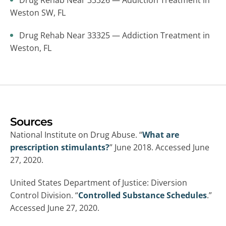
Drug Rehab Near 33326 — Addiction Treatment in
Weston SW, FL
Drug Rehab Near 33325 — Addiction Treatment in
Weston, FL
Sources
National Institute on Drug Abuse. “
What are
prescription stimulants?
” June 2018. Accessed June
27, 2020.
United States Department of Justice: Diversion
Control Division. “
Controlled Substance Schedules
.”
Accessed June 27, 2020.