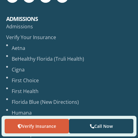
ADMISSIONS
Admissions
Verify Your Insurance
Aetna
BeHealthy Florida (Truli Health)
Cigna
First Choice
First Health
Florida Blue (New Directions)
Humana
Magellan
Verify Insurance
Call Now
UHC / Optum