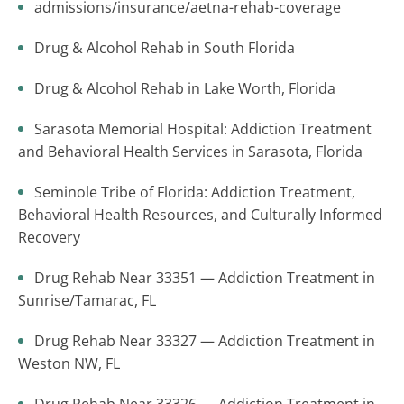
admissions/insurance/aetna-rehab-coverage
Drug & Alcohol Rehab in South Florida
Drug & Alcohol Rehab in Lake Worth, Florida
Sarasota Memorial Hospital: Addiction Treatment
and Behavioral Health Services in Sarasota, Florida
Seminole Tribe of Florida: Addiction Treatment,
Behavioral Health Resources, and Culturally Informed
Recovery
Drug Rehab Near 33351 — Addiction Treatment in
Sunrise/Tamarac, FL
Drug Rehab Near 33327 — Addiction Treatment in
Weston NW, FL