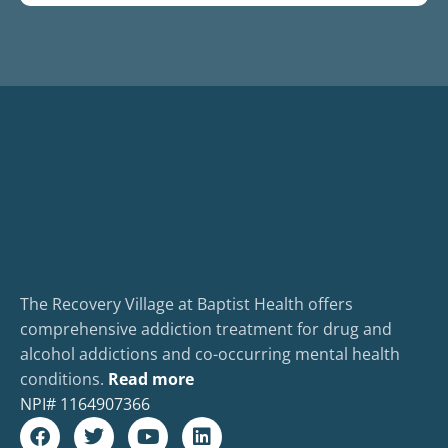
The Recovery Village at Baptist Health offers
comprehensive addiction treatment for drug and
alcohol addictions and co-occurring mental health
conditions.
Read more
NPI#
1164907366