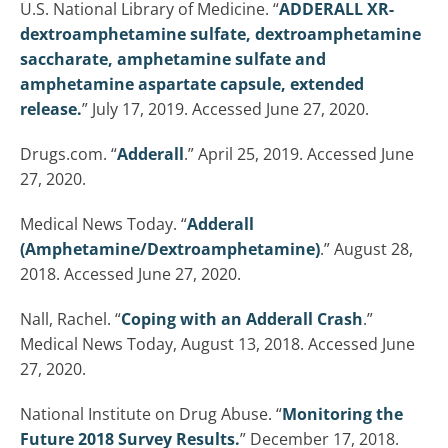
U.S. National Library of Medicine. “
ADDERALL XR-
dextroamphetamine sulfate, dextroamphetamine
saccharate, amphetamine sulfate and
amphetamine aspartate capsule, extended
release.
” July 17, 2019. Accessed June 27, 2020.
Drugs.com. “
Adderall
.” April 25, 2019. Accessed June
27, 2020.
Medical News Today. “
Adderall
(Amphetamine/Dextroamphetamine)
.” August 28,
2018. Accessed June 27, 2020.
Nall, Rachel. “
Coping with an Adderall Crash
.”
Medical News Today, August 13, 2018. Accessed June
27, 2020.
National Institute on Drug Abuse. “
Monitoring the
Future 2018 Survey Results.
” December 17, 2018.