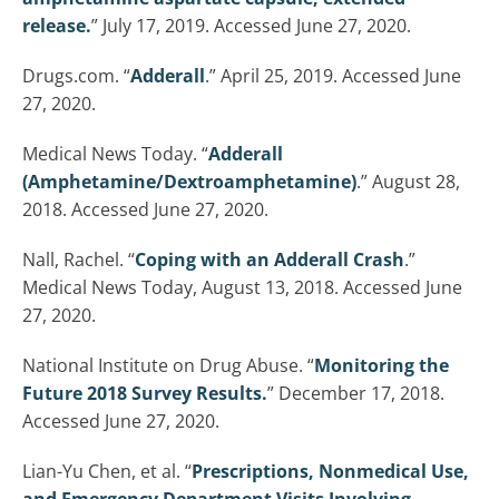
release.
” July 17, 2019. Accessed June 27, 2020.
Drugs.com. “
Adderall
.” April 25, 2019. Accessed June
27, 2020.
Medical News Today. “
Adderall
(Amphetamine/Dextroamphetamine)
.” August 28,
2018. Accessed June 27, 2020.
Nall, Rachel. “
Coping with an Adderall Crash
.”
Medical News Today, August 13, 2018. Accessed June
27, 2020.
National Institute on Drug Abuse. “
Monitoring the
Future 2018 Survey Results.
” December 17, 2018.
Accessed June 27, 2020.
Lian-Yu Chen, et al. “
Prescriptions, Nonmedical Use,