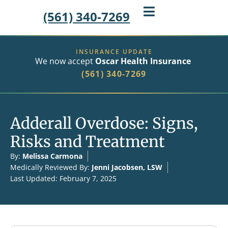
(561) 340-7269
INSURANCE UPDATE
We now accept
Oscar Health Insurance
(561) 340-7269
Adderall Overdose: Signs,
Risks and Treatment
By:
Melissa Carmona
Medically Reviewed By:
Jenni Jacobsen, LSW
Last Updated: February 7, 2025