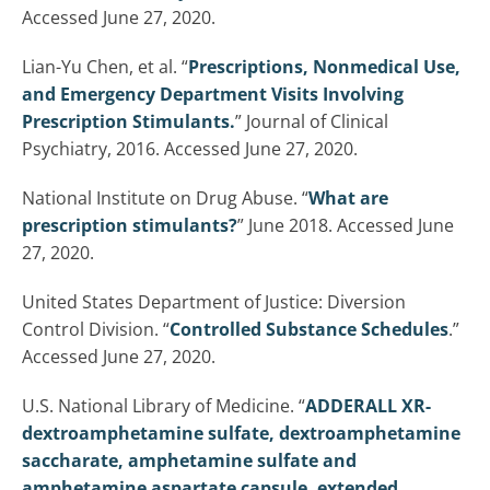
Accessed June 27, 2020.
Lian-Yu Chen, et al. “
Prescriptions, Nonmedical Use,
and Emergency Department Visits Involving
Prescription Stimulants.
” Journal of Clinical
Psychiatry, 2016. Accessed June 27, 2020.
National Institute on Drug Abuse. “
What are
prescription stimulants?
” June 2018. Accessed June
27, 2020.
United States Department of Justice: Diversion
Control Division. “
Controlled Substance Schedules
.”
Accessed June 27, 2020.
U.S. National Library of Medicine. “
ADDERALL XR-
dextroamphetamine sulfate, dextroamphetamine
saccharate, amphetamine sulfate and
amphetamine aspartate capsule, extended