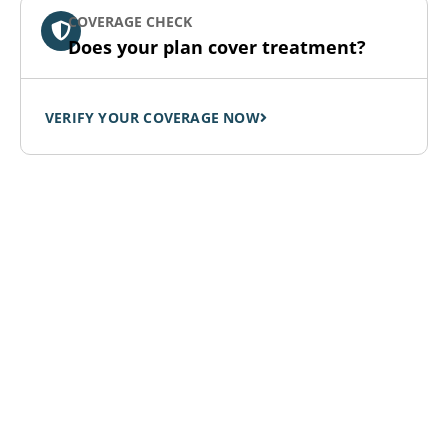
COVERAGE CHECK
Does your plan cover treatment?
VERIFY YOUR COVERAGE NOW