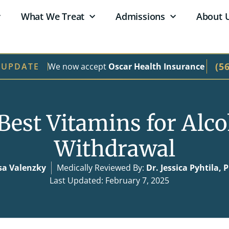
What We Treat
Admissions
About 
(5
We now accept
Oscar Health Insurance
 UPDATE
Best Vitamins for Alc
Withdrawal
sa Valenzky
Medically Reviewed By:
Dr. Jessica Pyhtila,
Last Updated: February 7, 2025