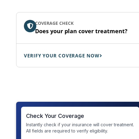
COVERAGE CHECK
Does your plan cover treatment?
VERIFY YOUR COVERAGE NOW