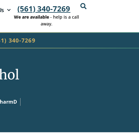
(561) 340-7269
Us
We are available
- help is a call
away.
61) 340-7269
ohol
 PharmD