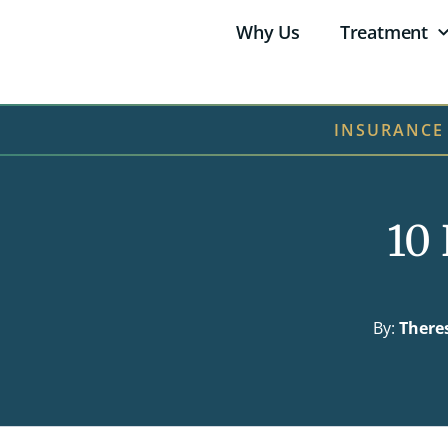
Why Us
Treatment
INSURANCE
10 
By:
There