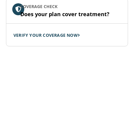
COVERAGE CHECK
Does your plan cover treatment?
VERIFY YOUR COVERAGE NOW