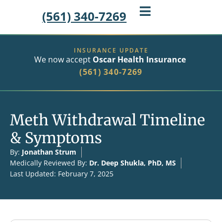
(561) 340-7269
INSURANCE UPDATE
We now accept
Oscar Health Insurance
(561) 340-7269
Meth Withdrawal Timeline
& Symptoms
By:
Jonathan Strum
Medically Reviewed By:
Dr. Deep Shukla, PhD, MS
Last Updated: February 7, 2025