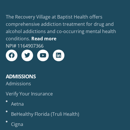
The Recovery Village at Baptist Health offers
comprehensive addiction treatment for drug and
alcohol addictions and co-occurring mental health
conditions.
Read more
NPI#
1164907366
ADMISSIONS
Admissions
Verify Your Insurance
Aetna
BeHealthy Florida (Truli Health)
Cigna