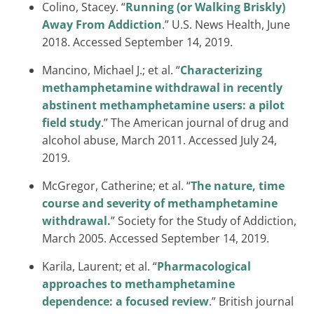
Colino, Stacey. “
Running (or Walking Briskly)
Away From Addiction
.” U.S. News Health, June
2018. Accessed September 14, 2019.
Mancino, Michael J.; et al. “
Characterizing
methamphetamine withdrawal in recently
abstinent methamphetamine users: a pilot
field study
.” The American journal of drug and
alcohol abuse, March 2011. Accessed July 24,
2019.
McGregor, Catherine; et al. “
The nature, time
course and severity of methamphetamine
withdrawal.
” Society for the Study of Addiction,
March 2005. Accessed September 14, 2019.
Karila, Laurent; et al. “
Pharmacological
approaches to methamphetamine
dependence: a focused review
.” British journal