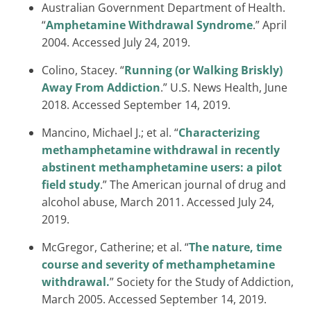
Australian Government Department of Health.
“
Amphetamine Withdrawal Syndrome
.” April
2004. Accessed July 24, 2019.
Colino, Stacey. “
Running (or Walking Briskly)
Away From Addiction
.” U.S. News Health, June
2018. Accessed September 14, 2019.
Mancino, Michael J.; et al. “
Characterizing
methamphetamine withdrawal in recently
abstinent methamphetamine users: a pilot
field study
.” The American journal of drug and
alcohol abuse, March 2011. Accessed July 24,
2019.
McGregor, Catherine; et al. “
The nature, time
course and severity of methamphetamine
withdrawal.
” Society for the Study of Addiction,
March 2005. Accessed September 14, 2019.