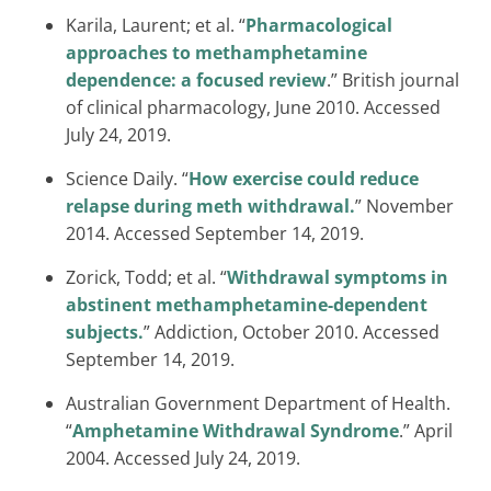
Karila, Laurent; et al. “
Pharmacological
approaches to methamphetamine
dependence: a focused review
.” British journal
of clinical pharmacology, June 2010. Accessed
July 24, 2019.
Science Daily. “
How exercise could reduce
relapse during meth withdrawal.
” November
2014. Accessed September 14, 2019.
Zorick, Todd; et al. “
Withdrawal symptoms in
abstinent methamphetamine-dependent
subjects.
” Addiction, October 2010. Accessed
September 14, 2019.
Australian Government Department of Health.
“
Amphetamine Withdrawal Syndrome
.” April
2004. Accessed July 24, 2019.