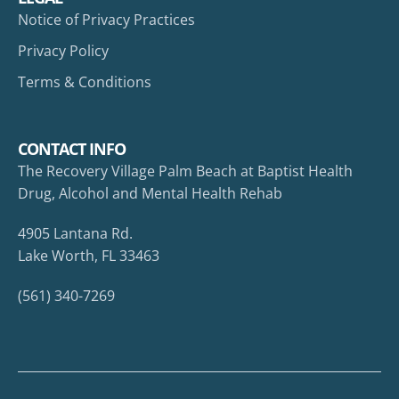
Notice of Privacy Practices
Privacy Policy
Terms & Conditions
CONTACT INFO
The Recovery Village Palm Beach at Baptist Health
Drug, Alcohol and Mental Health Rehab
4905 Lantana Rd.
Lake Worth, FL 33463
(561) 340-7269