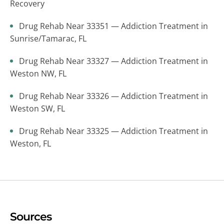
Recovery
Drug Rehab Near 33351 — Addiction Treatment in
Sunrise/Tamarac, FL
Drug Rehab Near 33327 — Addiction Treatment in
Weston NW, FL
Drug Rehab Near 33326 — Addiction Treatment in
Weston SW, FL
Drug Rehab Near 33325 — Addiction Treatment in
Weston, FL
Sources