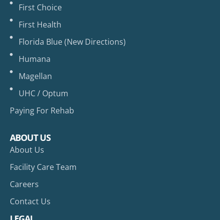
First Choice
First Health
Florida Blue (New Directions)
Humana
Magellan
UHC / Optum
Paying For Rehab
ABOUT US
About Us
Facility Care Team
Careers
Contact Us
LEGAL