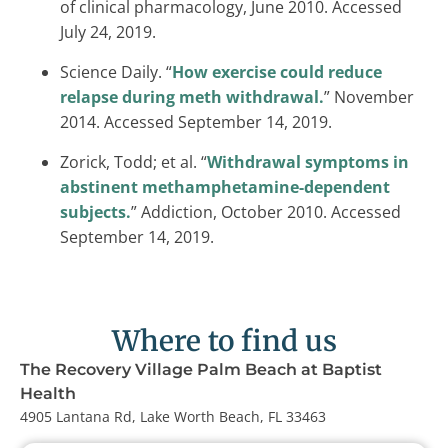
of clinical pharmacology, June 2010. Accessed
July 24, 2019.
Science Daily. “
How exercise could reduce
relapse during meth withdrawal.
” November
2014. Accessed September 14, 2019.
Zorick, Todd; et al. “
Withdrawal symptoms in
abstinent methamphetamine-dependent
subjects.
” Addiction, October 2010. Accessed
September 14, 2019.
Where to find us
The Recovery Village Palm Beach at Baptist
Health
4905 Lantana Rd, Lake Worth Beach, FL 33463