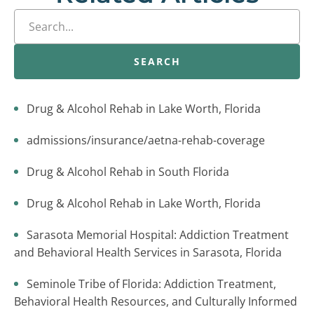
SEARCH
Drug & Alcohol Rehab in Lake Worth, Florida
admissions/insurance/aetna-rehab-coverage
Drug & Alcohol Rehab in South Florida
Drug & Alcohol Rehab in Lake Worth, Florida
Sarasota Memorial Hospital: Addiction Treatment
and Behavioral Health Services in Sarasota, Florida
Seminole Tribe of Florida: Addiction Treatment,
Behavioral Health Resources, and Culturally Informed