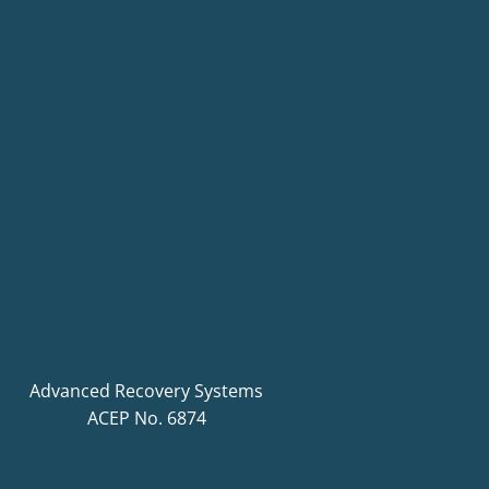
Advanced Recovery Systems
ACEP No. 6874