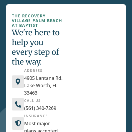
THE RECOVERY
VILLAGE PALM BEACH
AT BAPTIST
We're here to
help you
every step of
the way.
ADDRESS
4905 Lantana Rd.
Lake Worth, FL
33463
CALL US
(561) 340-7269
INSURANCE
Most major
plans accepted