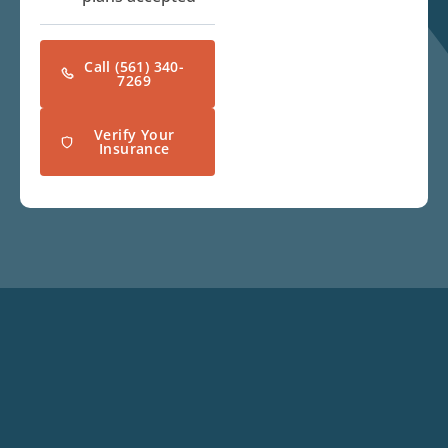
Call (561) 340-
7269
Verify Your
Insurance