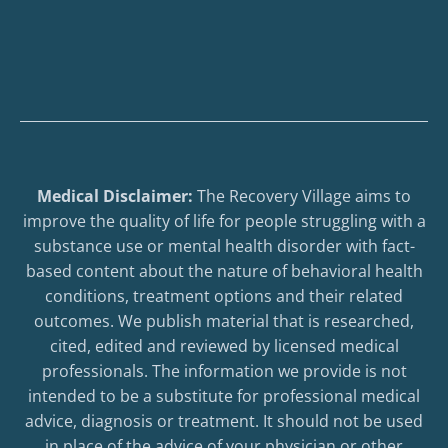
Medical Disclaimer:
The Recovery Village aims to
improve the quality of life for people struggling with a
substance use or mental health disorder with fact-
based content about the nature of behavioral health
conditions, treatment options and their related
outcomes. We publish material that is researched,
cited, edited and reviewed by licensed medical
professionals. The information we provide is not
intended to be a substitute for professional medical
advice, diagnosis or treatment. It should not be used
in place of the advice of your physician or other