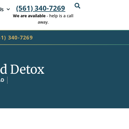
(561) 340-7269
Us
We are available
- help is a call
away.
61) 340-7269
d Detox
hD