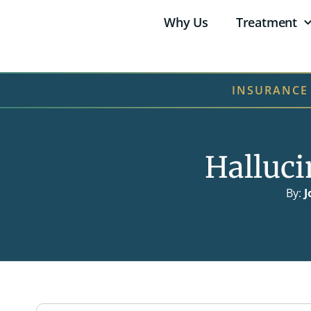
Why Us
Treatment
INSURANCE
Halluc
By:
J