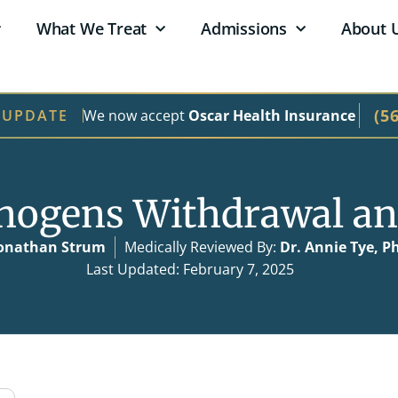
What We Treat
Admissions
About 
(5
We now accept
Oscar Health Insurance
 UPDATE
inogens Withdrawal an
onathan Strum
Medically Reviewed By:
Dr. Annie Tye, P
Last Updated: February 7, 2025