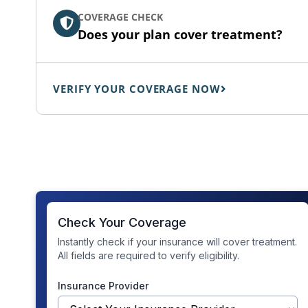
COVERAGE CHECK
Does your plan cover treatment?
VERIFY YOUR COVERAGE NOW