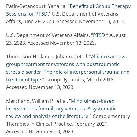
Patín-Betancourt, Yahaira. “
Benefits of Group Therapy
Sessions for PTSD.
” U.S. Department of Veterans
Affairs, June 26, 2023. Accessed November 13, 2023.
U.S. Department of Veterans Affairs. “
PTSD.
” August
23, 2023. Accessed November 13, 2023.
Thompson-Hollands, Johanna, et al. “
Alliance across
group treatment for veterans with posttraumatic
stress disorder: The role of interpersonal trauma and
treatment type.
” Group Dynamics, March 2018.
Accessed November 13, 2023.
Marchand, William R., et al. “
Mindfulness-based
interventions for military veterans: A systematic
review and analysis of the literature.
” Complementary
Therapies in Clinical Practice, February 2021.
Accessed November 13, 2023.