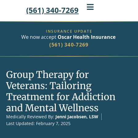
(561) 340-7269
INSURANCE UPDATE
We now accept
Oscar Health Insurance
(561) 340-7269
Group Therapy for
Veterans: Tailoring
Treatment for Addiction
and Mental Wellness
Medically Reviewed By:
Jenni Jacobsen, LSW
Last Updated: February 7, 2025