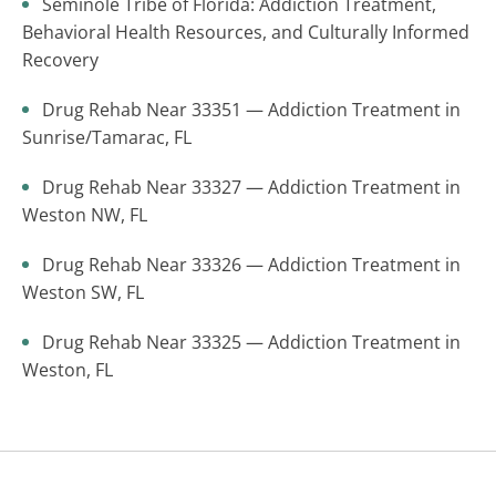
Seminole Tribe of Florida: Addiction Treatment,
Behavioral Health Resources, and Culturally Informed
Recovery
Drug Rehab Near 33351 — Addiction Treatment in
Sunrise/Tamarac, FL
Drug Rehab Near 33327 — Addiction Treatment in
Weston NW, FL
Drug Rehab Near 33326 — Addiction Treatment in
Weston SW, FL
Drug Rehab Near 33325 — Addiction Treatment in
Weston, FL