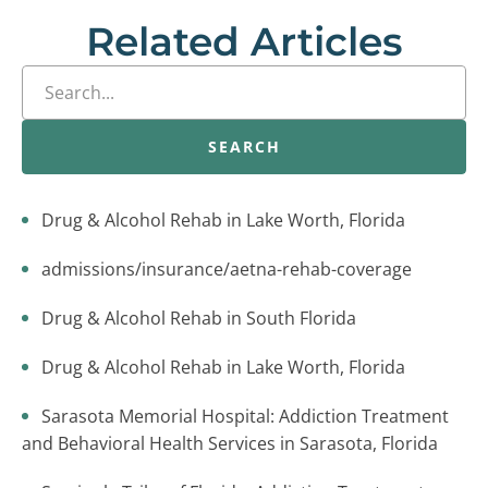
Related Articles
SEARCH
Drug & Alcohol Rehab in Lake Worth, Florida
admissions/insurance/aetna-rehab-coverage
Drug & Alcohol Rehab in South Florida
Drug & Alcohol Rehab in Lake Worth, Florida
Sarasota Memorial Hospital: Addiction Treatment
and Behavioral Health Services in Sarasota, Florida