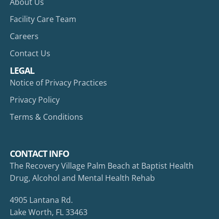
About Us
Facility Care Team
Careers
Contact Us
LEGAL
Notice of Privacy Practices
Privacy Policy
Terms & Conditions
CONTACT INFO
The Recovery Village Palm Beach at Baptist Health
Drug, Alcohol and Mental Health Rehab
4905 Lantana Rd.
Lake Worth, FL 33463