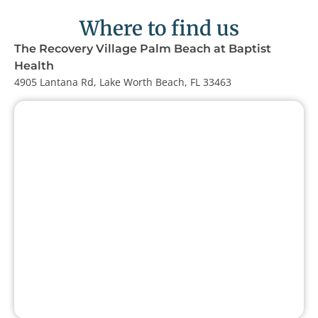
Where to find us
The Recovery Village Palm Beach at Baptist
Health
4905 Lantana Rd, Lake Worth Beach, FL 33463