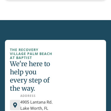
THE RECOVERY
VILLAGE PALM BEACH
AT BAPTIST
We're here to
help you
every step of
the way.
ADDRESS
4905 Lantana Rd.
Lake Worth, FL