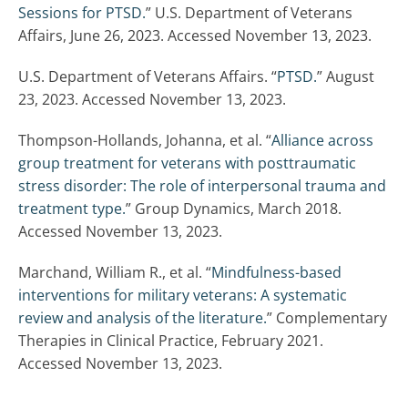
Sessions for PTSD.
” U.S. Department of Veterans
Affairs, June 26, 2023. Accessed November 13, 2023.
U.S. Department of Veterans Affairs. “
PTSD.
” August
23, 2023. Accessed November 13, 2023.
Thompson-Hollands, Johanna, et al. “
Alliance across
group treatment for veterans with posttraumatic
stress disorder: The role of interpersonal trauma and
treatment type.
” Group Dynamics, March 2018.
Accessed November 13, 2023.
Marchand, William R., et al. “
Mindfulness-based
interventions for military veterans: A systematic
review and analysis of the literature.
” Complementary
Therapies in Clinical Practice, February 2021.
Accessed November 13, 2023.