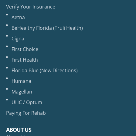
Verify Your Insurance
Aetna
BeHealthy Florida (Truli Health)
Cigna
First Choice
First Health
Florida Blue (New Directions)
Humana
Magellan
UHC / Optum
Paying For Rehab
ABOUT US