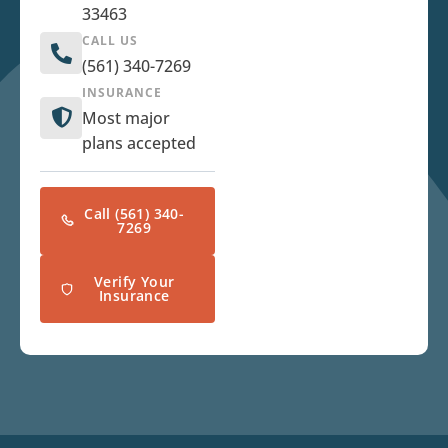
33463
CALL US
(561) 340-7269
INSURANCE
Most major
plans accepted
Call (561) 340-
7269
Verify Your
Insurance