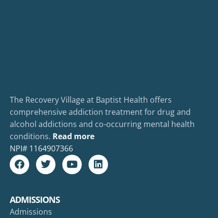
The Recovery Village at Baptist Health offers
comprehensive addiction treatment for drug and
alcohol addictions and co-occurring mental health
conditions.
Read more
NPI#
1164907366
ADMISSIONS
Admissions