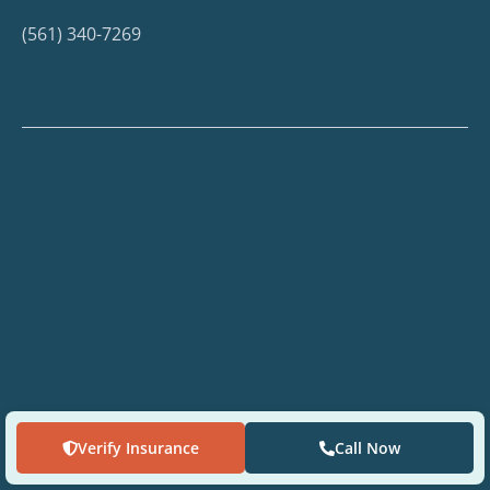
(561) 340-7269
Verify Insurance
Call Now