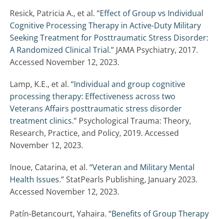
Resick, Patricia A., et al. “
Effect of Group vs Individual
Cognitive Processing Therapy in Active-Duty Military
Seeking Treatment for Posttraumatic Stress Disorder:
A Randomized Clinical Trial.
” JAMA Psychiatry, 2017.
Accessed November 12, 2023.
Lamp, K.E., et al. “
Individual and group cognitive
processing therapy: Effectiveness across two
Veterans Affairs posttraumatic stress disorder
treatment clinics
.” Psychological Trauma: Theory,
Research, Practice, and Policy, 2019. Accessed
November 12, 2023.
Inoue, Catarina, et al. “
Veteran and Military Mental
Health Issues.
” StatPearls Publishing, January 2023.
Accessed November 12, 2023.
Patín-Betancourt, Yahaira. “
Benefits of Group Therapy