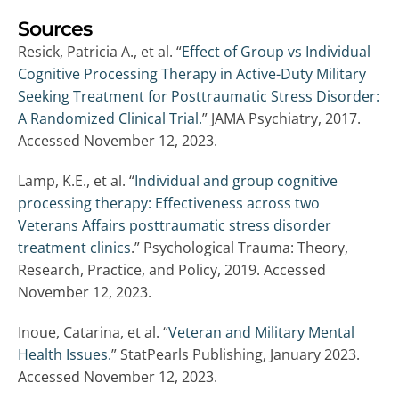
Sources
Resick, Patricia A., et al. “
Effect of Group vs Individual
Cognitive Processing Therapy in Active-Duty Military
Seeking Treatment for Posttraumatic Stress Disorder:
A Randomized Clinical Trial.
” JAMA Psychiatry, 2017.
Accessed November 12, 2023.
Lamp, K.E., et al. “
Individual and group cognitive
processing therapy: Effectiveness across two
Veterans Affairs posttraumatic stress disorder
treatment clinics
.” Psychological Trauma: Theory,
Research, Practice, and Policy, 2019. Accessed
November 12, 2023.
Inoue, Catarina, et al. “
Veteran and Military Mental
Health Issues.
” StatPearls Publishing, January 2023.
Accessed November 12, 2023.