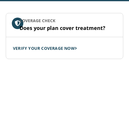
COVERAGE CHECK
Does your plan cover treatment?
VERIFY YOUR COVERAGE NOW