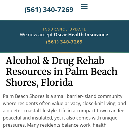
(561) 340-7269
INSURANCE UPDATE
We now accept
Oscar Health Insurance
(561) 340-7269
Alcohol & Drug Rehab
Resources in Palm Beach
Shores, Florida
Palm Beach Shores is a small barrier-island community
where residents often value privacy, close-knit living, and
a quieter coastal lifestyle. Life in a compact town can feel
peaceful and insulated, yet it also comes with unique
pressures. Many residents balance work, health