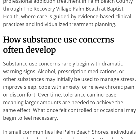
professional addiction treatment in Palm Beach County
through The Recovery Village Palm Beach at Baptist
Health, where care is guided by evidence-based clinical
practices and individualized treatment planning.
How substance use concerns
often develop
Substance use concerns rarely begin with dramatic
warning signs. Alcohol, prescription medications, or
other substances may initially be used to manage stress,
improve sleep, cope with anxiety, or relieve chronic pain
or discomfort. Over time, tolerance can increase,
meaning larger amounts are needed to achieve the
same effect. What once felt controlled or occasional may
begin to feel necessary.
In small communities like Palm Beach Shores, individuals