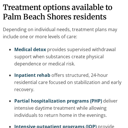
Treatment options available to
Palm Beach Shores residents
Depending on individual needs, treatment plans may
include one or more levels of care:
Medical detox
provides supervised withdrawal
support when substances create physical
dependence or medical risk.
Inpatient rehab
offers structured, 24-hour
residential care focused on stabilization and early
recovery.
Partial hospitalization programs (PHP)
deliver
intensive daytime treatment while allowing
individuals to return home in the evenings.
Intensive outpatient programs (IOP)
provide