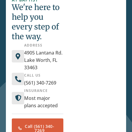
We're here to
help you
every step of
the way.
ADDRESS
4905 Lantana Rd.
Lake Worth, FL
33463
CALL US
(561) 340-7269
INSURANCE
Most major
plans accepted
Call (561) 340-
7269