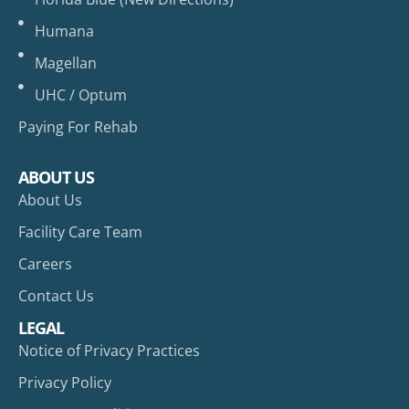
Humana
Magellan
UHC / Optum
Paying For Rehab
ABOUT US
About Us
Facility Care Team
Careers
Contact Us
LEGAL
Notice of Privacy Practices
Privacy Policy