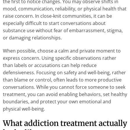
the first to notice changes. You may observe shifts in
mood, communication, reliability, or physical health that
raise concern. In close-knit communities, it can be
especially difficult to start conversations about
substance use without fear of embarrassment, stigma,
or damaging relationships.
When possible, choose a calm and private moment to
express concern. Using specific observations rather
than labels or accusations can help reduce
defensiveness. Focusing on safety and well-being, rather
than blame or control, often leads to more productive
conversations. While you cannot force someone to seek
treatment, you can avoid enabling behaviors, set healthy
boundaries, and protect your own emotional and
physical well-being.
What addiction treatment actually