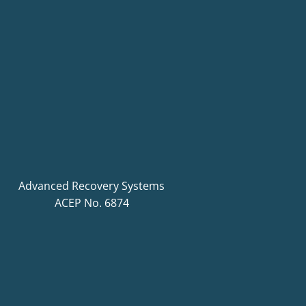
Advanced Recovery Systems
ACEP No. 6874