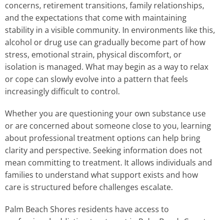
concerns, retirement transitions, family relationships,
and the expectations that come with maintaining
stability in a visible community. In environments like this,
alcohol or drug use can gradually become part of how
stress, emotional strain, physical discomfort, or
isolation is managed. What may begin as a way to relax
or cope can slowly evolve into a pattern that feels
increasingly difficult to control.
Whether you are questioning your own substance use
or are concerned about someone close to you, learning
about professional treatment options can help bring
clarity and perspective. Seeking information does not
mean committing to treatment. It allows individuals and
families to understand what support exists and how
care is structured before challenges escalate.
Palm Beach Shores residents have access to