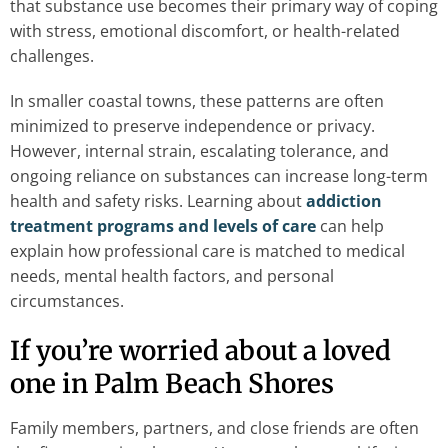
that substance use becomes their primary way of coping
with stress, emotional discomfort, or health-related
challenges.
In smaller coastal towns, these patterns are often
minimized to preserve independence or privacy.
However, internal strain, escalating tolerance, and
ongoing reliance on substances can increase long-term
health and safety risks. Learning about
addiction
treatment programs and levels of care
can help
explain how professional care is matched to medical
needs, mental health factors, and personal
circumstances.
If you’re worried about a loved
one in Palm Beach Shores
Family members, partners, and close friends are often