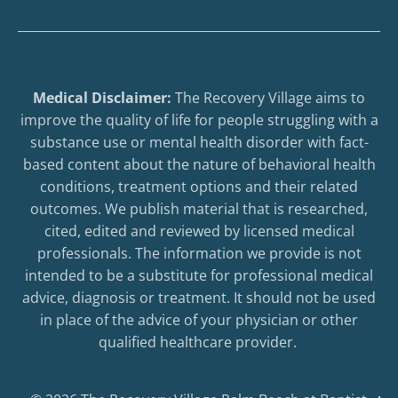
Medical Disclaimer:
The Recovery Village aims to
improve the quality of life for people struggling with a
substance use or mental health disorder with fact-
based content about the nature of behavioral health
conditions, treatment options and their related
outcomes. We publish material that is researched,
cited, edited and reviewed by licensed medical
professionals. The information we provide is not
intended to be a substitute for professional medical
advice, diagnosis or treatment. It should not be used
in place of the advice of your physician or other
qualified healthcare provider.