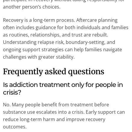
another person’s choices.
Recovery is a long-term process. Aftercare planning
often includes guidance for both individuals and families
as routines, relationships, and trust are rebuilt.
Understanding relapse risk, boundary-setting, and
ongoing support strategies can help families navigate
challenges with greater stability.
Frequently asked questions
Is addiction treatment only for people in
crisis?
No. Many people benefit from treatment before
substance use escalates into a crisis. Early support can
reduce long-term harm and improve recovery
outcomes.