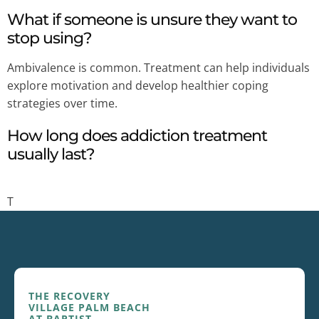
What if someone is unsure they want to
stop using?
Ambivalence is common. Treatment can help individuals
explore motivation and develop healthier coping
strategies over time.
How long does addiction treatment
usually last?
T
THE RECOVERY
VILLAGE PALM BEACH
AT BAPTIST