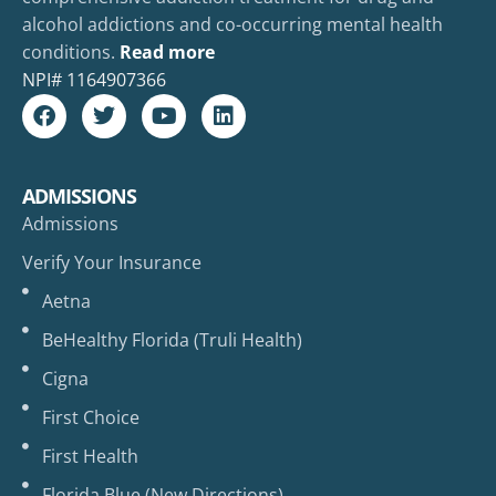
alcohol addictions and co-occurring mental health
conditions.
Read more
NPI#
1164907366
ADMISSIONS
Admissions
Verify Your Insurance
Aetna
BeHealthy Florida (Truli Health)
Cigna
First Choice
First Health
Florida Blue (New Directions)