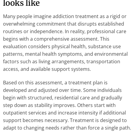
looks like
Many people imagine addiction treatment as a rigid or
overwhelming commitment that disrupts established
routines or independence. In reality, professional care
begins with a comprehensive assessment. This
evaluation considers physical health, substance use
patterns, mental health symptoms, and environmental
factors such as living arrangements, transportation
access, and available support systems.
Based on this assessment, a treatment plan is
developed and adjusted over time. Some individuals
begin with structured, residential care and gradually
step down as stability improves. Others start with
outpatient services and increase intensity if additional
support becomes necessary. Treatment is designed to
adapt to changing needs rather than force a single path.