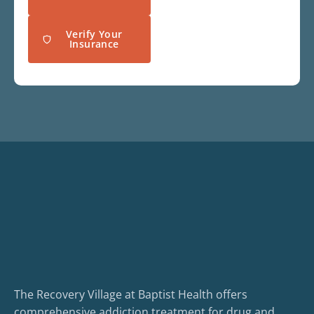
Verify Your
Insurance
The Recovery Village at Baptist Health offers
comprehensive addiction treatment for drug and