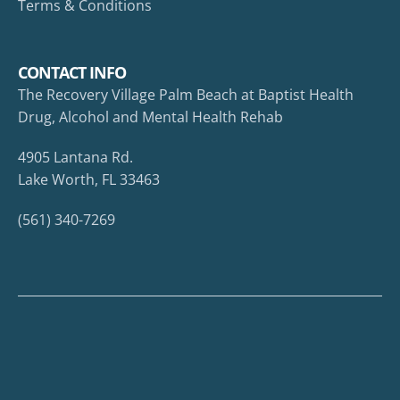
Terms & Conditions
CONTACT INFO
The Recovery Village Palm Beach at Baptist Health
Drug, Alcohol and Mental Health Rehab
4905 Lantana Rd.
Lake Worth, FL 33463
(561) 340-7269