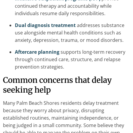
continued therapy and accountability while
individuals resume daily responsibilities.
Dual diagnosis treatment
addresses substance
use alongside mental health conditions such as
anxiety, depression, trauma, or mood disorders.
Aftercare planning
supports long-term recovery
through continued care, structure, and relapse
prevention strategies.
Common concerns that delay
seeking help
Many Palm Beach Shores residents delay treatment
because they worry about privacy, disrupting
established routines, maintaining independence, or
being judged in a small community. Some believe they
should be able to manage the problem on their own,