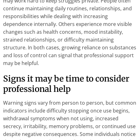
may work hard to keep struggles private. People often
continue maintaining daily routines, relationships, and
responsibilities while dealing with increasing
dependence internally. Others experience more visible
changes such as health concerns, mood instability,
strained relationships, or difficulty maintaining
structure. In both cases, growing reliance on substances
and loss of control can signal that professional support
may be helpful.
Signs it may be time to consider
professional help
Warning signs vary from person to person, but common
indicators include difficulty stopping once use begins,
withdrawal symptoms when not using, increased
secrecy, irritability, memory problems, or continued use
despite negative consequences. Some individuals notice