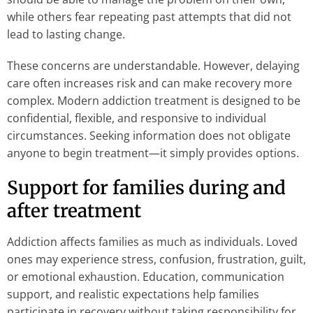
while others fear repeating past attempts that did not
lead to lasting change.
These concerns are understandable. However, delaying
care often increases risk and can make recovery more
complex. Modern addiction treatment is designed to be
confidential, flexible, and responsive to individual
circumstances. Seeking information does not obligate
anyone to begin treatment—it simply provides options.
Support for families during and
after treatment
Addiction affects families as much as individuals. Loved
ones may experience stress, confusion, frustration, guilt,
or emotional exhaustion. Education, communication
support, and realistic expectations help families
participate in recovery without taking responsibility for