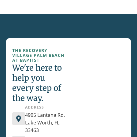
THE RECOVERY
VILLAGE PALM BEACH
AT BAPTIST
We're here to
help you
every step of
the way.
ADDRESS
4905 Lantana Rd.
Lake Worth, FL
33463