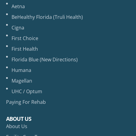
Aetna
BeHealthy Florida (Truli Health)
Cigna
First Choice
First Health
Florida Blue (New Directions)
Humana
Magellan
UHC / Optum
Paying For Rehab
ABOUT US
About Us