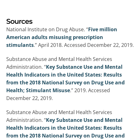
Sources
National Institute on Drug Abuse. “
Five million
American adults misusing prescription
stimulants
.” April 2018. Accessed December 22, 2019.
Substance Abuse and Mental Health Services
Administration. “
Key Substance Use and Mental
Health Indicators in the United States: Results
from the 2018 National Survey on Drug Use and
Health; Stimulant Misuse
.” 2019. Accessed
December 22, 2019.
Substance Abuse and Mental Health Services
Administration. “
Key Substance Use and Mental
Health Indicators in the United States: Results
from the 2018 National Survey on Drug Use and