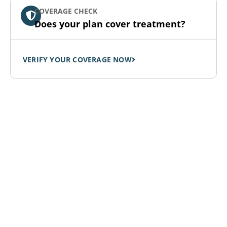
COVERAGE CHECK
Does your plan cover treatment?
VERIFY YOUR COVERAGE NOW