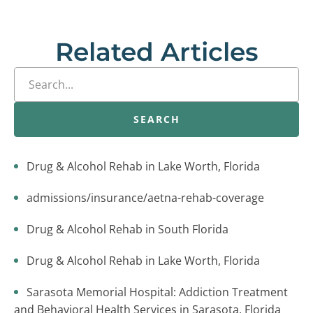
Related Articles
SEARCH
Drug & Alcohol Rehab in Lake Worth, Florida
admissions/insurance/aetna-rehab-coverage
Drug & Alcohol Rehab in South Florida
Drug & Alcohol Rehab in Lake Worth, Florida
Sarasota Memorial Hospital: Addiction Treatment
and Behavioral Health Services in Sarasota, Florida