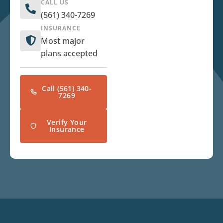
CALL US
(561) 340-7269
INSURANCE
Most major
plans accepted
Call (561) 340-
7269
Verify Your
Insurance