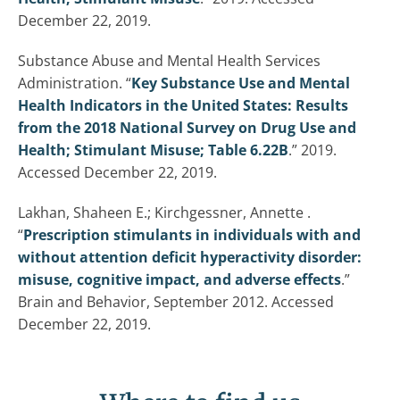
December 22, 2019.
Substance Abuse and Mental Health Services
Administration. “
Key Substance Use and Mental
Health Indicators in the United States: Results
from the 2018 National Survey on Drug Use and
Health; Stimulant Misuse; Table 6.22B
.” 2019.
Accessed December 22, 2019.
Lakhan, Shaheen E.; Kirchgessner, Annette .
“
Prescription stimulants in individuals with and
without attention deficit hyperactivity disorder:
misuse, cognitive impact, and adverse effects
.”
Brain and Behavior, September 2012. Accessed
December 22, 2019.