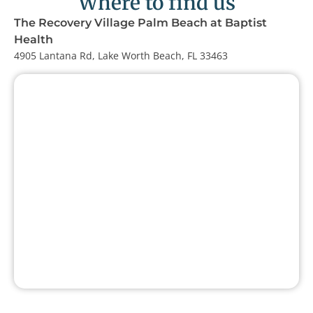
Where to find us
The Recovery Village Palm Beach at Baptist
Health
4905 Lantana Rd, Lake Worth Beach, FL 33463