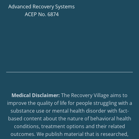
Advanced Recovery Systems
ACEP No. 6874
Medical Disclaimer:
The Recovery Village aims to
improve the quality of life for people struggling with a
substance use or mental health disorder with fact-
based content about the nature of behavioral health
conditions, treatment options and their related
outcomes. We publish material that is researched,