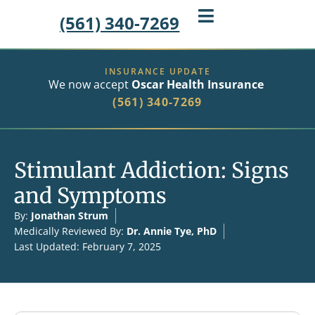
(561) 340-7269
INSURANCE UPDATE
We now accept
Oscar Health Insurance
(561) 340-7269
Stimulant Addiction: Signs
and Symptoms
By:
Jonathan Strum
Medically Reviewed By:
Dr. Annie Tye, PhD
Last Updated: February 7, 2025