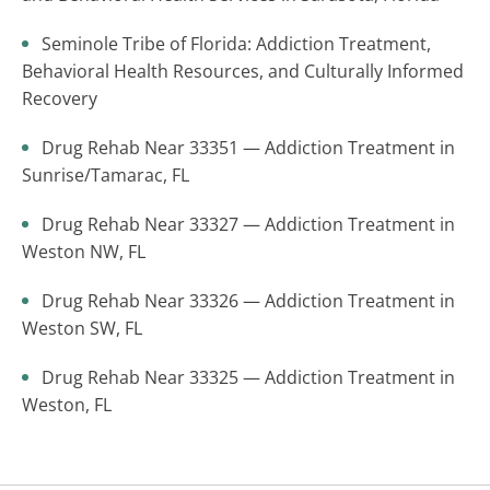
Seminole Tribe of Florida: Addiction Treatment,
Behavioral Health Resources, and Culturally Informed
Recovery
Drug Rehab Near 33351 — Addiction Treatment in
Sunrise/Tamarac, FL
Drug Rehab Near 33327 — Addiction Treatment in
Weston NW, FL
Drug Rehab Near 33326 — Addiction Treatment in
Weston SW, FL
Drug Rehab Near 33325 — Addiction Treatment in
Weston, FL