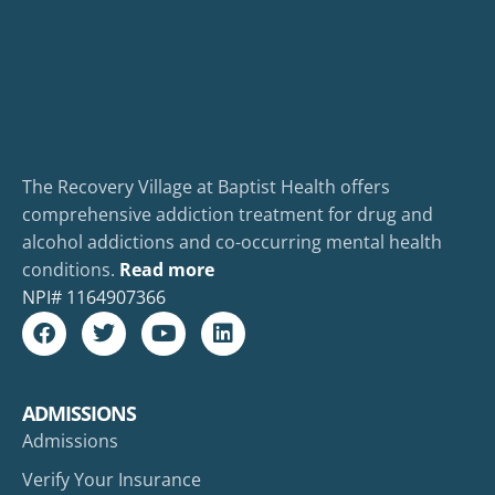
The Recovery Village at Baptist Health offers
comprehensive addiction treatment for drug and
alcohol addictions and co-occurring mental health
conditions.
Read more
NPI#
1164907366
ADMISSIONS
Admissions
Verify Your Insurance