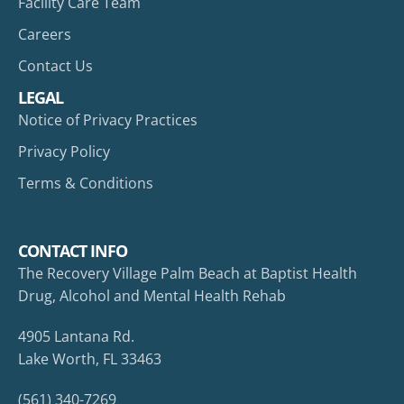
Facility Care Team
Careers
Contact Us
LEGAL
Notice of Privacy Practices
Privacy Policy
Terms & Conditions
CONTACT INFO
The Recovery Village Palm Beach at Baptist Health
Drug, Alcohol and Mental Health Rehab
4905 Lantana Rd.
Lake Worth, FL 33463
(561) 340-7269