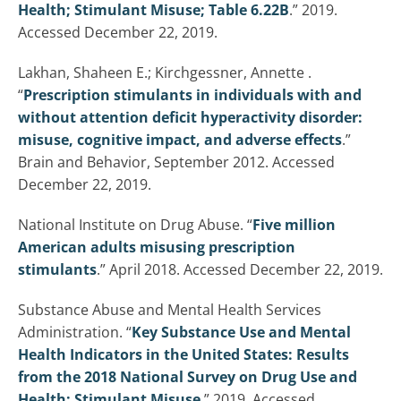
Health; Stimulant Misuse; Table 6.22B
.” 2019.
Accessed December 22, 2019.
Lakhan, Shaheen E.; Kirchgessner, Annette .
“
Prescription stimulants in individuals with and
without attention deficit hyperactivity disorder:
misuse, cognitive impact, and adverse effects
.”
Brain and Behavior, September 2012. Accessed
December 22, 2019.
National Institute on Drug Abuse. “
Five million
American adults misusing prescription
stimulants
.” April 2018. Accessed December 22, 2019.
Substance Abuse and Mental Health Services
Administration. “
Key Substance Use and Mental
Health Indicators in the United States: Results
from the 2018 National Survey on Drug Use and
Health; Stimulant Misuse
.” 2019. Accessed