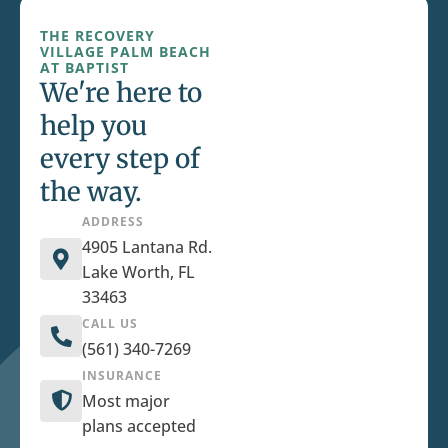
THE RECOVERY
VILLAGE PALM BEACH
AT BAPTIST
We're here to
help you
every step of
the way.
ADDRESS
4905 Lantana Rd.
Lake Worth, FL
33463
CALL US
(561) 340-7269
INSURANCE
Most major
plans accepted