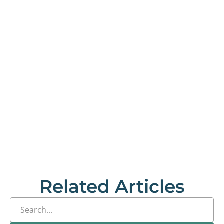
Related Articles