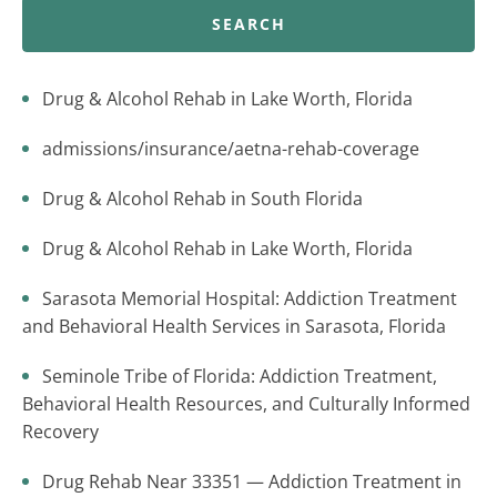
SEARCH
Drug & Alcohol Rehab in Lake Worth, Florida
admissions/insurance/aetna-rehab-coverage
Drug & Alcohol Rehab in South Florida
Drug & Alcohol Rehab in Lake Worth, Florida
Sarasota Memorial Hospital: Addiction Treatment
and Behavioral Health Services in Sarasota, Florida
Seminole Tribe of Florida: Addiction Treatment,
Behavioral Health Resources, and Culturally Informed
Recovery
Drug Rehab Near 33351 — Addiction Treatment in