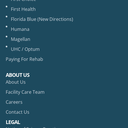
First Health
Florida Blue (New Directions)
Humana
Magellan
UHC / Optum
Paying For Rehab
ABOUT US
About Us
Facility Care Team
Careers
Contact Us
LEGAL