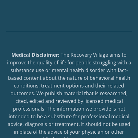
Medical Disclaimer:
The Recovery Village aims to
improve the quality of life for people struggling with a
substance use or mental health disorder with fact-
based content about the nature of behavioral health
conditions, treatment options and their related
outcomes. We publish material that is researched,
cited, edited and reviewed by licensed medical
professionals. The information we provide is not
intended to be a substitute for professional medical
advice, diagnosis or treatment. It should not be used
in place of the advice of your physician or other