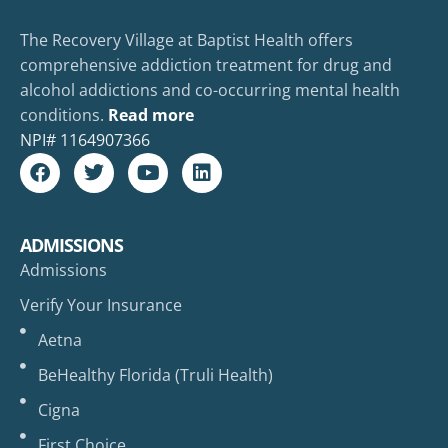
The Recovery Village at Baptist Health offers
comprehensive addiction treatment for drug and
alcohol addictions and co-occurring mental health
conditions.
Read more
NPI#
1164907366
ADMISSIONS
Admissions
Verify Your Insurance
Aetna
BeHealthy Florida (Truli Health)
Cigna
First Choice