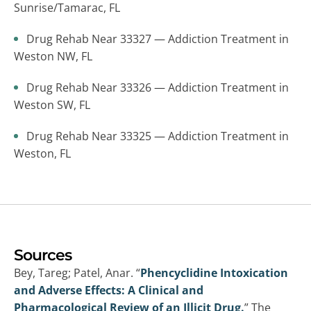
Sunrise/Tamarac, FL
Drug Rehab Near 33327 — Addiction Treatment in
Weston NW, FL
Drug Rehab Near 33326 — Addiction Treatment in
Weston SW, FL
Drug Rehab Near 33325 — Addiction Treatment in
Weston, FL
Sources
Bey, Tareg; Patel, Anar. “
Phencyclidine Intoxication
and Adverse Effects: A Clinical and
Pharmacological Review of an Illicit Drug.
” The