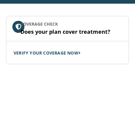
COVERAGE CHECK
Does your plan cover treatment?
VERIFY YOUR COVERAGE NOW