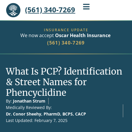
(561) 340-7269
INSURANCE UPDATE
We now accept
Oscar Health Insurance
(561) 340-7269
What Is PCP? Identification
& Street Names for
Phencyclidine
By:
Jonathan Strum
Medically Reviewed By:
Dr. Conor Sheehy, PharmD, BCPS, CACP
Last Updated: February 7, 2025