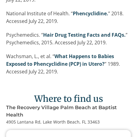
National Institute of Health. “
Phencyclidine.
” 2018.
Accessed July 22, 2019.
Psychemedics. “
Hair Drug Testing Facts and FAQs.
”
Psychemedics, 2015. Accessed July 22, 2019.
Wachsman, L., et al. “
What Happens to Babies
Exposed to Phencyclidine (PCP) in Utero?
” 1989.
Accessed July 22, 2019.
Where to find us
The Recovery Village Palm Beach at Baptist
Health
4905 Lantana Rd, Lake Worth Beach, FL 33463