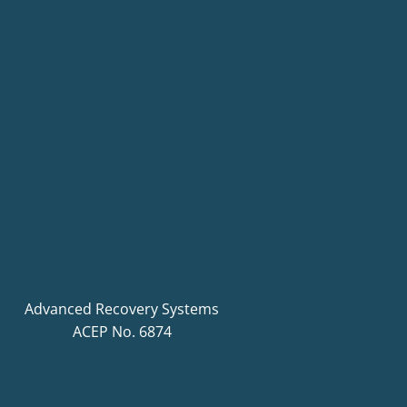
Advanced Recovery Systems
ACEP No. 6874