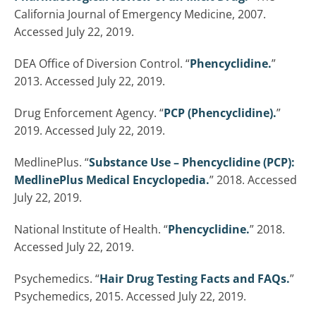
California Journal of Emergency Medicine, 2007.
Accessed July 22, 2019.
DEA Office of Diversion Control. “
Phencyclidine.
”
2013. Accessed July 22, 2019.
Drug Enforcement Agency. “
PCP (Phencyclidine).
”
2019. Accessed July 22, 2019.
MedlinePlus. “
Substance Use – Phencyclidine (PCP):
MedlinePlus Medical Encyclopedia.
” 2018. Accessed
July 22, 2019.
National Institute of Health. “
Phencyclidine.
” 2018.
Accessed July 22, 2019.
Psychemedics. “
Hair Drug Testing Facts and FAQs.
”
Psychemedics, 2015. Accessed July 22, 2019.