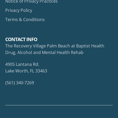
Notice of Privacy Practices
Privacy Policy
Terms & Conditions
CONTACT INFO
The Recovery Village Palm Beach at Baptist Health
Drug, Alcohol and Mental Health Rehab
4905 Lantana Rd.
Lake Worth, FL 33463
(561) 340-7269