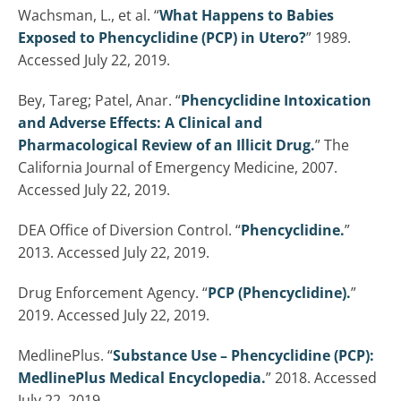
Wachsman, L., et al. “
What Happens to Babies
Exposed to Phencyclidine (PCP) in Utero?
” 1989.
Accessed July 22, 2019.
Bey, Tareg; Patel, Anar. “
Phencyclidine Intoxication
and Adverse Effects: A Clinical and
Pharmacological Review of an Illicit Drug.
” The
California Journal of Emergency Medicine, 2007.
Accessed July 22, 2019.
DEA Office of Diversion Control. “
Phencyclidine.
”
2013. Accessed July 22, 2019.
Drug Enforcement Agency. “
PCP (Phencyclidine).
”
2019. Accessed July 22, 2019.
MedlinePlus. “
Substance Use – Phencyclidine (PCP):
MedlinePlus Medical Encyclopedia.
” 2018. Accessed
July 22, 2019.