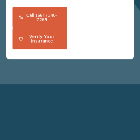
Call (561) 340-
7269
Verify Your
Insurance