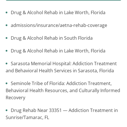
Drug & Alcohol Rehab in Lake Worth, Florida
admissions/insurance/aetna-rehab-coverage
Drug & Alcohol Rehab in South Florida
Drug & Alcohol Rehab in Lake Worth, Florida
Sarasota Memorial Hospital: Addiction Treatment
and Behavioral Health Services in Sarasota, Florida
Seminole Tribe of Florida: Addiction Treatment,
Behavioral Health Resources, and Culturally Informed
Recovery
Drug Rehab Near 33351 — Addiction Treatment in
Sunrise/Tamarac, FL