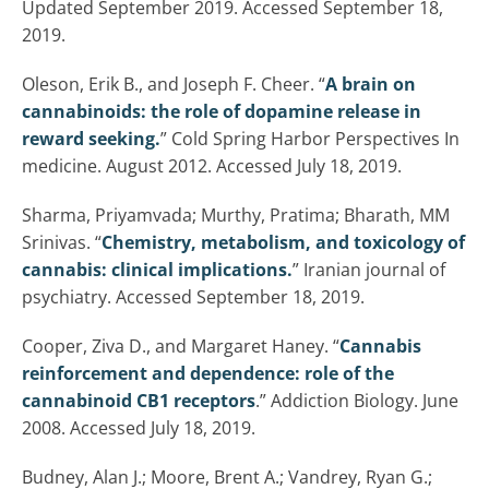
Updated September 2019. Accessed September 18,
2019.
Oleson, Erik B., and Joseph F. Cheer. “
A brain on
cannabinoids: the role of dopamine release in
reward seeking.
” Cold Spring Harbor Perspectives In
medicine. August 2012. Accessed July 18, 2019.
Sharma, Priyamvada; Murthy, Pratima; Bharath, MM
Srinivas. “
Chemistry, metabolism, and toxicology of
cannabis: clinical implications.
” Iranian journal of
psychiatry. Accessed September 18, 2019.
Cooper, Ziva D., and Margaret Haney. “
Cannabis
reinforcement and dependence: role of the
cannabinoid CB1 receptors
.” Addiction Biology. June
2008. Accessed July 18, 2019.
Budney, Alan J.; Moore, Brent A.; Vandrey, Ryan G.;