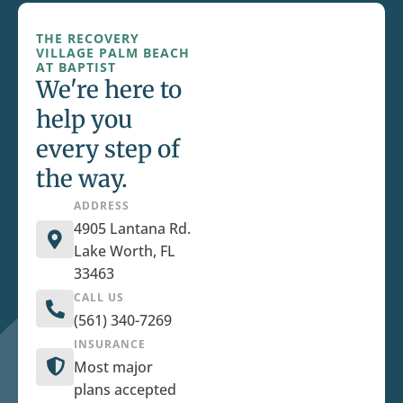
THE RECOVERY
VILLAGE PALM BEACH
AT BAPTIST
We're here to
help you
every step of
the way.
ADDRESS
4905 Lantana Rd.
Lake Worth, FL
33463
CALL US
(561) 340-7269
INSURANCE
Most major
plans accepted