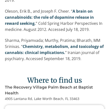
2019.
Oleson, Erik B., and Joseph F. Cheer. “
A brain on
cannabinoids: the role of dopamine release in
reward seeking.
” Cold Spring Harbor Perspectives In
medicine. August 2012. Accessed July 18, 2019.
Sharma, Priyamvada; Murthy, Pratima; Bharath, MM
Srinivas. “
Chemistry, metabolism, and toxicology of
cannabis: clinical implications.
” Iranian journal of
psychiatry. Accessed September 18, 2019.
Where to find us
The Recovery Village Palm Beach at Baptist
Health
4905 Lantana Rd, Lake Worth Beach, FL 33463