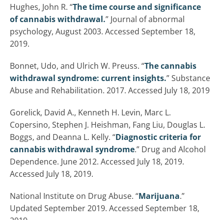
Hughes, John R. “
The time course and significance
of cannabis withdrawal.
” Journal of abnormal
psychology, August 2003. Accessed September 18,
2019.
Bonnet, Udo, and Ulrich W. Preuss. “
The cannabis
withdrawal syndrome: current insights.
” Substance
Abuse and Rehabilitation. 2017. Accessed July 18, 2019
Gorelick, David A., Kenneth H. Levin, Marc L.
Copersino, Stephen J. Heishman, Fang Liu, Douglas L.
Boggs, and Deanna L. Kelly. “
Diagnostic criteria for
cannabis withdrawal syndrome
.” Drug and Alcohol
Dependence. June 2012. Accessed July 18, 2019.
Accessed July 18, 2019.
National Institute on Drug Abuse. “
Marijuana
.”
Updated September 2019. Accessed September 18,