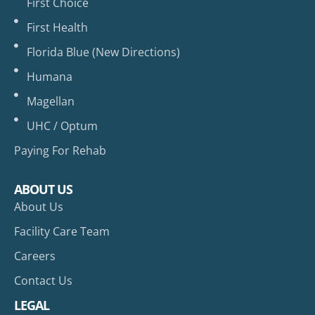
First Choice
First Health
Florida Blue (New Directions)
Humana
Magellan
UHC / Optum
Paying For Rehab
ABOUT US
About Us
Facility Care Team
Careers
Contact Us
LEGAL