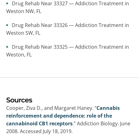
Drug Rehab Near 33327 — Addiction Treatment in
Weston NW, FL
Drug Rehab Near 33326 — Addiction Treatment in
Weston SW, FL
Drug Rehab Near 33325 — Addiction Treatment in
Weston, FL
Sources
Cooper, Ziva D., and Margaret Haney. “
Cannabis
reinforcement and dependence: role of the
cannabinoid CB1 receptors
.” Addiction Biology. June
2008. Accessed July 18, 2019.