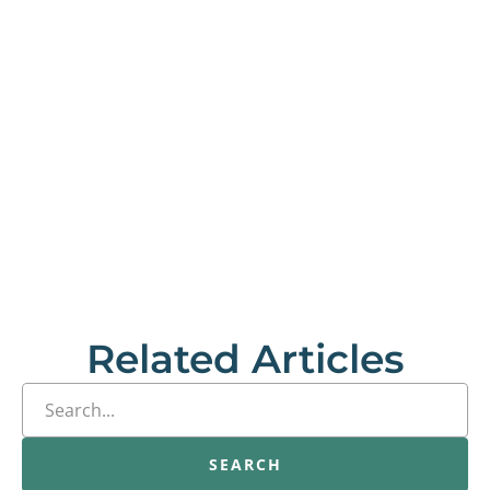
Related Articles
SEARCH