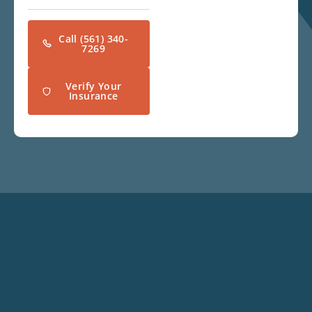
Call (561) 340-
7269
Verify Your
Insurance