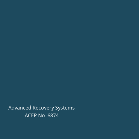
Advanced Recovery Systems
ACEP No. 6874