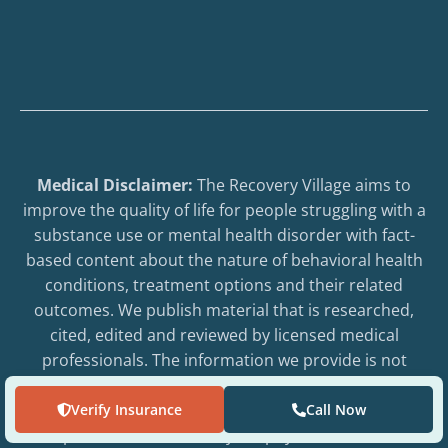
Medical Disclaimer:
The Recovery Village aims to
improve the quality of life for people struggling with a
substance use or mental health disorder with fact-
based content about the nature of behavioral health
conditions, treatment options and their related
outcomes. We publish material that is researched,
cited, edited and reviewed by licensed medical
professionals. The information we provide is not
intended to be a substitute for professional medical
advice, diagnosis or treatment. It should not be used
Verify Insurance
Call Now
in place of the advice of your physician or other