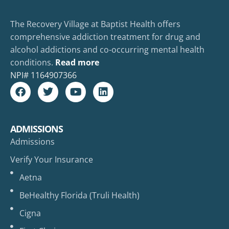
The Recovery Village at Baptist Health offers
comprehensive addiction treatment for drug and
alcohol addictions and co-occurring mental health
conditions.
Read more
NPI#
1164907366
ADMISSIONS
Admissions
Verify Your Insurance
Aetna
BeHealthy Florida (Truli Health)
Cigna