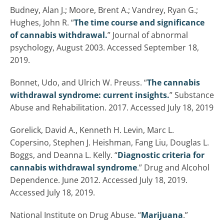
Budney, Alan J.; Moore, Brent A.; Vandrey, Ryan G.;
Hughes, John R. “
The time course and significance
of cannabis withdrawal.
” Journal of abnormal
psychology, August 2003. Accessed September 18,
2019.
Bonnet, Udo, and Ulrich W. Preuss. “
The cannabis
withdrawal syndrome: current insights.
” Substance
Abuse and Rehabilitation. 2017. Accessed July 18, 2019
Gorelick, David A., Kenneth H. Levin, Marc L.
Copersino, Stephen J. Heishman, Fang Liu, Douglas L.
Boggs, and Deanna L. Kelly. “
Diagnostic criteria for
cannabis withdrawal syndrome
.” Drug and Alcohol
Dependence. June 2012. Accessed July 18, 2019.
Accessed July 18, 2019.
National Institute on Drug Abuse. “
Marijuana
.”