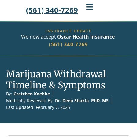
(561) 340-7269
INSURANCE UPDATE
We now accept
Oscar Health Insurance
(561) 340-7269
Marijuana Withdrawal
Timeline & Symptoms
By:
Gretchen Koebbe
Medically Reviewed By:
Dr. Deep Shukla, PhD, MS
Last Updated: February 7, 2025