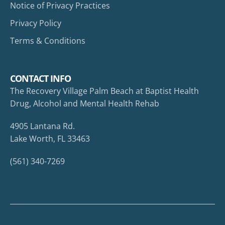
Notice of Privacy Practices
Privacy Policy
Terms & Conditions
CONTACT INFO
The Recovery Village Palm Beach at Baptist Health
Drug, Alcohol and Mental Health Rehab
4905 Lantana Rd.
Lake Worth, FL 33463
(561) 340-7269