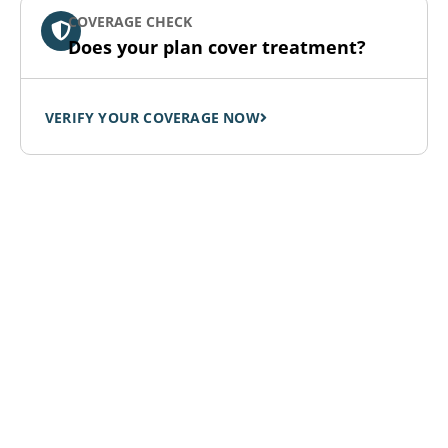
COVERAGE CHECK
Does your plan cover treatment?
VERIFY YOUR COVERAGE NOW