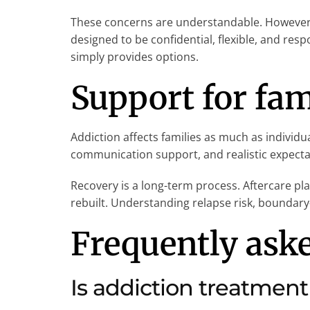
These concerns are understandable. However,
designed to be confidential, flexible, and re
simply provides options.
Support for fam
Addiction affects families as much as individu
communication support, and realistic expectati
Recovery is a long-term process. Aftercare pla
rebuilt. Understanding relapse risk, boundary-
Frequently ask
Is addiction treatment 