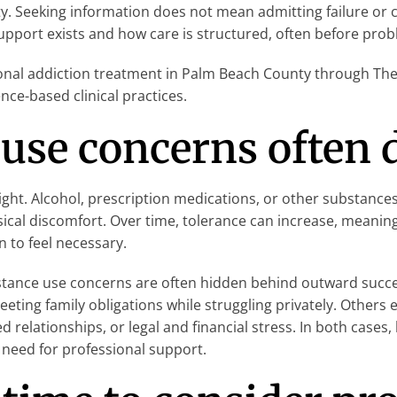
. Seeking information does not mean admitting failure or c
pport exists and how care is structured, often before proble
onal addiction treatment in Palm Beach County through The 
nce-based clinical practices.
use concerns often 
ht. Alcohol, prescription medications, or other substances
sical discomfort. Over time, tolerance can increase, meani
n to feel necessary.
substance use concerns are often hidden behind outward succ
meeting family obligations while struggling privately. Other
ed relationships, or legal and financial stress. In both cases
need for professional support.