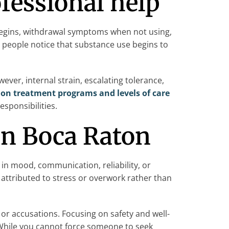
ofessional help
begins, withdrawal symptoms when not using,
 people notice that substance use begins to
ver, internal strain, escalating tolerance,
ion treatment programs and levels of care
esponsibilities.
 in Boca Raton
 in mood, communication, reliability, or
attributed to stress or overwork rather than
or accusations. Focusing on safety and well-
 While you cannot force someone to seek