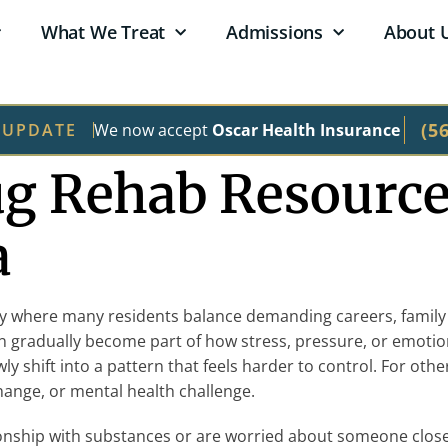
What We Treat
Admissions
About 
(5
We now accept
Oscar Health Insurance
 UPDATE
ug Rehab Resource
a
ity where many residents balance demanding careers, family re
an gradually become part of how stress, pressure, or emoti
owly shift into a pattern that feels harder to control. For 
 change, or mental health challenge.
nship with substances or are worried about someone close 