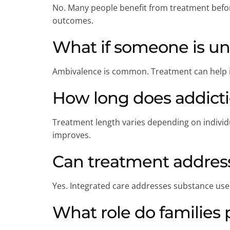
No. Many people benefit from treatment befor
outcomes.
What if someone is un
Ambivalence is common. Treatment can help in
How long does addicti
Treatment length varies depending on individu
improves.
Can treatment address
Yes. Integrated care addresses substance use
What role do families 