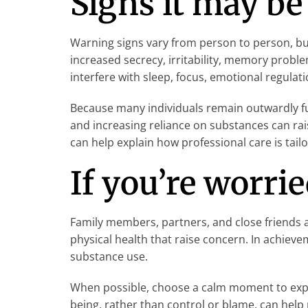
Signs it may be
Warning signs vary from person to person, bu
increased secrecy, irritability, memory prob
interfere with sleep, focus, emotional regulati
Because many individuals remain outwardly fun
and increasing reliance on substances can rai
can help explain how professional care is tail
If you’re worri
Family members, partners, and close friends ar
physical health that raise concern. In achie
substance use.
When possible, choose a calm moment to expre
being, rather than control or blame, can hel