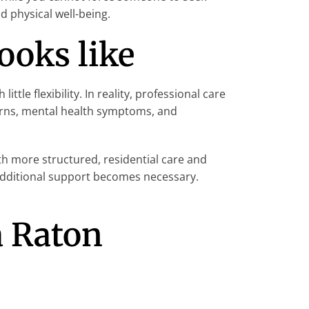
 physical well-being.
ooks like
e flexibility. In reality, professional care
erns, mental health symptoms, and
th more structured, residential care and
f additional support becomes necessary.
a Raton