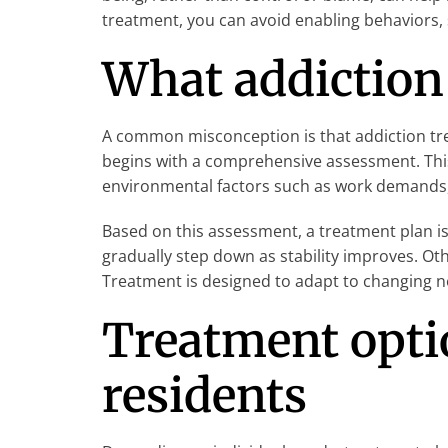
treatment, you can avoid enabling behaviors,
What addiction 
A common misconception is that addiction trea
begins with a comprehensive assessment. This
environmental factors such as work demands, 
Based on this assessment, a treatment plan is
gradually step down as stability improves. Oth
Treatment is designed to adapt to changing ne
Treatment optio
residents