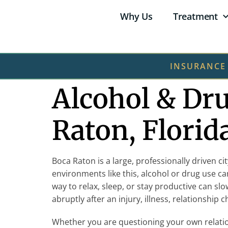
Why Us
Treatment
INSURANCE
Alcohol & Dr
Raton, Florid
Boca Raton is a large, professionally driven c
environments like this, alcohol or drug use c
way to relax, sleep, or stay productive can sl
abruptly after an injury, illness, relationship
Whether you are questioning your own relatio