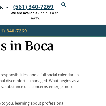
(561) 340-7269
Us
We are available
- help is a call
away.
61) 340-7269
s in Boca
sponsibilities, and a full social calendar. In
onal discomfort is managed. What begins as a
others, substance use concerns emerge more
to you, learning about professional