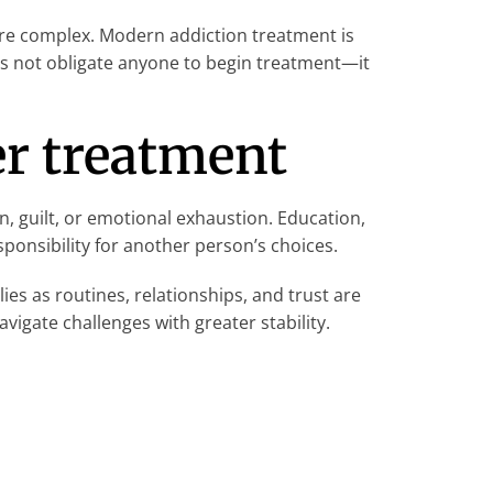
re complex. Modern addiction treatment is
oes not obligate anyone to begin treatment—it
er treatment
n, guilt, or emotional exhaustion. Education,
ponsibility for another person’s choices.
ies as routines, relationships, and trust are
vigate challenges with greater stability.