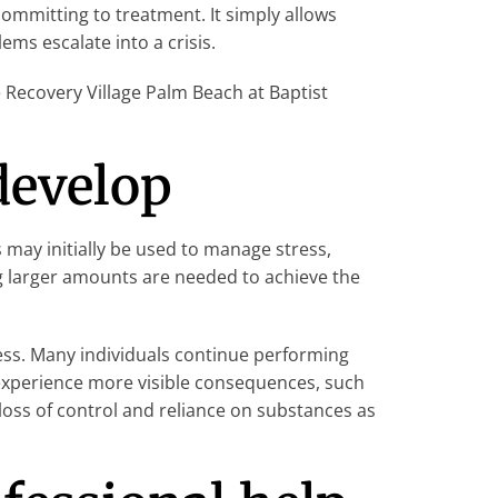
ommitting to treatment. It simply allows
ms escalate into a crisis.
Recovery Village Palm Beach at Baptist
develop
 may initially be used to manage stress,
ng larger amounts are needed to achieve the
ess. Many individuals continue performing
s experience more visible consequences, such
, loss of control and reliance on substances as