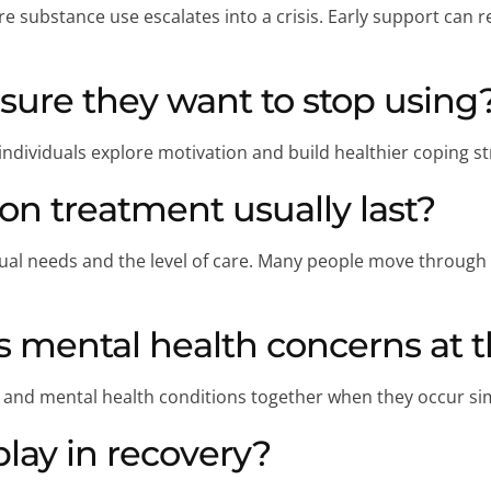
e substance use escalates into a crisis. Early support ca
sure they want to stop using
dividuals explore motivation and build healthier coping st
on treatment usually last?
al needs and the level of care. Many people move through mu
 mental health concerns at 
 and mental health conditions together when they occur si
play in recovery?