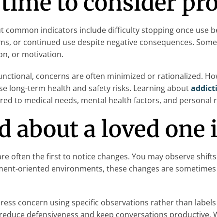
 time to consider pr
t common indicators include difficulty stopping once use 
lems, or continued use despite negative consequences. Some
on, or motivation.
ctional, concerns are often minimized or rationalized. Howe
se long-term health and safety risks. Learning about
addict
ored to medical needs, mental health factors, and personal r
ed about a loved one
e often the first to notice changes. You may observe shifts
vement-oriented environments, these changes are sometimes 
ss concern using specific observations rather than labels 
p reduce defensiveness and keep conversations productive.