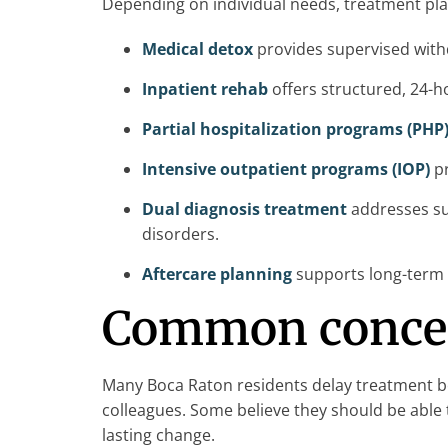
Depending on individual needs, treatment pla
Medical detox
provides supervised with
Inpatient rehab
offers structured, 24-ho
Partial hospitalization programs (PHP
Intensive outpatient programs (IOP)
pr
Dual diagnosis treatment
addresses su
disorders.
Aftercare planning
supports long-term r
Common concern
Many Boca Raton residents delay treatment bec
colleagues. Some believe they should be able 
lasting change.