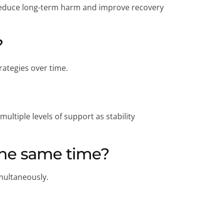
n reduce long-term harm and improve recovery
?
rategies over time.
ltiple levels of support as stability
the same time?
multaneously.