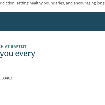
ddiction, setting healthy boundaries, and encouraging long
H AT BAPTIST
 you every
L 33463