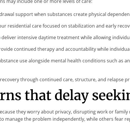
ns may include one or more levels of care:
drawal support when substances create physical dependenc
ur residential care focused on stabilization and early recov
)
deliver intensive daytime treatment while allowing individu
ovide continued therapy and accountability while individual
bstance use alongside mental health conditions such as an
ecovery through continued care, structure, and relapse pr
s that delay seeki
ause they worry about privacy, disrupting work or family r
to manage the problem independently, while others fear rep