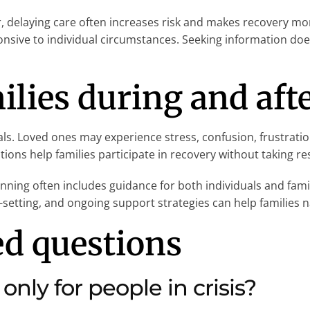
 delaying care often increases risk and makes recovery mo
sponsive to individual circumstances. Seeking information d
ilies during and aft
als. Loved ones may experience stress, confusion, frustratio
ons help families participate in recovery without taking res
nning often includes guidance for both individuals and famil
setting, and ongoing support strategies can help families na
ed questions
only for people in crisis?