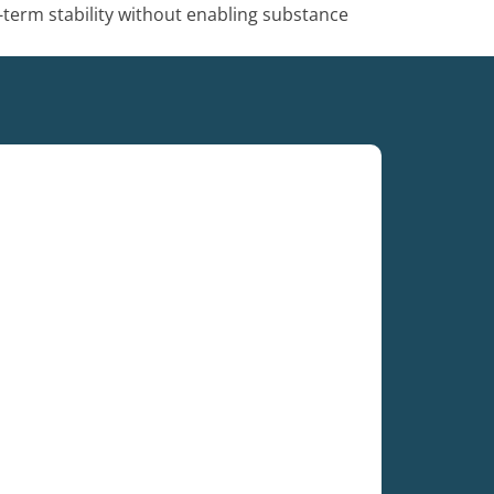
-term stability without enabling substance