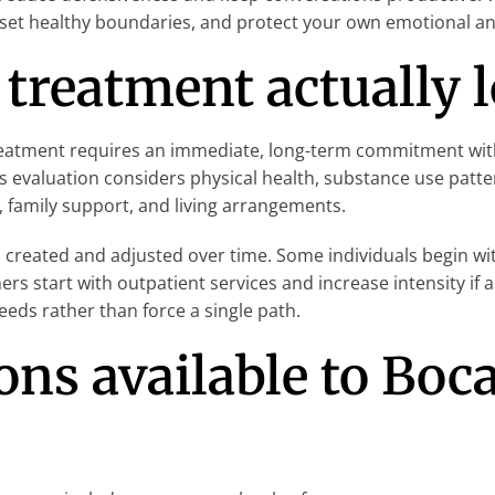
 set healthy boundaries, and protect your own emotional and
treatment actually l
tment requires an immediate, long-term commitment with littl
 evaluation considers physical health, substance use patt
family support, and living arrangements.
 created and adjusted over time. Some individuals begin wi
ers start with outpatient services and increase intensity i
eds rather than force a single path.
ns available to Boc