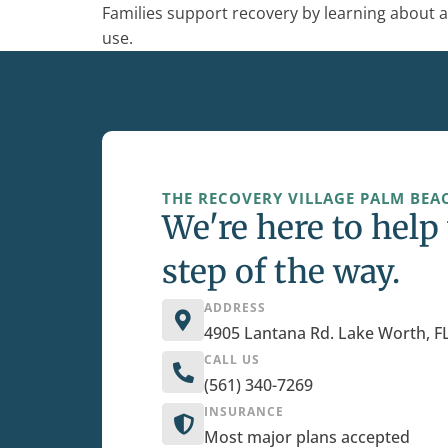
Families support recovery by learning about a
use.
THE RECOVERY VILLAGE PALM BEAC
We're here to help
step of the way.
ADDRESS
4905 Lantana Rd. Lake Worth, F
CALL US
(561) 340-7269
INSURANCE
Most major plans accepted