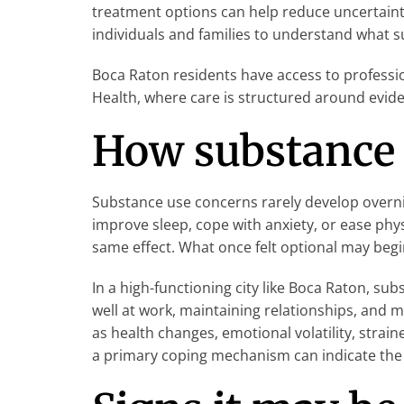
treatment options can help reduce uncertainty
individuals and families to understand what su
Boca Raton residents have access to professi
Health, where care is structured around evide
How substance 
Substance use concerns rarely develop overnig
improve sleep, cope with anxiety, or ease phy
same effect. What once felt optional may begi
In a high-functioning city like Boca Raton, 
well at work, maintaining relationships, and 
as health changes, emotional volatility, strain
a primary coping mechanism can indicate the 