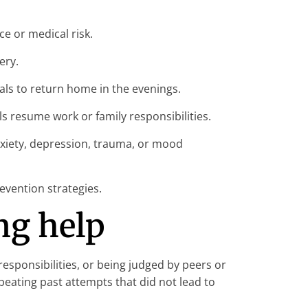
e or medical risk.
ery.
als to return home in the evenings.
s resume work or family responsibilities.
xiety, depression, trauma, or mood
evention strategies.
ng help
esponsibilities, or being judged by peers or
eating past attempts that did not lead to