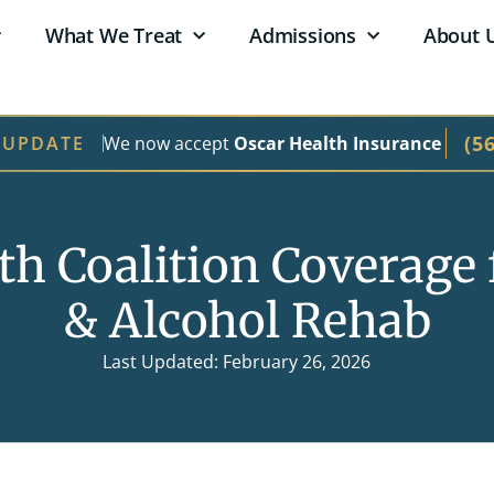
What We Treat
Admissions
About 
(5
We now accept
Oscar Health Insurance
 UPDATE
th Coalition Coverage 
& Alcohol Rehab
Last Updated: February 26, 2026