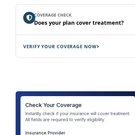
COVERAGE CHECK
Does your plan cover treatment?
VERIFY YOUR COVERAGE NOW