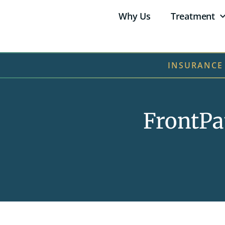
Why Us
Treatment
INSURANCE
FrontPa