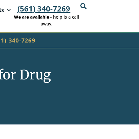
(561) 340-7269
Us
We are available
- help is a call
away.
61) 340-7269
for Drug