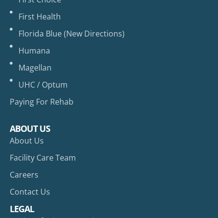
First Health
Florida Blue (New Directions)
Humana
Magellan
UHC / Optum
Paying For Rehab
ABOUT US
About Us
Facility Care Team
Careers
Contact Us
LEGAL