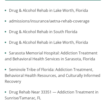
Drug & Alcohol Rehab in Lake Worth, Florida
admissions/insurance/aetna-rehab-coverage
Drug & Alcohol Rehab in South Florida
Drug & Alcohol Rehab in Lake Worth, Florida
Sarasota Memorial Hospital: Addiction Treatment
and Behavioral Health Services in Sarasota, Florida
Seminole Tribe of Florida: Addiction Treatment,
Behavioral Health Resources, and Culturally Informed
Recovery
Drug Rehab Near 33351 — Addiction Treatment in
Sunrise/Tamarac, FL