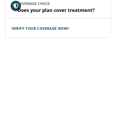
COVERAGE CHECK
Does your plan cover treatment?
VERIFY YOUR COVERAGE NOW