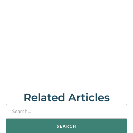
Related Articles
SEARCH