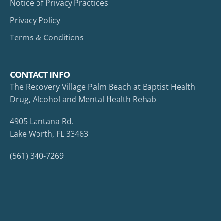
Notice of Privacy Practices
Privacy Policy
Terms & Conditions
CONTACT INFO
The Recovery Village Palm Beach at Baptist Health
Drug, Alcohol and Mental Health Rehab
4905 Lantana Rd.
Lake Worth, FL 33463
(561) 340-7269