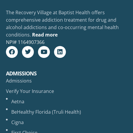
The Recovery Village at Baptist Health offers
comprehensive addiction treatment for drug and
alcohol addictions and co-occurring mental health
conditions.
Read more
NPI#
1164907366
ADMISSIONS
Admissions
Verify Your Insurance
Aetna
BeHealthy Florida (Truli Health)
Cigna
First Choice