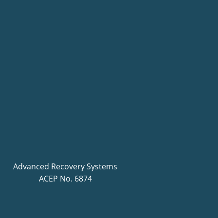
Advanced Recovery Systems
ACEP No. 6874