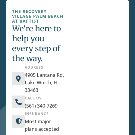
THE RECOVERY
VILLAGE PALM BEACH
AT BAPTIST
We're here to
help you
every step of
the way.
ADDRESS
4905 Lantana Rd.
Lake Worth, FL
33463
CALL US
(561) 340-7269
INSURANCE
Most major
plans accepted