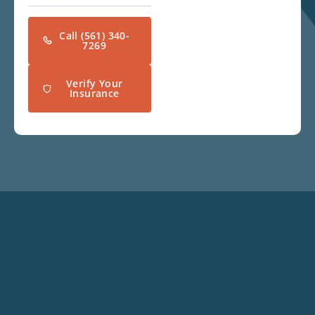
Call (561) 340-
7269
Verify Your
Insurance