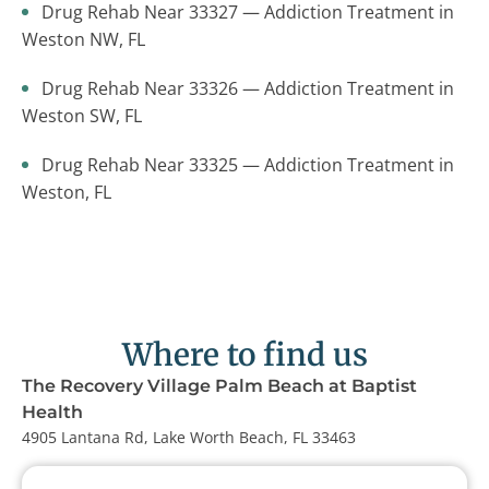
Drug Rehab Near 33327 — Addiction Treatment in
Weston NW, FL
Drug Rehab Near 33326 — Addiction Treatment in
Weston SW, FL
Drug Rehab Near 33325 — Addiction Treatment in
Weston, FL
Where to find us
The Recovery Village Palm Beach at Baptist
Health
4905 Lantana Rd, Lake Worth Beach, FL 33463