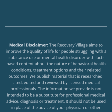
Medical Disclaimer:
The Recovery Village aims to
improve the quality of life for people struggling with a
substance use or mental health disorder with fact-
based content about the nature of behavioral health
conditions, treatment options and their related
outcomes. We publish material that is researched,
cited, edited and reviewed by licensed medical
professionals. The information we provide is not
intended to be a substitute for professional medical
advice, diagnosis or treatment. It should not be used
in place of the advice of your physician or other