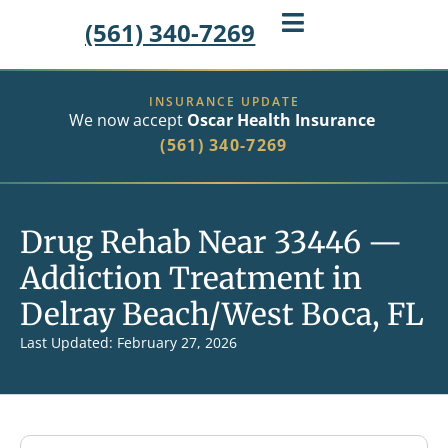
(561) 340-7269
INSURANCE UPDATE
We now accept
Oscar Health Insurance
(561) 340-7269
Drug Rehab Near 33446 —
Addiction Treatment in
Delray Beach/West Boca, FL
Last Updated: February 27, 2026