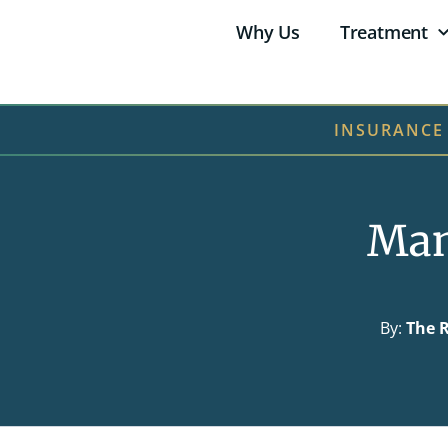
Why Us
Treatment
INSURANCE
Man
By:
The R