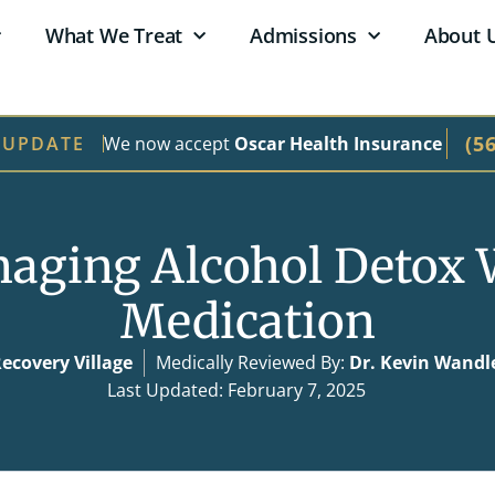
What We Treat
Admissions
About 
(5
We now accept
Oscar Health Insurance
 UPDATE
aging Alcohol Detox 
Medication
ecovery Village
Medically Reviewed By:
Dr. Kevin Wandl
Last Updated: February 7, 2025