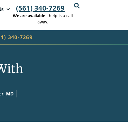
(561) 340-7269
Us
We are available
- help is a call
away.
61) 340-7269
With
er, MD