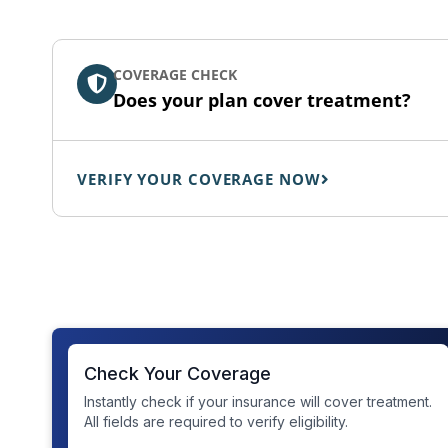
COVERAGE CHECK
Does your plan cover treatment?
VERIFY YOUR COVERAGE NOW