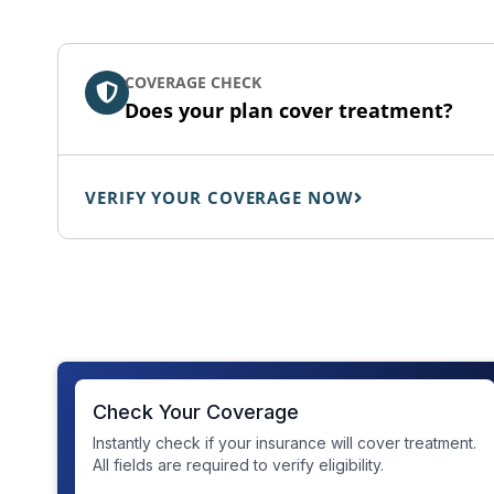
COVERAGE CHECK
Does your plan cover treatment?
VERIFY YOUR COVERAGE NOW