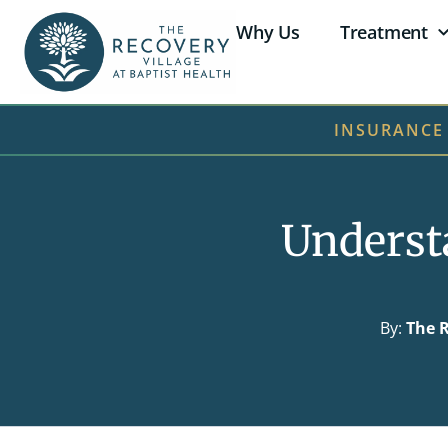
Why Us
Treatment
INSURANCE
Underst
By:
The R