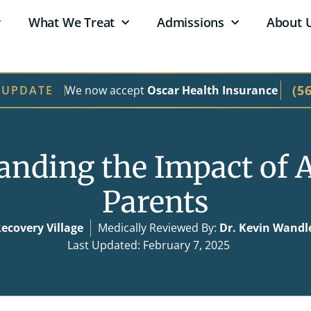
What We Treat
Admissions
About 
(5
We now accept
Oscar Health Insurance
 UPDATE
anding the Impact of A
Parents
ecovery Village
Medically Reviewed By:
Dr. Kevin Wandl
Last Updated: February 7, 2025