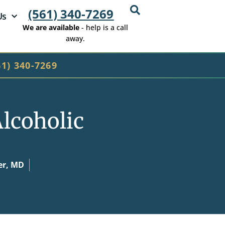
(561) 340-7269
Us
We are available
- help is a call
away.
61) 340-7269
lcoholic
er, MD