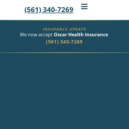
(561) 340-7269
INSURANCE UPDATE
We now accept
Oscar Health Insurance
(561) 340-7269