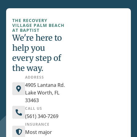
THE RECOVERY
VILLAGE PALM BEACH
AT BAPTIST
We're here to
help you
every step of
the way.
ADDRESS
4905 Lantana Rd.
Lake Worth, FL
33463
CALL US
(561) 340-7269
INSURANCE
Most major