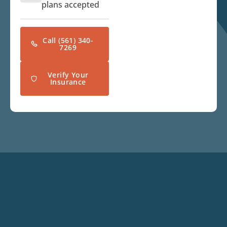
plans accepted
Call (561) 340-
7269
Verify Your
Insurance