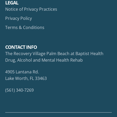
LEGAL
Notice of Privacy Practices
Privacy Policy
Terms & Conditions
CONTACT INFO
The Recovery Village Palm Beach at Baptist Health
Drug, Alcohol and Mental Health Rehab
4905 Lantana Rd.
Lake Worth, FL 33463
(561) 340-7269