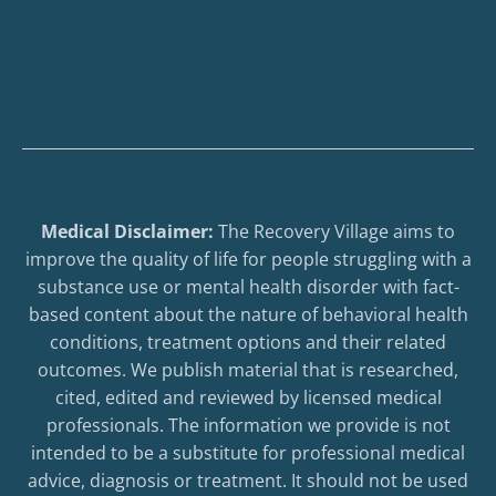
Medical Disclaimer:
The Recovery Village aims to
improve the quality of life for people struggling with a
substance use or mental health disorder with fact-
based content about the nature of behavioral health
conditions, treatment options and their related
outcomes. We publish material that is researched,
cited, edited and reviewed by licensed medical
professionals. The information we provide is not
intended to be a substitute for professional medical
advice, diagnosis or treatment. It should not be used