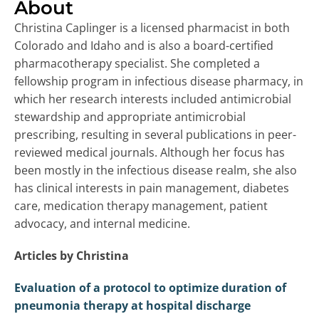
About
Christina Caplinger is a licensed pharmacist in both
Colorado and Idaho and is also a board-certified
pharmacotherapy specialist. She completed a
fellowship program in infectious disease pharmacy, in
which her research interests included antimicrobial
stewardship and appropriate antimicrobial
prescribing, resulting in several publications in peer-
reviewed medical journals. Although her focus has
been mostly in the infectious disease realm, she also
has clinical interests in pain management, diabetes
care, medication therapy management, patient
advocacy, and internal medicine.
Articles by Christina
Evaluation of a protocol to optimize duration of
pneumonia therapy at hospital discharge