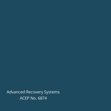
Advanced Recovery Systems
ACEP No. 6874