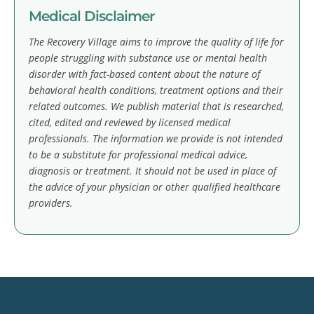
Medical Disclaimer
The Recovery Village aims to improve the quality of life for
people struggling with substance use or mental health
disorder with fact-based content about the nature of
behavioral health conditions, treatment options and their
related outcomes. We publish material that is researched,
cited, edited and reviewed by licensed medical
professionals. The information we provide is not intended
to be a substitute for professional medical advice,
diagnosis or treatment. It should not be used in place of
the advice of your physician or other qualified healthcare
providers.