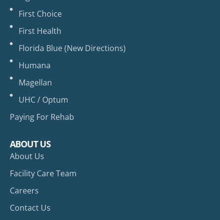
First Choice
First Health
Florida Blue (New Directions)
Humana
Magellan
UHC / Optum
Paying For Rehab
ABOUT US
About Us
Facility Care Team
Careers
Contact Us