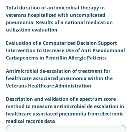
Total duration of antimicrobial therapy in
veterans hospitalized with uncomplicated
pneumonia: Results of a national medication
utilization evaluation
Evaluation of a Computerized Decision Support
Intervention to Decrease Use of Anti-Pseudomonal
Carbapenems in Penicillin Allergic Patients
Antimicrobial de-escalation of treatment for
healthcare-associated pneumonia within the
Veterans Healthcare Administration
Description and validation of a spectrum score
method to measure antimicrobial de-escalation in
healthcare associated pneumonia from electronic
medical records data