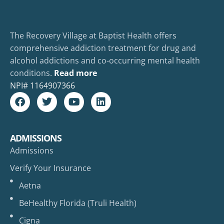
The Recovery Village at Baptist Health offers
comprehensive addiction treatment for drug and
alcohol addictions and co-occurring mental health
conditions.
Read more
NPI#
1164907366
ADMISSIONS
Admissions
Verify Your Insurance
Aetna
BeHealthy Florida (Truli Health)
Cigna