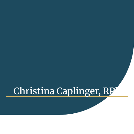
Christina Caplinger, RPh