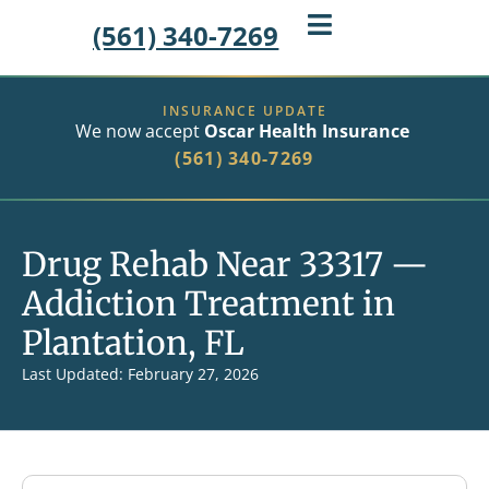
(561) 340-7269
INSURANCE UPDATE
We now accept
Oscar Health Insurance
(561) 340-7269
Drug Rehab Near 33317 —
Addiction Treatment in
Plantation, FL
Last Updated: February 27, 2026