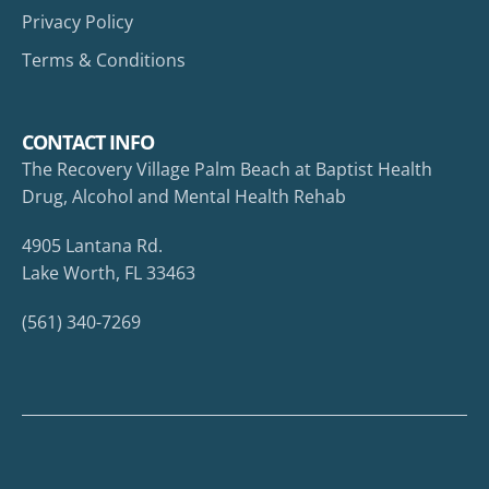
Privacy Policy
Terms & Conditions
CONTACT INFO
The Recovery Village Palm Beach at Baptist Health
Drug, Alcohol and Mental Health Rehab
4905 Lantana Rd.
Lake Worth, FL 33463
(561) 340-7269