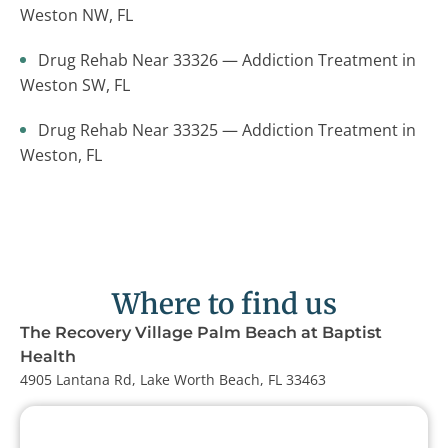
Weston NW, FL
Drug Rehab Near 33326 — Addiction Treatment in
Weston SW, FL
Drug Rehab Near 33325 — Addiction Treatment in
Weston, FL
Where to find us
The Recovery Village Palm Beach at Baptist
Health
4905 Lantana Rd, Lake Worth Beach, FL 33463