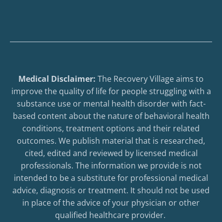
Medical Disclaimer:
The Recovery Village aims to
improve the quality of life for people struggling with a
substance use or mental health disorder with fact-
based content about the nature of behavioral health
conditions, treatment options and their related
outcomes. We publish material that is researched,
cited, edited and reviewed by licensed medical
professionals. The information we provide is not
intended to be a substitute for professional medical
advice, diagnosis or treatment. It should not be used
in place of the advice of your physician or other
qualified healthcare provider.