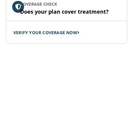
COVERAGE CHECK
Does your plan cover treatment?
VERIFY YOUR COVERAGE NOW