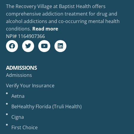
The Recovery Village at Baptist Health offers
comprehensive addiction treatment for drug and
alcohol addictions and co-occurring mental health
conditions.
Read more
NPI#
1164907366
ADMISSIONS
Admissions
Verify Your Insurance
Aetna
BeHealthy Florida (Truli Health)
Cigna
First Choice