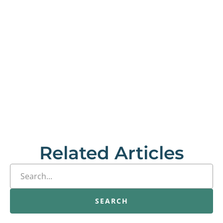
Related Articles
SEARCH