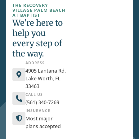
THE RECOVERY
VILLAGE PALM BEACH
AT BAPTIST
We're here to
help you
every step of
the way.
ADDRESS
4905 Lantana Rd.
Lake Worth, FL
33463
CALL US
(561) 340-7269
INSURANCE
Most major
plans accepted