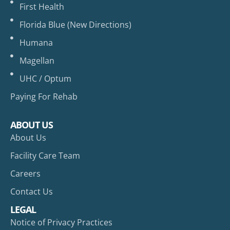
First Health
Florida Blue (New Directions)
Humana
Magellan
UHC / Optum
Paying For Rehab
ABOUT US
About Us
Facility Care Team
Careers
Contact Us
LEGAL
Notice of Privacy Practices