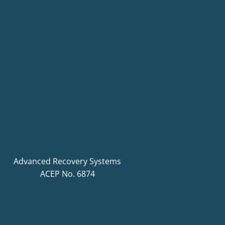
Advanced Recovery Systems
ACEP No. 6874