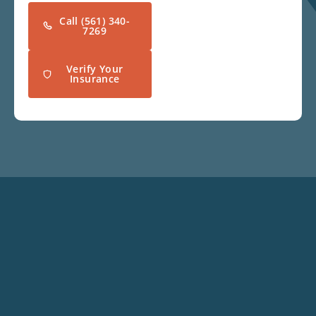
Call (561) 340-
7269
Verify Your
Insurance