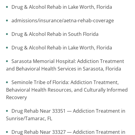
Drug & Alcohol Rehab in Lake Worth, Florida
admissions/insurance/aetna-rehab-coverage
Drug & Alcohol Rehab in South Florida
Drug & Alcohol Rehab in Lake Worth, Florida
Sarasota Memorial Hospital: Addiction Treatment
and Behavioral Health Services in Sarasota, Florida
Seminole Tribe of Florida: Addiction Treatment,
Behavioral Health Resources, and Culturally Informed
Recovery
Drug Rehab Near 33351 — Addiction Treatment in
Sunrise/Tamarac, FL
Drug Rehab Near 33327 — Addiction Treatment in