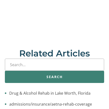
Related Articles
SEARCH
Drug & Alcohol Rehab in Lake Worth, Florida
admissions/insurance/aetna-rehab-coverage