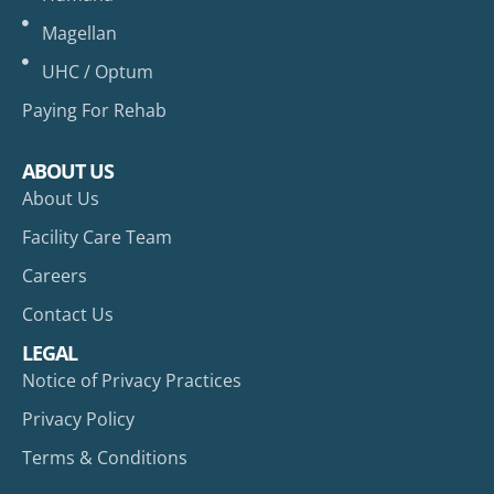
Magellan
UHC / Optum
Paying For Rehab
ABOUT US
About Us
Facility Care Team
Careers
Contact Us
LEGAL
Notice of Privacy Practices
Privacy Policy
Terms & Conditions