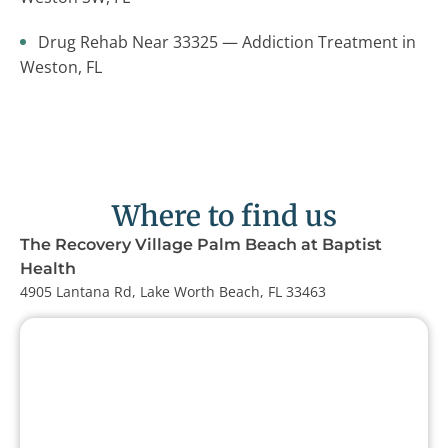
Drug Rehab Near 33325 — Addiction Treatment in
Weston, FL
Where to find us
The Recovery Village Palm Beach at Baptist
Health
4905 Lantana Rd, Lake Worth Beach, FL 33463