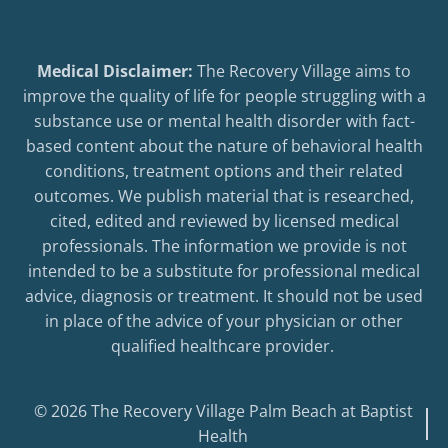
Medical Disclaimer:
The Recovery Village aims to
improve the quality of life for people struggling with a
substance use or mental health disorder with fact-
based content about the nature of behavioral health
conditions, treatment options and their related
outcomes. We publish material that is researched,
cited, edited and reviewed by licensed medical
professionals. The information we provide is not
intended to be a substitute for professional medical
advice, diagnosis or treatment. It should not be used
in place of the advice of your physician or other
qualified healthcare provider.
© 2026 The Recovery Village Palm Beach at Baptist
Health