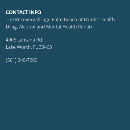
CONTACT INFO
The Recovery Village Palm Beach at Baptist Health
Drug, Alcohol and Mental Health Rehab
4905 Lantana Rd.
Lake Worth, FL 33463
(561) 340-7269