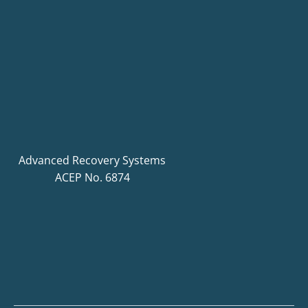
Advanced Recovery Systems
ACEP No. 6874