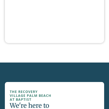
THE RECOVERY
VILLAGE PALM BEACH
AT BAPTIST
We're here to