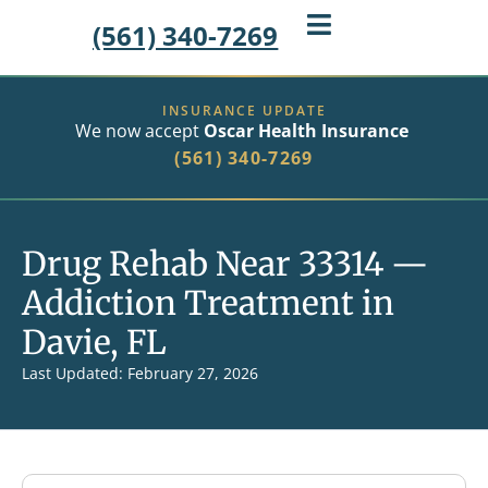
(561) 340-7269
INSURANCE UPDATE
We now accept
Oscar Health Insurance
(561) 340-7269
Drug Rehab Near 33314 —
Addiction Treatment in
Davie, FL
Last Updated: February 27, 2026