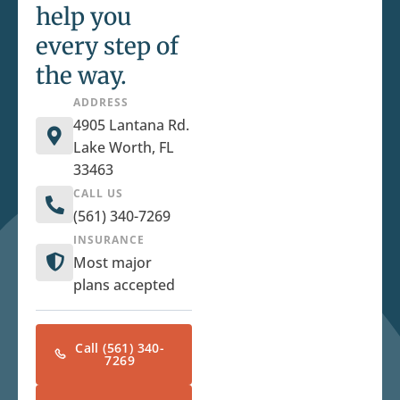
help you
every step of
the way.
ADDRESS
4905 Lantana Rd.
Lake Worth, FL
33463
CALL US
(561) 340-7269
INSURANCE
Most major
plans accepted
Call (561) 340-
7269