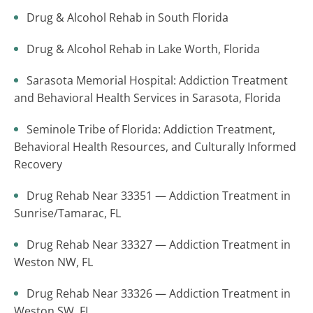
Drug & Alcohol Rehab in South Florida
Drug & Alcohol Rehab in Lake Worth, Florida
Sarasota Memorial Hospital: Addiction Treatment
and Behavioral Health Services in Sarasota, Florida
Seminole Tribe of Florida: Addiction Treatment,
Behavioral Health Resources, and Culturally Informed
Recovery
Drug Rehab Near 33351 — Addiction Treatment in
Sunrise/Tamarac, FL
Drug Rehab Near 33327 — Addiction Treatment in
Weston NW, FL
Drug Rehab Near 33326 — Addiction Treatment in
Weston SW, FL