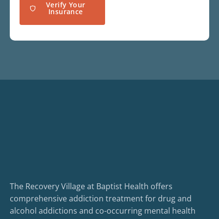
Verify Your
Insurance
The Recovery Village at Baptist Health offers
comprehensive addiction treatment for drug and
alcohol addictions and co-occurring mental health