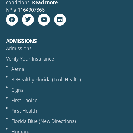
conditions.
Read more
NPI#
1164907366
ADMISSIONS
Admissions
Verify Your Insurance
Aetna
BeHealthy Florida (Truli Health)
Cigna
First Choice
First Health
Florida Blue (New Directions)
Humana