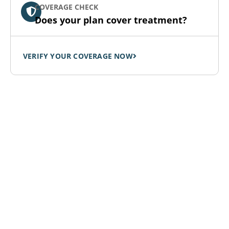
COVERAGE CHECK
Does your plan cover treatment?
VERIFY YOUR COVERAGE NOW