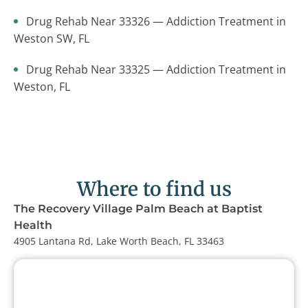
Drug Rehab Near 33326 — Addiction Treatment in
Weston SW, FL
Drug Rehab Near 33325 — Addiction Treatment in
Weston, FL
Where to find us
The Recovery Village Palm Beach at Baptist
Health
4905 Lantana Rd, Lake Worth Beach, FL 33463