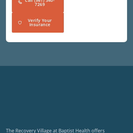
Call (561) 340-
7269
Verify Your
Insurance
The Recovery Village at Baptist Health offers