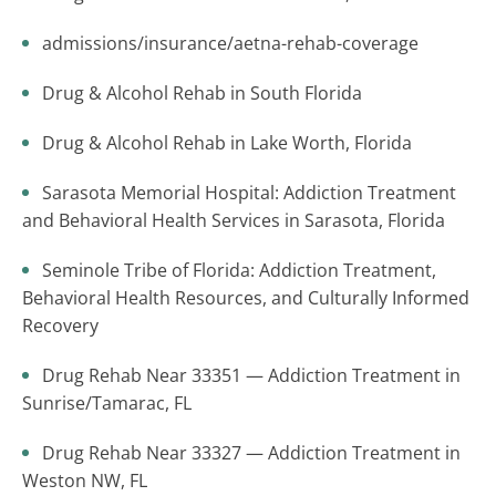
admissions/insurance/aetna-rehab-coverage
Drug & Alcohol Rehab in South Florida
Drug & Alcohol Rehab in Lake Worth, Florida
Sarasota Memorial Hospital: Addiction Treatment
and Behavioral Health Services in Sarasota, Florida
Seminole Tribe of Florida: Addiction Treatment,
Behavioral Health Resources, and Culturally Informed
Recovery
Drug Rehab Near 33351 — Addiction Treatment in
Sunrise/Tamarac, FL
Drug Rehab Near 33327 — Addiction Treatment in
Weston NW, FL