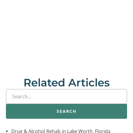
Related Articles
SEARCH
Drug & Alcohol Rehab in Lake Worth, Florida