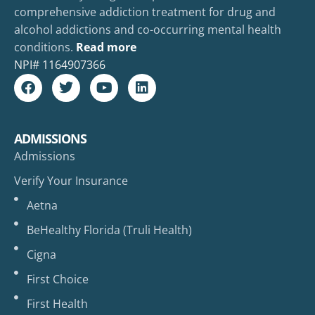
comprehensive addiction treatment for drug and
alcohol addictions and co-occurring mental health
conditions.
Read more
NPI#
1164907366
ADMISSIONS
Admissions
Verify Your Insurance
Aetna
BeHealthy Florida (Truli Health)
Cigna
First Choice
First Health