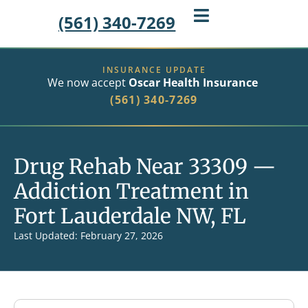
(561) 340-7269
INSURANCE UPDATE
We now accept
Oscar Health Insurance
(561) 340-7269
Drug Rehab Near 33309 —
Addiction Treatment in
Fort Lauderdale NW, FL
Last Updated: February 27, 2026