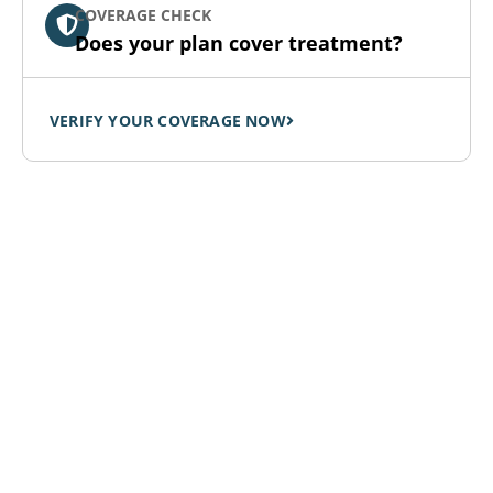
COVERAGE CHECK
Does your plan cover treatment?
VERIFY YOUR COVERAGE NOW