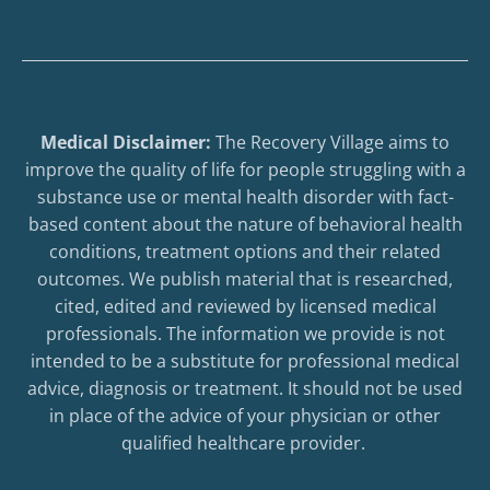
Medical Disclaimer:
The Recovery Village aims to
improve the quality of life for people struggling with a
substance use or mental health disorder with fact-
based content about the nature of behavioral health
conditions, treatment options and their related
outcomes. We publish material that is researched,
cited, edited and reviewed by licensed medical
professionals. The information we provide is not
intended to be a substitute for professional medical
advice, diagnosis or treatment. It should not be used
in place of the advice of your physician or other
qualified healthcare provider.