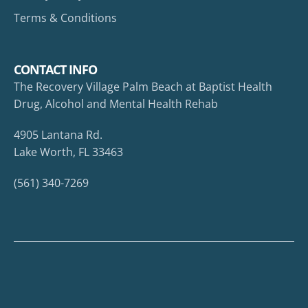
Terms & Conditions
CONTACT INFO
The Recovery Village Palm Beach at Baptist Health
Drug, Alcohol and Mental Health Rehab
4905 Lantana Rd.
Lake Worth, FL 33463
(561) 340-7269