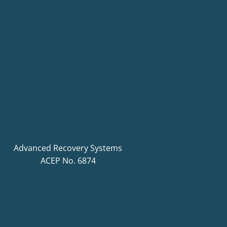
Advanced Recovery Systems
ACEP No. 6874