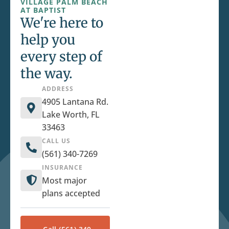
VILLAGE PALM BEACH
AT BAPTIST
We're here to
help you
every step of
the way.
ADDRESS
4905 Lantana Rd.
Lake Worth, FL
33463
CALL US
(561) 340-7269
INSURANCE
Most major
plans accepted