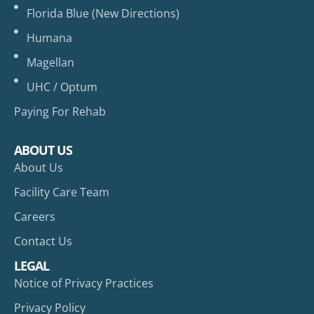
Florida Blue (New Directions)
Humana
Magellan
UHC / Optum
Paying For Rehab
ABOUT US
About Us
Facility Care Team
Careers
Contact Us
LEGAL
Notice of Privacy Practices
Privacy Policy