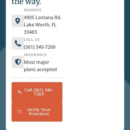
the way.
ADDRESS
4905 Lantana Rd.
Lake Worth, FL
33463
CALL US
(561) 340-7269
INSURANCE
Most major
plans accepted
Call (561) 340-
7269
Verify Your
Insurance