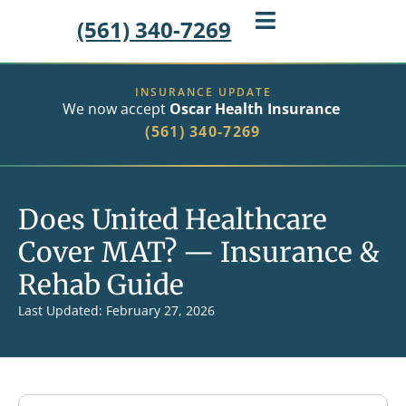
(561) 340-7269
INSURANCE UPDATE
We now accept
Oscar Health Insurance
(561) 340-7269
Does United Healthcare
Cover MAT? — Insurance &
Rehab Guide
Last Updated: February 27, 2026