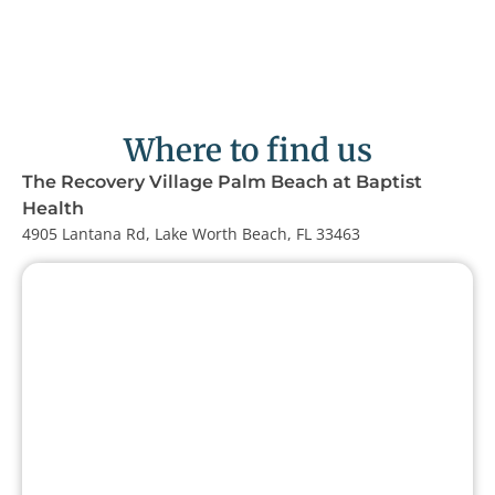
Where to find us
The Recovery Village Palm Beach at Baptist
Health
4905 Lantana Rd, Lake Worth Beach, FL 33463