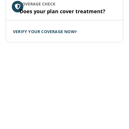
COVERAGE CHECK
Does your plan cover treatment?
VERIFY YOUR COVERAGE NOW