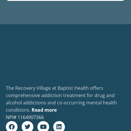
The Recovery Village at Baptist Health offers
comprehensive addiction treatment for drug and
alcohol addictions and co-occurring mental health
conditions.
Read more
NPI#
1164907366