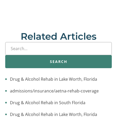
Related Articles
SEARCH
Drug & Alcohol Rehab in Lake Worth, Florida
admissions/insurance/aetna-rehab-coverage
Drug & Alcohol Rehab in South Florida
Drug & Alcohol Rehab in Lake Worth, Florida