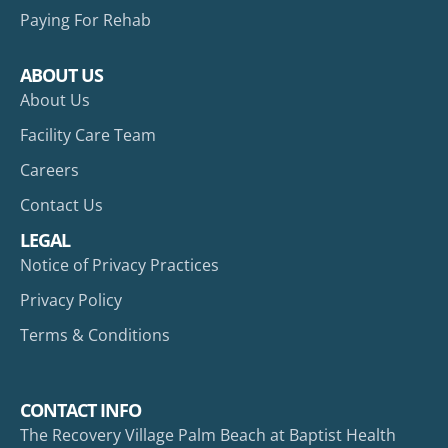
Paying For Rehab
ABOUT US
About Us
Facility Care Team
Careers
Contact Us
LEGAL
Notice of Privacy Practices
Privacy Policy
Terms & Conditions
CONTACT INFO
The Recovery Village Palm Beach at Baptist Health