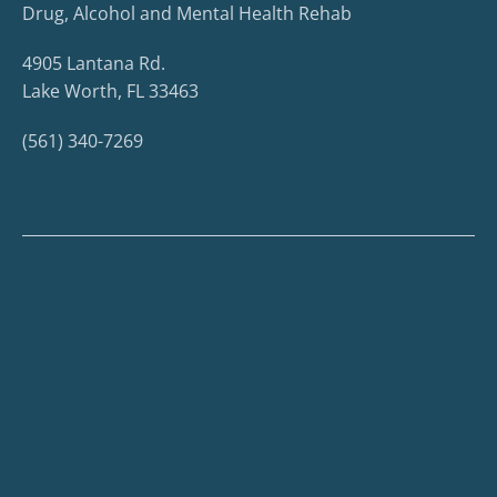
Drug, Alcohol and Mental Health Rehab
4905 Lantana Rd.
Lake Worth, FL 33463
(561) 340-7269