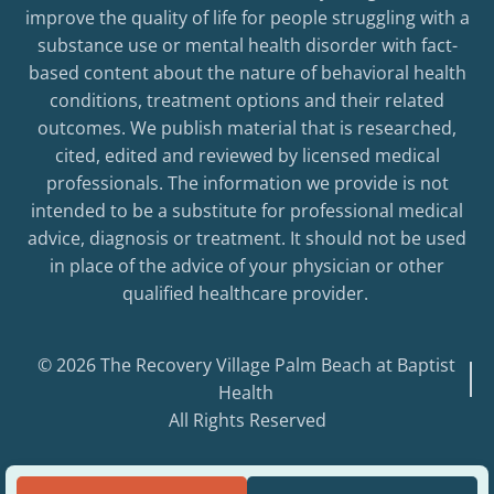
improve the quality of life for people struggling with a
substance use or mental health disorder with fact-
based content about the nature of behavioral health
conditions, treatment options and their related
outcomes. We publish material that is researched,
cited, edited and reviewed by licensed medical
professionals. The information we provide is not
intended to be a substitute for professional medical
advice, diagnosis or treatment. It should not be used
in place of the advice of your physician or other
qualified healthcare provider.
© 2026 The Recovery Village Palm Beach at Baptist
Health
All Rights Reserved