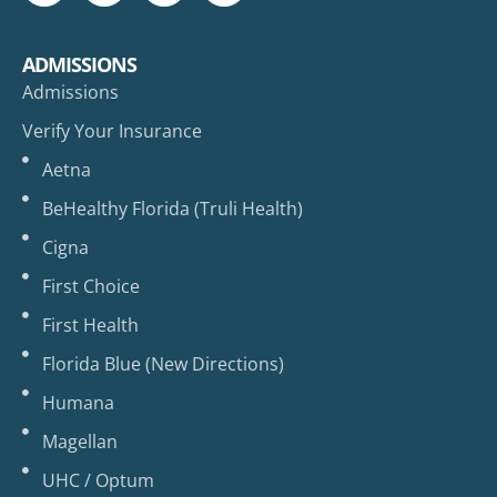
ADMISSIONS
Admissions
Verify Your Insurance
Aetna
BeHealthy Florida (Truli Health)
Cigna
First Choice
First Health
Florida Blue (New Directions)
Humana
Magellan
UHC / Optum