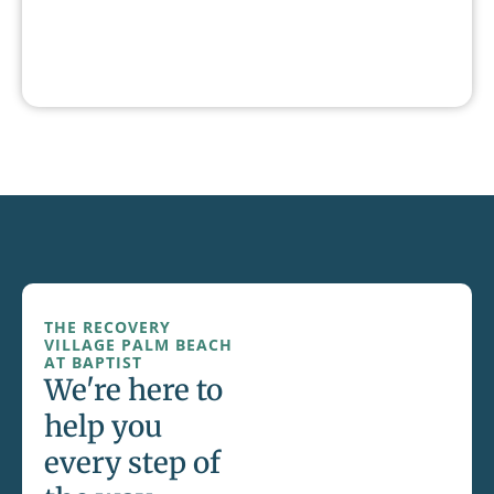
THE RECOVERY
VILLAGE PALM BEACH
AT BAPTIST
We're here to
help you
every step of