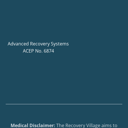
Advanced Recovery Systems
ACEP No. 6874
Medical Disclaimer:
The Recovery Village aims to