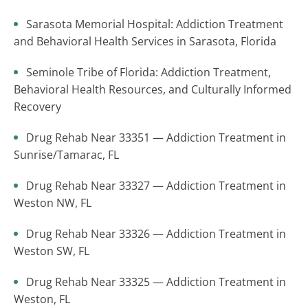
Sarasota Memorial Hospital: Addiction Treatment
and Behavioral Health Services in Sarasota, Florida
Seminole Tribe of Florida: Addiction Treatment,
Behavioral Health Resources, and Culturally Informed
Recovery
Drug Rehab Near 33351 — Addiction Treatment in
Sunrise/Tamarac, FL
Drug Rehab Near 33327 — Addiction Treatment in
Weston NW, FL
Drug Rehab Near 33326 — Addiction Treatment in
Weston SW, FL
Drug Rehab Near 33325 — Addiction Treatment in
Weston, FL