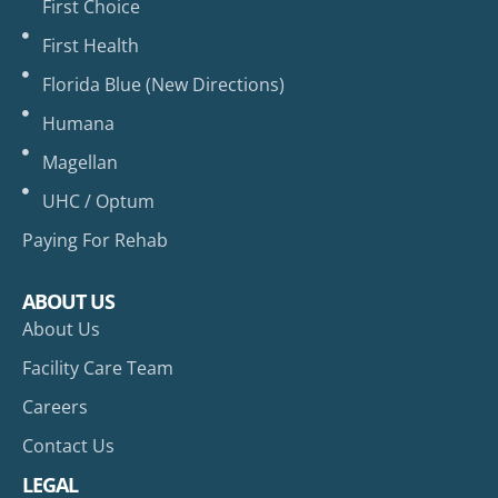
First Choice
First Health
Florida Blue (New Directions)
Humana
Magellan
UHC / Optum
Paying For Rehab
ABOUT US
About Us
Facility Care Team
Careers
Contact Us
LEGAL