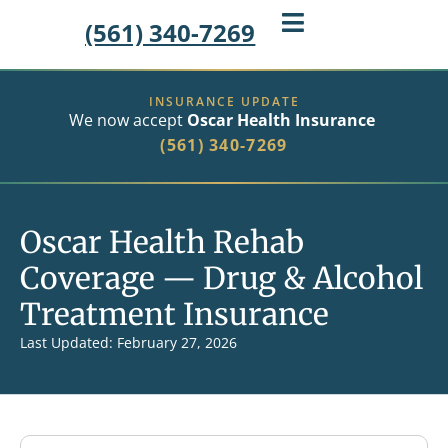
(561) 340-7269
INSURANCE UPDATE
We now accept
Oscar Health Insurance
(561) 340-7269
Oscar Health Rehab
Coverage — Drug & Alcohol
Treatment Insurance
Last Updated: February 27, 2026