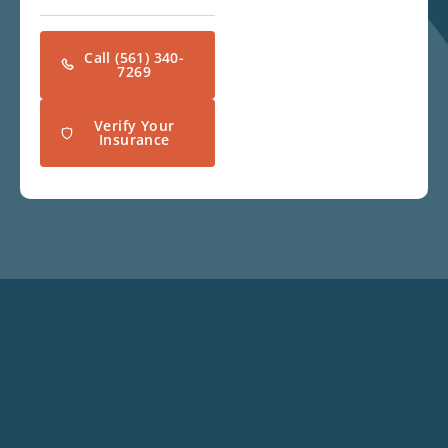
Call (561) 340-
7269
Verify Your
Insurance