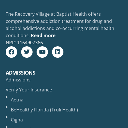
The Recovery Village at Baptist Health offers
comprehensive addiction treatment for drug and
alcohol addictions and co-occurring mental health
conditions.
Read more
NPI#
1164907366
ADMISSIONS
Admissions
Verify Your Insurance
Aetna
BeHealthy Florida (Truli Health)
Cigna