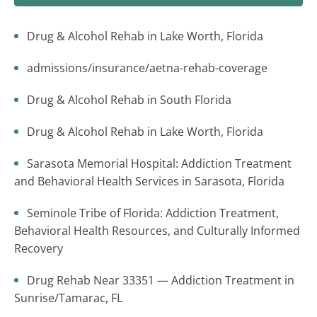
Drug & Alcohol Rehab in Lake Worth, Florida
admissions/insurance/aetna-rehab-coverage
Drug & Alcohol Rehab in South Florida
Drug & Alcohol Rehab in Lake Worth, Florida
Sarasota Memorial Hospital: Addiction Treatment
and Behavioral Health Services in Sarasota, Florida
Seminole Tribe of Florida: Addiction Treatment,
Behavioral Health Resources, and Culturally Informed
Recovery
Drug Rehab Near 33351 — Addiction Treatment in
Sunrise/Tamarac, FL