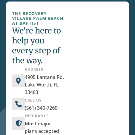
THE RECOVERY
VILLAGE PALM BEACH
AT BAPTIST
We're here to
help you
every step of
the way.
ADDRESS
4905 Lantana Rd.
Lake Worth, FL
33463
CALL US
(561) 340-7269
INSURANCE
Most major
plans accepted