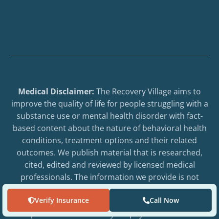
Medical Disclaimer:
The Recovery Village aims to
improve the quality of life for people struggling with a
substance use or mental health disorder with fact-
based content about the nature of behavioral health
conditions, treatment options and their related
outcomes. We publish material that is researched,
cited, edited and reviewed by licensed medical
professionals. The information we provide is not
intended to be a substitute for professional medical
Verify Insurance
Call Now
advice, diagnosis or treatment. It should not be used
in place of the advice of your physician or other