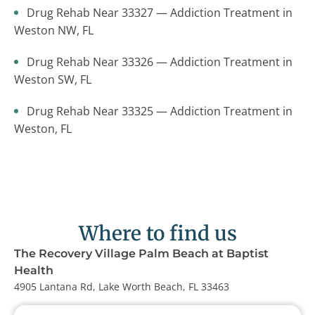
Drug Rehab Near 33327 — Addiction Treatment in
Weston NW, FL
Drug Rehab Near 33326 — Addiction Treatment in
Weston SW, FL
Drug Rehab Near 33325 — Addiction Treatment in
Weston, FL
Where to find us
The Recovery Village Palm Beach at Baptist
Health
4905 Lantana Rd, Lake Worth Beach, FL 33463