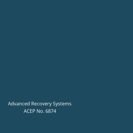
Advanced Recovery Systems
ACEP No. 6874