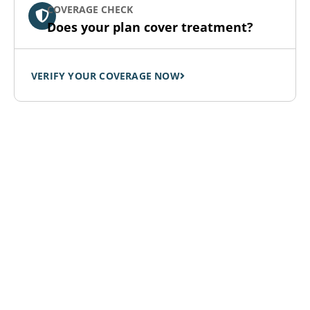
COVERAGE CHECK
Does your plan cover treatment?
VERIFY YOUR COVERAGE NOW