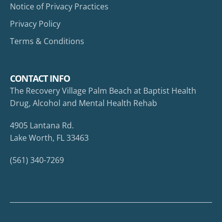
Notice of Privacy Practices
Privacy Policy
Terms & Conditions
CONTACT INFO
The Recovery Village Palm Beach at Baptist Health
Drug, Alcohol and Mental Health Rehab
4905 Lantana Rd.
Lake Worth, FL 33463
(561) 340-7269