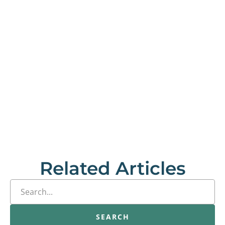
Related Articles
SEARCH