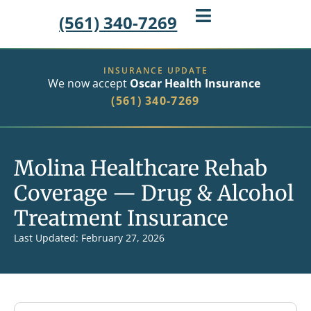
(561) 340-7269
INSURANCE UPDATE
We now accept
Oscar Health Insurance
(561) 340-7269
Molina Healthcare Rehab
Coverage — Drug & Alcohol
Treatment Insurance
Last Updated: February 27, 2026