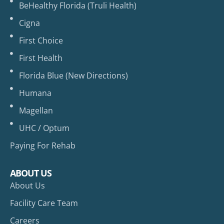
BeHealthy Florida (Truli Health)
Cigna
First Choice
First Health
Florida Blue (New Directions)
Humana
Magellan
UHC / Optum
Paying For Rehab
ABOUT US
About Us
Facility Care Team
Careers