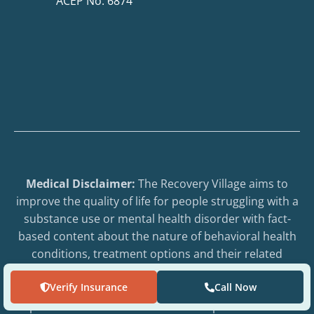
ACEP No. 6874
Medical Disclaimer:
The Recovery Village aims to
improve the quality of life for people struggling with a
substance use or mental health disorder with fact-
based content about the nature of behavioral health
conditions, treatment options and their related
outcomes. We publish material that is researched,
Verify Insurance
Call Now
cited, edited and reviewed by licensed medical
professionals. The information we provide is not