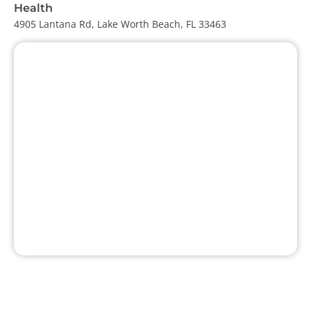
Health
4905 Lantana Rd, Lake Worth Beach, FL 33463