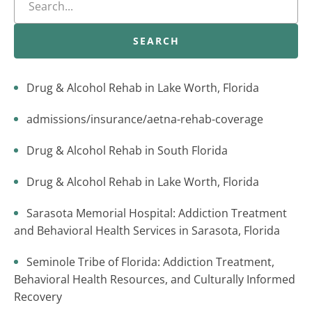
SEARCH
Drug & Alcohol Rehab in Lake Worth, Florida
admissions/insurance/aetna-rehab-coverage
Drug & Alcohol Rehab in South Florida
Drug & Alcohol Rehab in Lake Worth, Florida
Sarasota Memorial Hospital: Addiction Treatment
and Behavioral Health Services in Sarasota, Florida
Seminole Tribe of Florida: Addiction Treatment,
Behavioral Health Resources, and Culturally Informed
Recovery