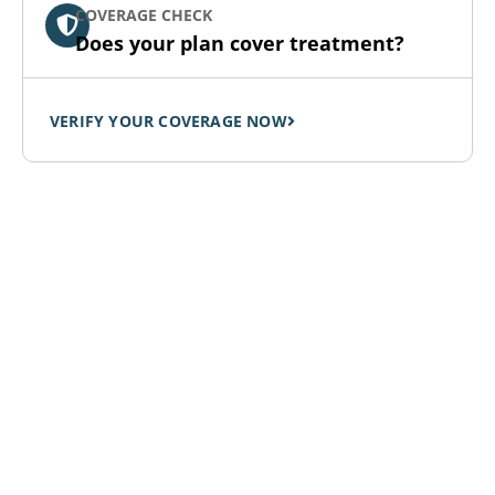
COVERAGE CHECK
Does your plan cover treatment?
VERIFY YOUR COVERAGE NOW