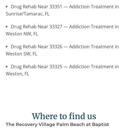
Drug Rehab Near 33351 — Addiction Treatment in
Sunrise/Tamarac, FL
Drug Rehab Near 33327 — Addiction Treatment in
Weston NW, FL
Drug Rehab Near 33326 — Addiction Treatment in
Weston SW, FL
Drug Rehab Near 33325 — Addiction Treatment in
Weston, FL
Where to find us
The Recovery Village Palm Beach at Baptist