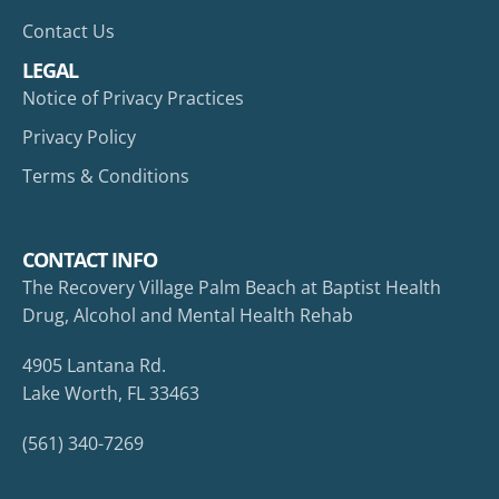
Contact Us
LEGAL
Notice of Privacy Practices
Privacy Policy
Terms & Conditions
CONTACT INFO
The Recovery Village Palm Beach at Baptist Health
Drug, Alcohol and Mental Health Rehab
4905 Lantana Rd.
Lake Worth, FL 33463
(561) 340-7269