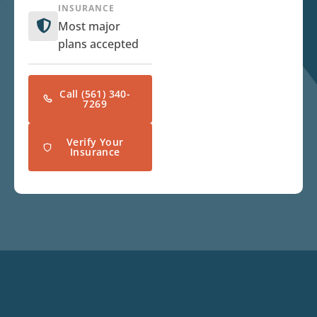
INSURANCE
Most major
plans accepted
Call (561) 340-
7269
Verify Your
Insurance