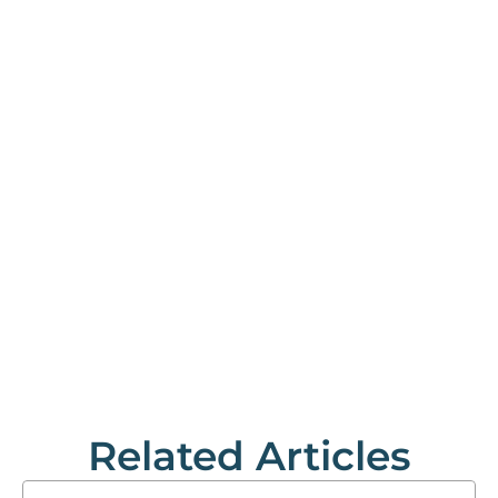
Related Articles