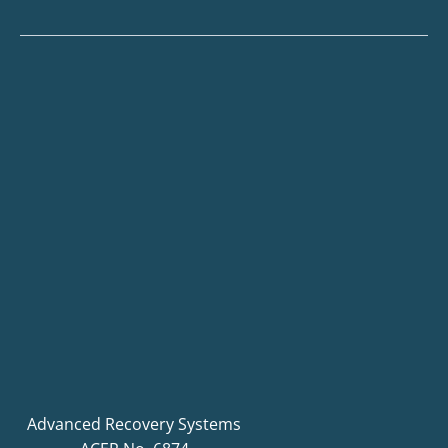
Advanced Recovery Systems