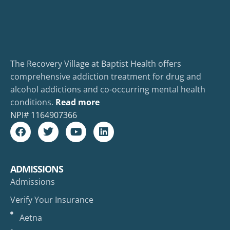
The Recovery Village at Baptist Health offers
comprehensive addiction treatment for drug and
alcohol addictions and co-occurring mental health
conditions.
Read more
NPI#
1164907366
ADMISSIONS
Admissions
Verify Your Insurance
Aetna