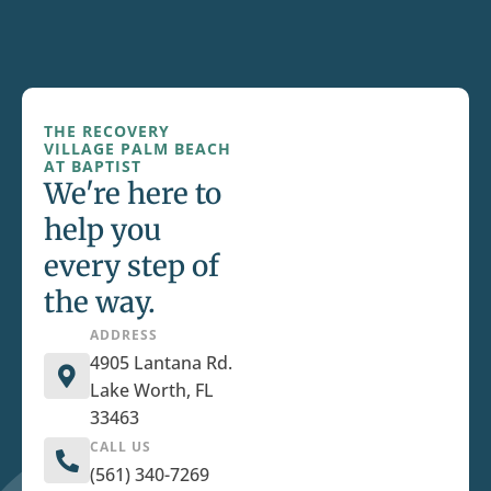
THE RECOVERY
VILLAGE PALM BEACH
AT BAPTIST
We're here to
help you
every step of
the way.
ADDRESS
4905 Lantana Rd.
Lake Worth, FL
33463
CALL US
(561) 340-7269