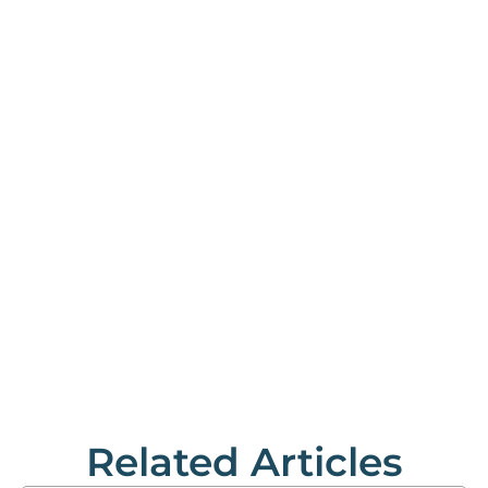
Related Articles