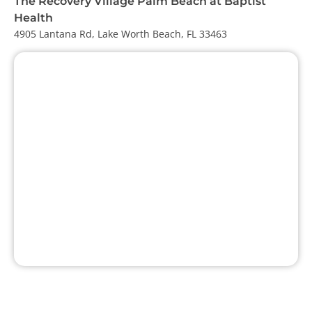
The Recovery Village Palm Beach at Baptist
Health
4905 Lantana Rd, Lake Worth Beach, FL 33463