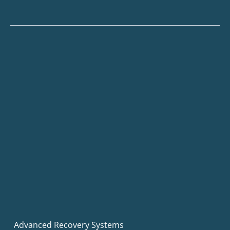
Advanced Recovery Systems