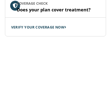
COVERAGE CHECK
Does your plan cover treatment?
VERIFY YOUR COVERAGE NOW