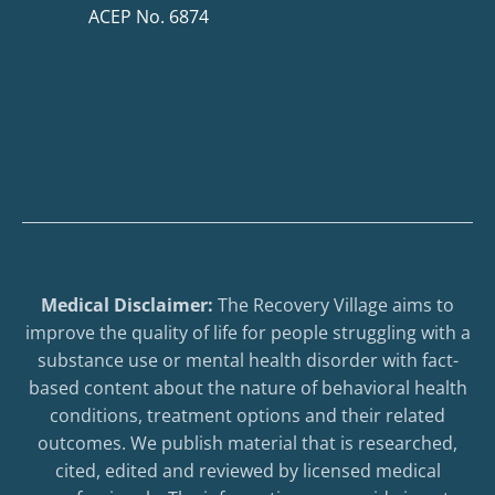
ACEP No. 6874
Medical Disclaimer:
The Recovery Village aims to
improve the quality of life for people struggling with a
substance use or mental health disorder with fact-
based content about the nature of behavioral health
conditions, treatment options and their related
outcomes. We publish material that is researched,
cited, edited and reviewed by licensed medical