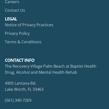
Careers
Contact Us
LEGAL
Notice of Privacy Practices
Privacy Policy
Terms & Conditions
CONTACT INFO
The Recovery Village Palm Beach at Baptist Health
Drug, Alcohol and Mental Health Rehab
4905 Lantana Rd.
Lake Worth, FL 33463
(561) 340-7269