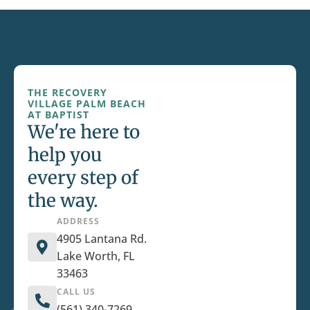
THE RECOVERY
VILLAGE PALM BEACH
AT BAPTIST
We're here to
help you
every step of
the way.
ADDRESS
4905 Lantana Rd.
Lake Worth, FL
33463
CALL US
(561) 340-7269