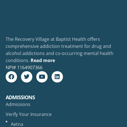
The Recovery Village at Baptist Health offers
comprehensive addiction treatment for drug and
alcohol addictions and co-occurring mental health
conditions.
Read more
NPI#
1164907366
ADMISSIONS
Admissions
Verify Your Insurance
Aetna