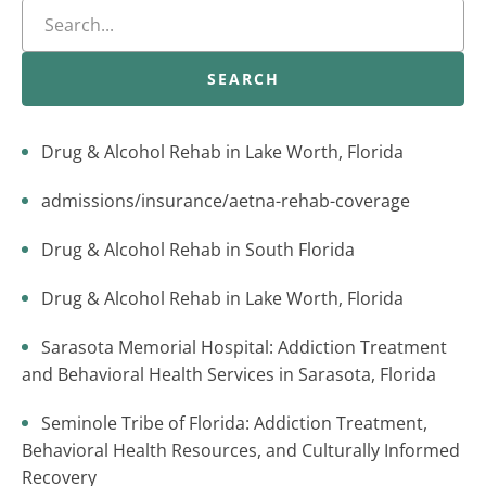
SEARCH
Drug & Alcohol Rehab in Lake Worth, Florida
admissions/insurance/aetna-rehab-coverage
Drug & Alcohol Rehab in South Florida
Drug & Alcohol Rehab in Lake Worth, Florida
Sarasota Memorial Hospital: Addiction Treatment
and Behavioral Health Services in Sarasota, Florida
Seminole Tribe of Florida: Addiction Treatment,
Behavioral Health Resources, and Culturally Informed
Recovery