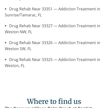
Drug Rehab Near 33351 — Addiction Treatment in
Sunrise/Tamarac, FL
Drug Rehab Near 33327 — Addiction Treatment in
Weston NW, FL
Drug Rehab Near 33326 — Addiction Treatment in
Weston SW, FL
Drug Rehab Near 33325 — Addiction Treatment in
Weston, FL
Where to find us