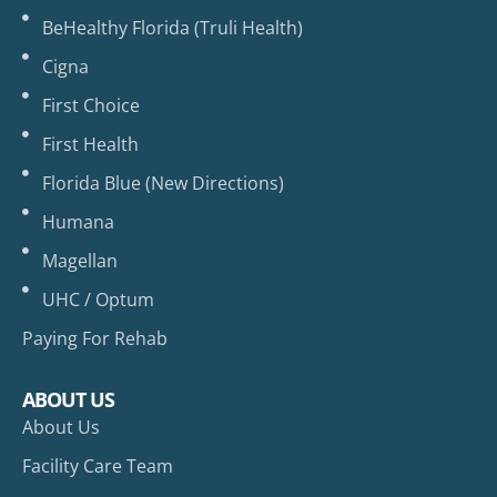
BeHealthy Florida (Truli Health)
Cigna
First Choice
First Health
Florida Blue (New Directions)
Humana
Magellan
UHC / Optum
Paying For Rehab
ABOUT US
About Us
Facility Care Team