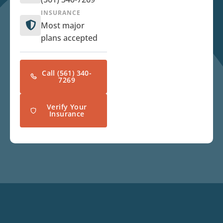
INSURANCE
Most major
plans accepted
Call (561) 340-
7269
Verify Your
Insurance