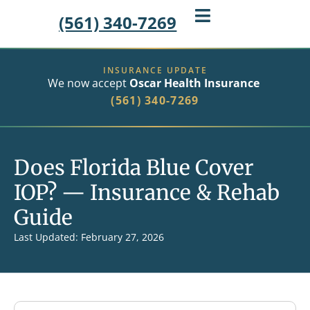
(561) 340-7269
INSURANCE UPDATE
We now accept
Oscar Health Insurance
(561) 340-7269
Does Florida Blue Cover
IOP? — Insurance & Rehab
Guide
Last Updated: February 27, 2026