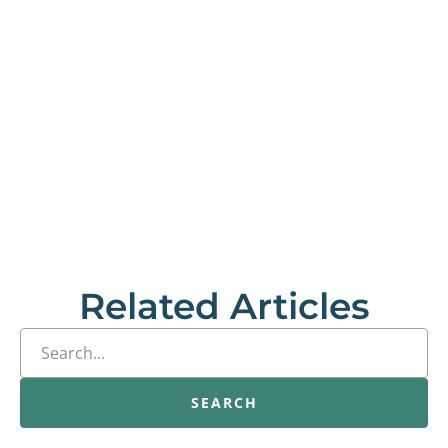
Related Articles
SEARCH