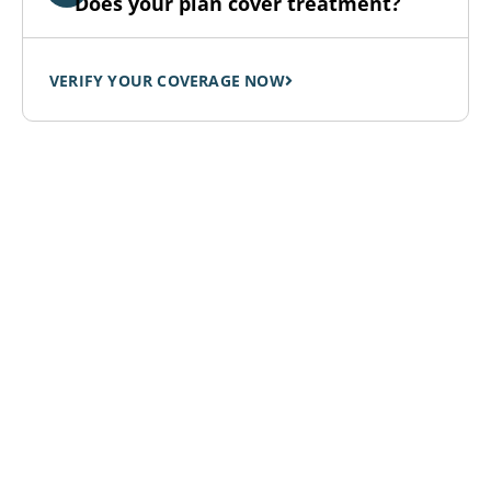
Does your plan cover treatment?
VERIFY YOUR COVERAGE NOW