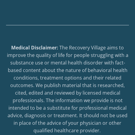
Medical Disclaimer:
The Recovery Village aims to
improve the quality of life for people struggling with a
substance use or mental health disorder with fact-
based content about the nature of behavioral health
conditions, treatment options and their related
outcomes. We publish material that is researched,
cited, edited and reviewed by licensed medical
professionals. The information we provide is not
intended to be a substitute for professional medical
advice, diagnosis or treatment. It should not be used
in place of the advice of your physician or other
qualified healthcare provider.