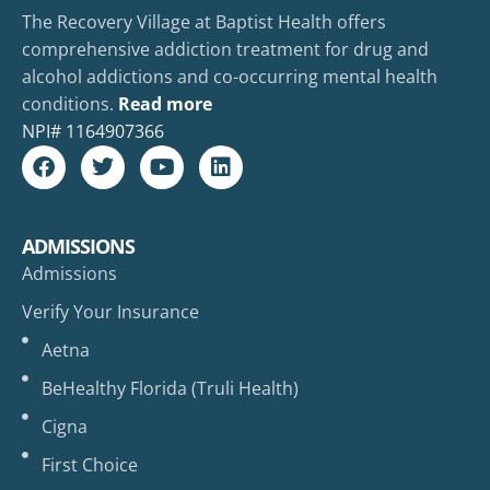
The Recovery Village at Baptist Health offers
comprehensive addiction treatment for drug and
alcohol addictions and co-occurring mental health
conditions.
Read more
NPI#
1164907366
ADMISSIONS
Admissions
Verify Your Insurance
Aetna
BeHealthy Florida (Truli Health)
Cigna
First Choice