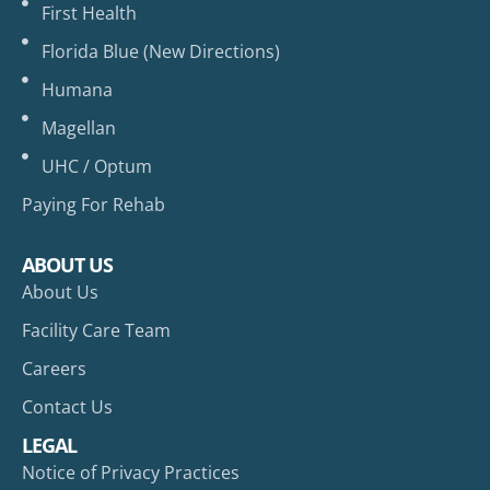
First Health
Florida Blue (New Directions)
Humana
Magellan
UHC / Optum
Paying For Rehab
ABOUT US
About Us
Facility Care Team
Careers
Contact Us
LEGAL
Notice of Privacy Practices