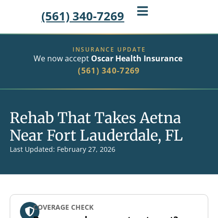
(561) 340-7269
INSURANCE UPDATE
We now accept
Oscar Health Insurance
(561) 340-7269
Rehab That Takes Aetna
Near Fort Lauderdale, FL
Last Updated: February 27, 2026
COVERAGE CHECK