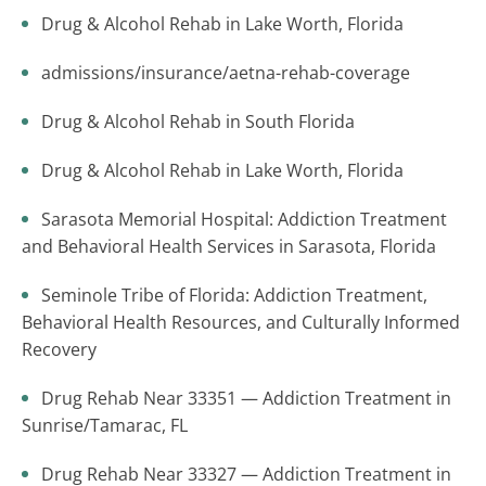
Drug & Alcohol Rehab in Lake Worth, Florida
admissions/insurance/aetna-rehab-coverage
Drug & Alcohol Rehab in South Florida
Drug & Alcohol Rehab in Lake Worth, Florida
Sarasota Memorial Hospital: Addiction Treatment
and Behavioral Health Services in Sarasota, Florida
Seminole Tribe of Florida: Addiction Treatment,
Behavioral Health Resources, and Culturally Informed
Recovery
Drug Rehab Near 33351 — Addiction Treatment in
Sunrise/Tamarac, FL
Drug Rehab Near 33327 — Addiction Treatment in