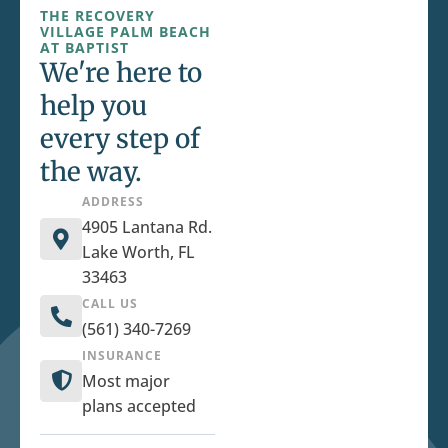
THE RECOVERY
VILLAGE PALM BEACH
AT BAPTIST
We're here to
help you
every step of
the way.
ADDRESS
4905 Lantana Rd.
Lake Worth, FL
33463
CALL US
(561) 340-7269
INSURANCE
Most major
plans accepted