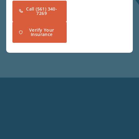
Call (561) 340-
7269
Verify Your
Insurance