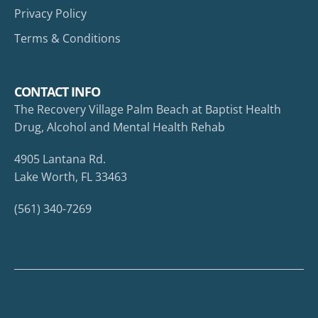
Privacy Policy
Terms & Conditions
CONTACT INFO
The Recovery Village Palm Beach at Baptist Health
Drug, Alcohol and Mental Health Rehab
4905 Lantana Rd.
Lake Worth, FL 33463
(561) 340-7269