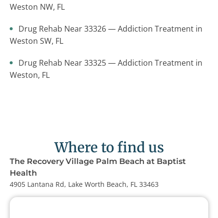
Weston NW, FL
Drug Rehab Near 33326 — Addiction Treatment in
Weston SW, FL
Drug Rehab Near 33325 — Addiction Treatment in
Weston, FL
Where to find us
The Recovery Village Palm Beach at Baptist
Health
4905 Lantana Rd, Lake Worth Beach, FL 33463