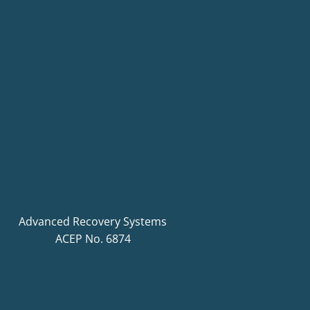
Advanced Recovery Systems
ACEP No. 6874