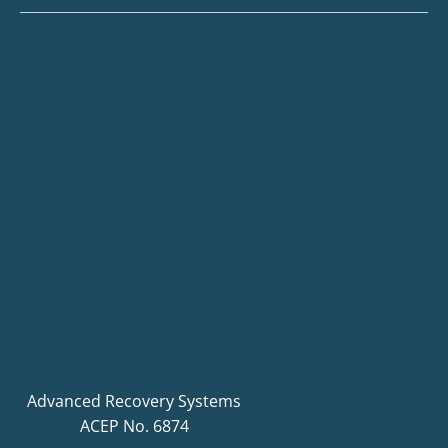
Advanced Recovery Systems
ACEP No. 6874