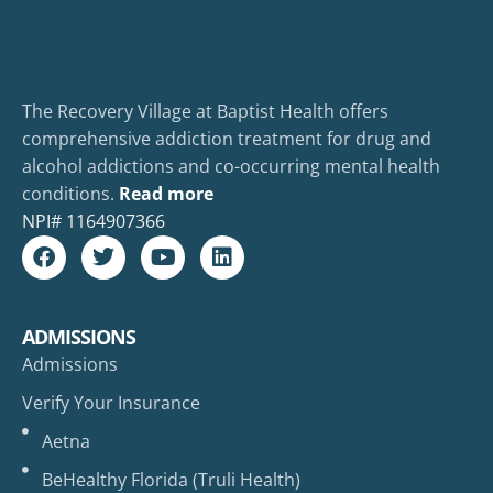
The Recovery Village at Baptist Health offers
comprehensive addiction treatment for drug and
alcohol addictions and co-occurring mental health
conditions.
Read more
NPI#
1164907366
ADMISSIONS
Admissions
Verify Your Insurance
Aetna
BeHealthy Florida (Truli Health)