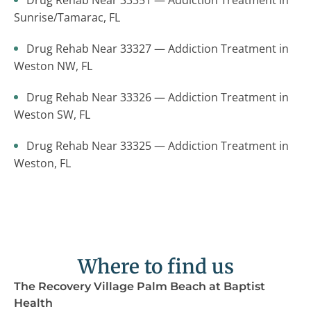
Drug Rehab Near 33351 — Addiction Treatment in
Sunrise/Tamarac, FL
Drug Rehab Near 33327 — Addiction Treatment in
Weston NW, FL
Drug Rehab Near 33326 — Addiction Treatment in
Weston SW, FL
Drug Rehab Near 33325 — Addiction Treatment in
Weston, FL
Where to find us
The Recovery Village Palm Beach at Baptist
Health