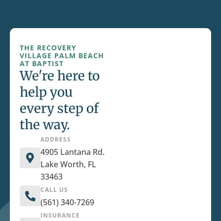
THE RECOVERY
VILLAGE PALM BEACH
AT BAPTIST
We're here to
help you
every step of
the way.
ADDRESS
4905 Lantana Rd.
Lake Worth, FL
33463
CALL US
(561) 340-7269
INSURANCE