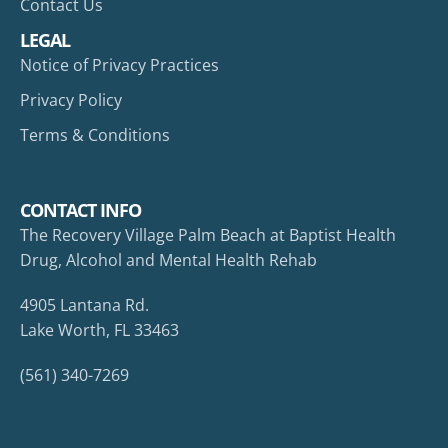
Contact Us
LEGAL
Notice of Privacy Practices
Privacy Policy
Terms & Conditions
CONTACT INFO
The Recovery Village Palm Beach at Baptist Health
Drug, Alcohol and Mental Health Rehab
4905 Lantana Rd.
Lake Worth, FL 33463
(561) 340-7269