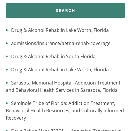
SEARCH
Drug & Alcohol Rehab in Lake Worth, Florida
admissions/insurance/aetna-rehab-coverage
Drug & Alcohol Rehab in South Florida
Drug & Alcohol Rehab in Lake Worth, Florida
Sarasota Memorial Hospital: Addiction Treatment
and Behavioral Health Services in Sarasota, Florida
Seminole Tribe of Florida: Addiction Treatment,
Behavioral Health Resources, and Culturally Informed
Recovery