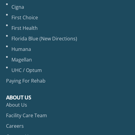
Cigna
First Choice
First Health
Florida Blue (New Directions)
Humana
Magellan
UHC / Optum
Paying For Rehab
ABOUT US
About Us
Facility Care Team
Careers