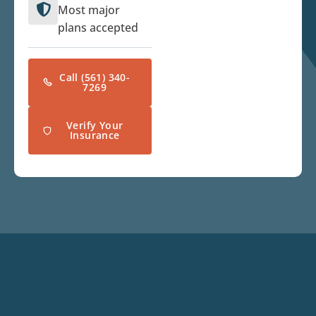
Most major
plans accepted
Call (561) 340-
7269
Verify Your
Insurance