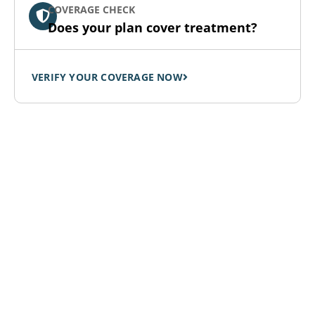
COVERAGE CHECK
Does your plan cover treatment?
VERIFY YOUR COVERAGE NOW