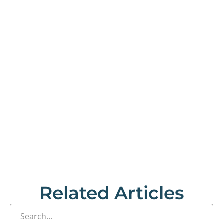
Related Articles