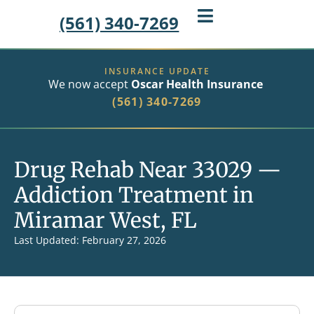
(561) 340-7269
INSURANCE UPDATE
We now accept
Oscar Health Insurance
(561) 340-7269
Drug Rehab Near 33029 —
Addiction Treatment in
Miramar West, FL
Last Updated: February 27, 2026