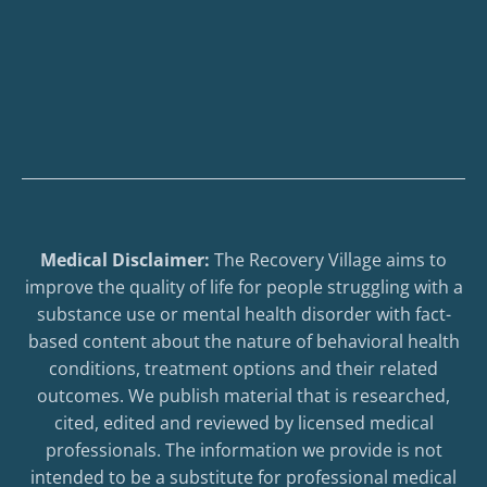
Medical Disclaimer:
The Recovery Village aims to
improve the quality of life for people struggling with a
substance use or mental health disorder with fact-
based content about the nature of behavioral health
conditions, treatment options and their related
outcomes. We publish material that is researched,
cited, edited and reviewed by licensed medical
professionals. The information we provide is not
intended to be a substitute for professional medical