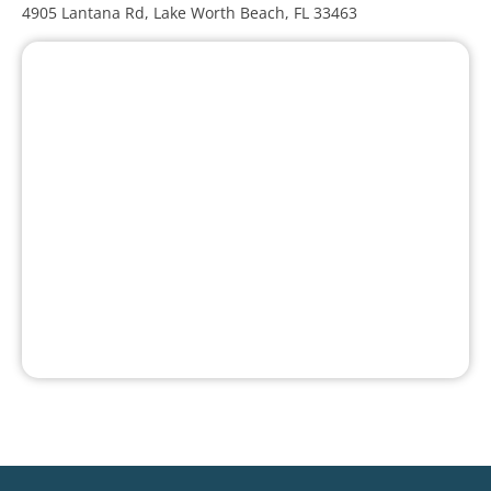
4905 Lantana Rd, Lake Worth Beach, FL 33463